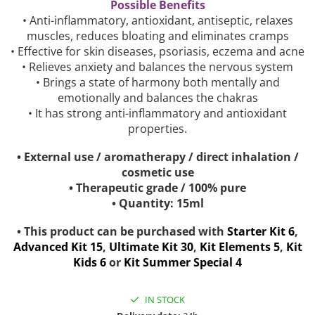
Possible Benefits
• Anti-inflammatory, antioxidant, antiseptic, relaxes
muscles, reduces bloating and eliminates cramps
• Effective for skin diseases, psoriasis, eczema and acne
• Relieves anxiety and balances the nervous system
• Brings a state of harmony both mentally and
emotionally and balances the chakras
• It has strong anti-inflammatory and antioxidant
properties.
• External use / aromatherapy / direct inhalation /
cosmetic use
• Therapeutic grade / 100% pure
• Quantity: 15ml
• This product can be purchased with
Starter Kit 6
,
Advanced Kit 15
,
Ultimate Kit 30
,
Kit Elements 5
,
Kit
Kids 6
or
Kit Summer Special 4
IN STOCK