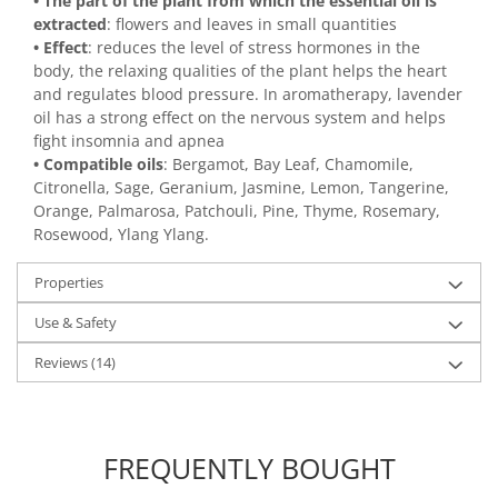
• The part of the plant from which the essential oil is
extracted
: flowers and leaves in small quantities
• Effect
: reduces the level of stress hormones in the
body, the relaxing qualities of the plant helps the heart
and regulates blood pressure. In aromatherapy, lavender
oil has a strong effect on the nervous system and helps
fight insomnia and apnea
• Compatible oils
: Bergamot, Bay Leaf, Chamomile,
Citronella, Sage, Geranium, Jasmine, Lemon, Tangerine,
Orange, Palmarosa, Patchouli, Pine, Thyme, Rosemary,
Rosewood, Ylang Ylang.
Properties
Use & Safety
Reviews
(14)
FREQUENTLY BOUGHT