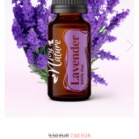
The power of the five elements
Rose - the instrument of love
Chakras and Essential Oils
Fall aromas to warm the soul
Ravintsara essential oil
Full moon, welcome back, I feel
you!
Frankincense essential oil – the
symbol of divine aroma and its
uses for soul, mind and body
How do we integrate essential oils
into everyday life?
8 Myths About Essential Oils
Dear Christmas, welcome!
GUIDE TO ESSENTIAL OILS
WHAT SHOULD WE KNOW WHEN
USING ESSENTIAL OILS?
9,50 EUR
7,60 EUR