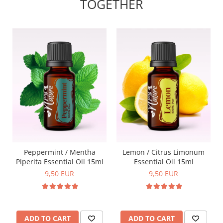
TOGETHER
Peppermint / Mentha
Lemon / Citrus Limonum
Piperita Essential Oil 15ml
Essential Oil 15ml
9,50 EUR
9,50 EUR
ADD TO CART
ADD TO CART