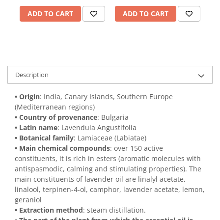
ADD TO CART
ADD TO CART
Description
• Origin
: India, Canary Islands, Southern Europe
(Mediterranean regions)
• Country of provenance
: Bulgaria
• Latin name
: Lavendula Angustifolia
• Botanical family
: Lamiaceae (Labiatae)
• Main chemical compounds
: over 150 active
constituents, it is rich in esters (aromatic molecules with
antispasmodic, calming and stimulating properties). The
main constituents of lavender oil are linalyl acetate,
linalool, terpinen-4-ol, camphor, lavender acetate, lemon,
geraniol
• Extraction method
: steam distillation.