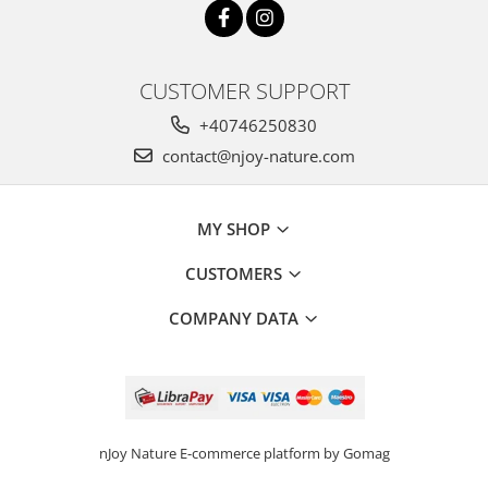
CUSTOMER SUPPORT
+40746250830
contact@njoy-nature.com
MY SHOP
CUSTOMERS
COMPANY DATA
nJoy Nature
E-commerce platform by Gomag