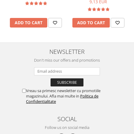
9,13 EUR
ADD TO CART
ADD TO CART
NEWSLETTER
Don't miss our offers and promotions
Vreau sa primesc newsletter cu promotiile
magazinului. Afla mai multe in
Politica de
Confidentialitate
SOCIAL
Follow us on social media