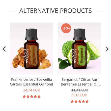
ALTERNATIVE PRODUCTS
-20%
Frankincense / Boswellia
Bergamot / Citrus Aur
Carterii Essential Oil 15ml
Bergamia Essential Oil
E
15ml
24,74 EUR
11,41 EUR
9,13 EUR