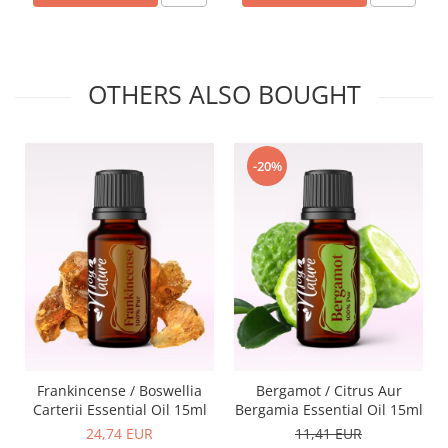
OTHERS ALSO BOUGHT
-20%
Frankincense / Boswellia
Bergamot / Citrus Aur
Carterii Essential Oil 15ml
Bergamia Essential Oil 15ml
24,74 EUR
11,41 EUR