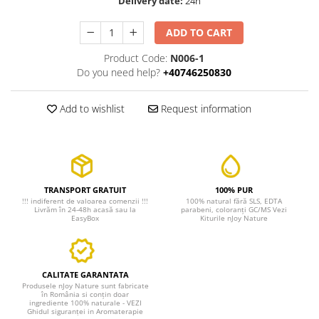
Delivery date:
24h
ADD TO CART
Product Code:
N006-1
Do you need help?
+40746250830
Add to wishlist
Request information
TRANSPORT GRATUIT
100% PUR
!!! indiferent de valoarea comenzii !!!
100% natural fără SLS, EDTA
Livrăm în 24-48h acasă sau la
parabeni, coloranți GC/MS Vezi
EasyBox
Kiturile nJoy Nature
CALITATE GARANTATA
Produsele nJoy Nature sunt fabricate
în România si conțin doar
ingrediente 100% naturale - VEZI
Ghidul siguranței in Aromaterapie