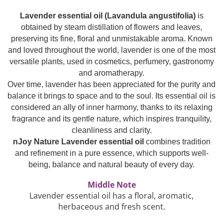
Top 6 Essential Oils against
Lavender essential oil (Lavandula angustifolia)
is
Depression
obtained by steam distillation of flowers and leaves,
preserving its fine, floral and unmistakable aroma. Known
and loved throughout the world, lavender is one of the most
versatile plants, used in cosmetics, perfumery, gastronomy
and aromatherapy.
Over time, lavender has been appreciated for the purity and
balance it brings to space and to the soul. Its essential oil is
considered an ally of inner harmony, thanks to its relaxing
fragrance and its gentle nature, which inspires tranquility,
cleanliness and clarity.
nJoy Nature Lavender essential oil
combines tradition
and refinement in a pure essence, which supports well-
being, balance and natural beauty of every day.
Middle Note
Lavender essential oil has a floral, aromatic,
herbaceous and fresh scent.