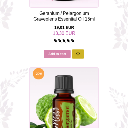
Geranium / Pelargonium
Graveolens Essential Oil 15ml
19,01 EUR
13,30 EUR
Add to cart
-20%