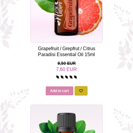
Grapefruit / Grepfrut / Citrus
Paradisi Essential Oil 15ml
9,50 EUR
7,60 EUR
Add to cart