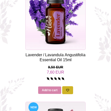
The power of the five elements
Rose - the instrument of love
Chakras and Essential Oils
Fall aromas to warm the soul
Ravintsara essential oil
Full moon, welcome back, I feel
you!
Frankincense essential oil – the
Lavender / Lavandula Angustifolia
symbol of divine aroma and its
Essential Oil 15ml
uses for soul, mind and body
How do we integrate essential oils
9,50 EUR
into everyday life?
7,60 EUR
8 Myths About Essential Oils
Dear Christmas, welcome!
Add to cart
GUIDE TO ESSENTIAL OILS
WHAT SHOULD WE KNOW WHEN
USING ESSENTIAL OILS?
NEW