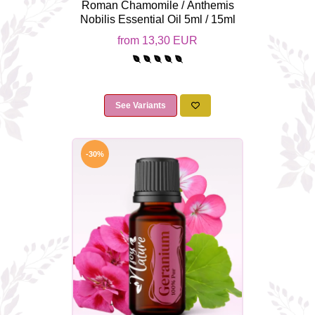
Roman Chamomile / Anthemis
Nobilis Essential Oil 5ml / 15ml
from 13,30 EUR
See Variants
-30%