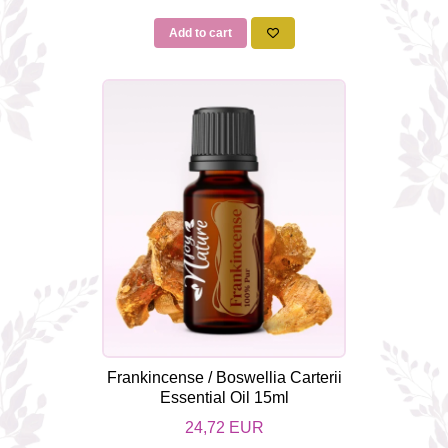
Add to cart
Frankincense / Boswellia Carterii
Essential Oil 15ml
24,72 EUR