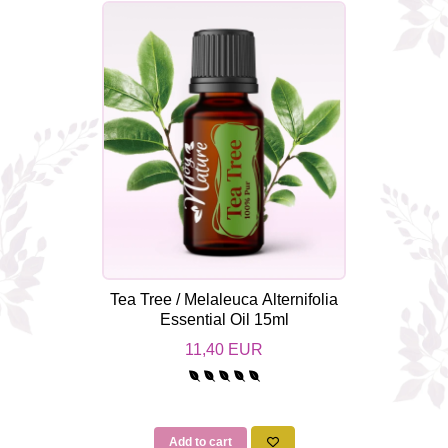
Tea Tree / Melaleuca Alternifolia
Essential Oil 15ml
11,40 EUR
Add to cart