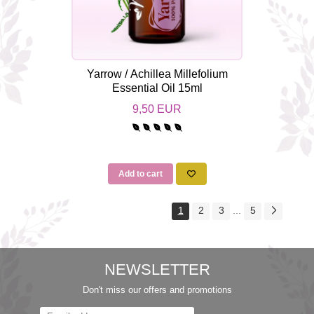
Yarrow / Achillea Millefolium
Essential Oil 15ml
9,50 EUR
Add to cart
1
2
3
...
5
NEWSLETTER
Don't miss our offers and promotions