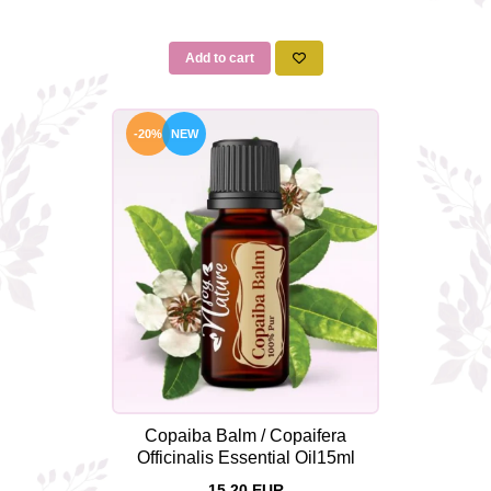
Add to cart
-20%
NEW
Copaiba Balm / Copaifera
Officinalis Essential Oil15ml
15,20 EUR