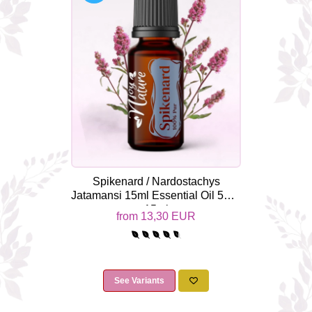
Top 6 Essential Oils against
Depression
Spikenard / Nardostachys
Jatamansi 15ml Essential Oil 5ml /
15ml
from 13,30 EUR
See Variants