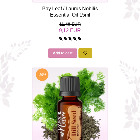
Bay Leaf / Laurus Nobilis
Essential Oil 15ml
11,40 EUR
9,12 EUR
Add to cart
-20%