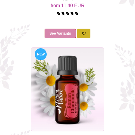
15ml
from 11,40 EUR
See Variants
NEW