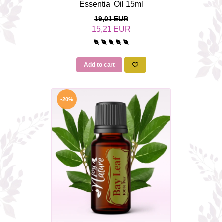
Essential Oil 15ml
19,01 EUR
15,21 EUR
Add to cart
-20%