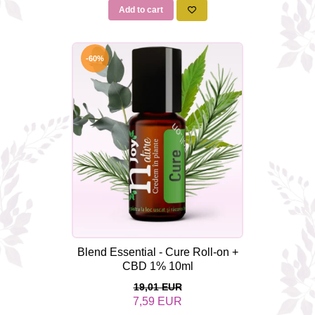
Add to cart
-60%
Blend Essential - Cure Roll-on +
CBD 1% 10ml
19,01 EUR
7,59 EUR