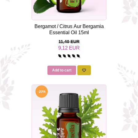
Bergamot / Citrus Aur Bergamia
Essential Oil 15ml
11,40 EUR
9,12 EUR
Add to cart
-20%