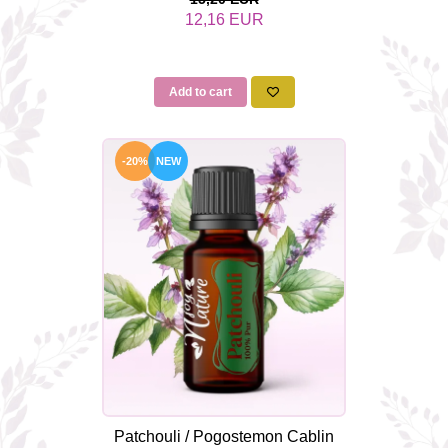
12,16 EUR
Add to cart
-20%
NEW
Patchouli / Pogostemon Cablin