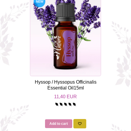
NEW
Hyssop / Hyssopus Officinalis
Essential Oil15ml
11,40 EUR
Add to cart