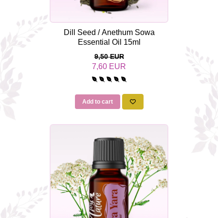
Dill Seed / Anethum Sowa
Essential Oil 15ml
9,50 EUR
7,60 EUR
Add to cart