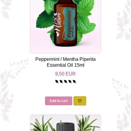
Peppermint / Mentha Piperita
Essential Oil 15ml
9,50 EUR
Add to cart