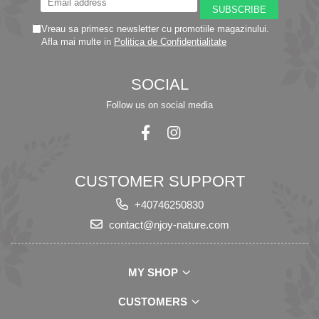
Vreau sa primesc newsletter cu promotiile magazinului.
Afla mai multe in
Politica de Confidentialitate
SOCIAL
Follow us on social media
CUSTOMER SUPPORT
+40746250830
contact@njoy-nature.com
MY SHOP
CUSTOMERS