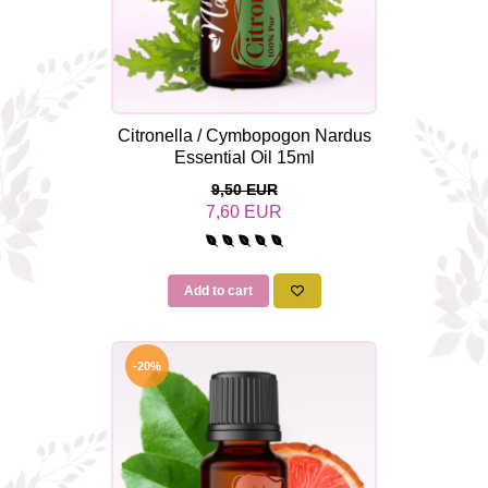
Citronella / Cymbopogon Nardus
Essential Oil 15ml
9,50 EUR
7,60 EUR
Add to cart
-20%