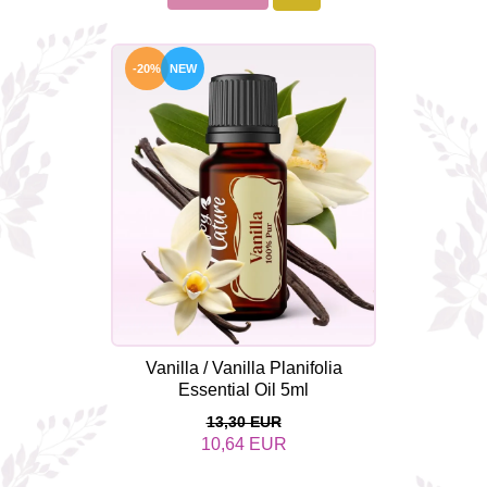
-20%
NEW
Vanilla / Vanilla Planifolia
Essential Oil 5ml
13,30 EUR
10,64 EUR