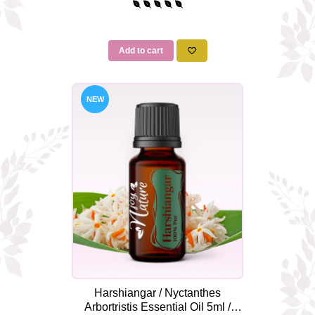
Add to cart
NEW
Harshiangar / Nyctanthes
Arbortristis Essential Oil 5ml /