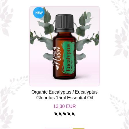
NEW
Organic Eucalyptus / Eucalyptus
Globulus 15ml Essential Oil
13,30 EUR