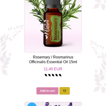
Rosemary / Rosmarinus
Officinalis Essential Oil 15ml
11,40 EUR
Add to cart