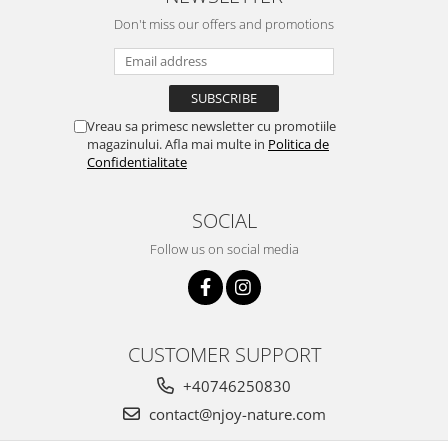
Don't miss our offers and promotions
Vreau sa primesc newsletter cu promotiile
magazinului. Afla mai multe in
Politica de
Confidentialitate
SOCIAL
Follow us on social media
CUSTOMER SUPPORT
+40746250830
contact@njoy-nature.com