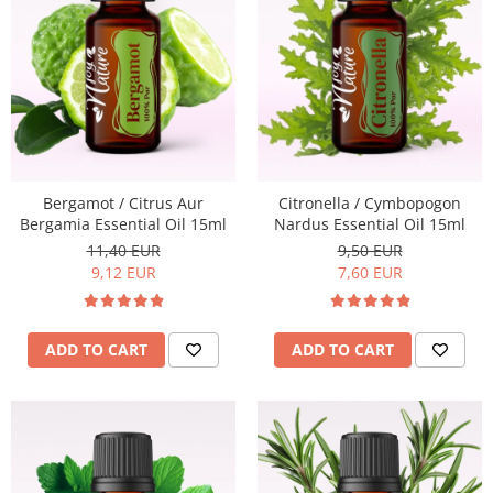
Bergamot / Citrus Aur
Citronella / Cymbopogon
Bergamia Essential Oil 15ml
Nardus Essential Oil 15ml
11,40 EUR
9,50 EUR
9,12 EUR
7,60 EUR
ADD TO CART
ADD TO CART