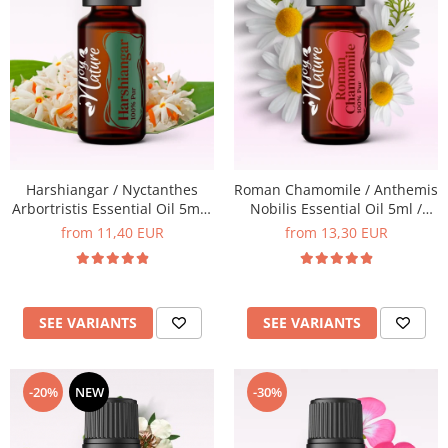
Harshiangar / Nyctanthes
Roman Chamomile / Anthemis
Arbortristis Essential Oil 5ml /
Nobilis Essential Oil 5ml /
15ml
15ml
from 11,40 EUR
from 13,30 EUR
SEE VARIANTS
SEE VARIANTS
-20%
NEW
-30%