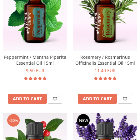
Peppermint / Mentha Piperita
Rosemary / Rosmarinus
Essential Oil 15ml
Officinalis Essential Oil 15ml
9,50 EUR
11,40 EUR
ADD TO CART
ADD TO CART
-20%
NEW