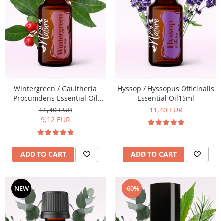
Wintergreen / Gaultheria
Hyssop / Hyssopus Officinalis
Procumdens Essential Oil
Essential Oil15ml
15ml
11,40 EUR
11,40 EUR
9,12 EUR
ADD TO CART
ADD TO CART
-60%
NEW