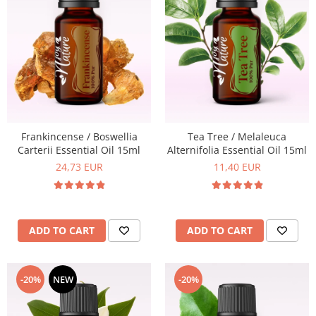
Top 6 Essential Oils against
Depression
Frankincense / Boswellia
Tea Tree / Melaleuca
Carterii Essential Oil 15ml
Alternifolia Essential Oil 15ml
24,73 EUR
11,40 EUR
ADD TO CART
ADD TO CART
-20%
NEW
-20%