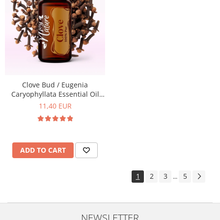
Clove Bud / Eugenia
Caryophyllata Essential Oil
15ml
11,40 EUR
ADD TO CART
1
2
3
5
...
NEWSLETTER