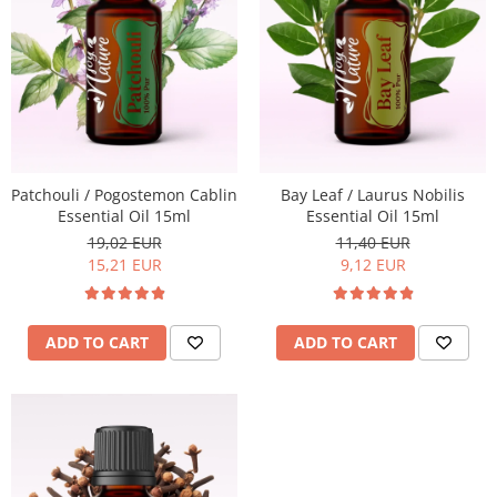
Patchouli / Pogostemon Cablin
Bay Leaf / Laurus Nobilis
Essential Oil 15ml
Essential Oil 15ml
19,02 EUR
11,40 EUR
15,21 EUR
9,12 EUR
ADD TO CART
ADD TO CART