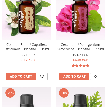
Geranium / Pelargonium
Copaiba Balm / Copaifera
Graveolens Essential Oil 15ml
Officinalis Essential Oil15ml
19,02 EUR
15,21 EUR
13,30 EUR
12,17 EUR
ADD TO CART
ADD TO CART
-20%
-20%