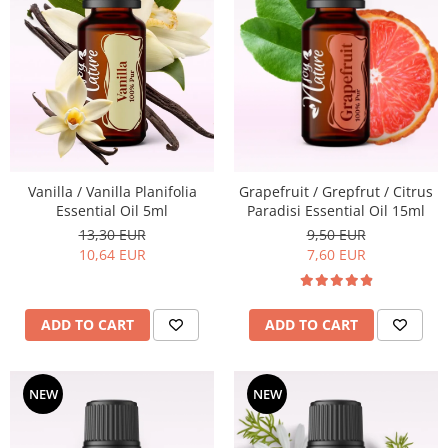
Vanilla / Vanilla Planifolia
Grapefruit / Grepfrut / Citrus
Essential Oil 5ml
Paradisi Essential Oil 15ml
13,30 EUR
9,50 EUR
10,64 EUR
7,60 EUR
ADD TO CART
ADD TO CART
NEW
NEW