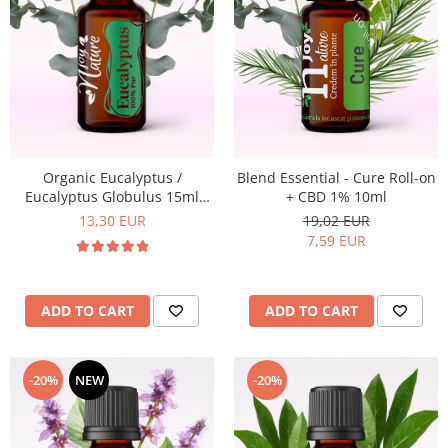
Organic Eucalyptus /
Blend Essential - Cure Roll-on
Eucalyptus Globulus 15ml
+ CBD 1% 10ml
Essential Oil
13,30 EUR
19,02 EUR
7,59 EUR
ADD TO CART
ADD TO CART
-20%
NEW
-20%