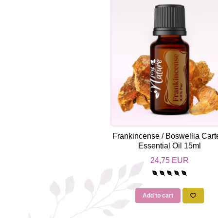
Top 6 Essential Oils against
Depression
Frankincense / Boswellia Carte
Essential Oil 15ml
24,75 EUR
Add to cart