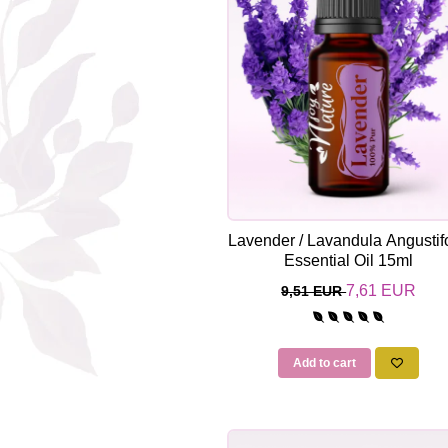
The power of the five elements
Rose - the instrument of love
Chakras and Essential Oils
Fall aromas to warm the soul
Ravintsara essential oil
Full moon, welcome back, I feel
you!
Frankincense essential oil – the
symbol of divine aroma and its
Lavender / Lavandula Angustifo
uses for soul, mind and body
Essential Oil 15ml
How do we integrate essential oils
into everyday life?
7,61 EUR
9,51 EUR
8 Myths About Essential Oils
Dear Christmas, welcome!
Add to cart
GUIDE TO ESSENTIAL OILS
WHAT SHOULD WE KNOW WHEN
USING ESSENTIAL OILS?