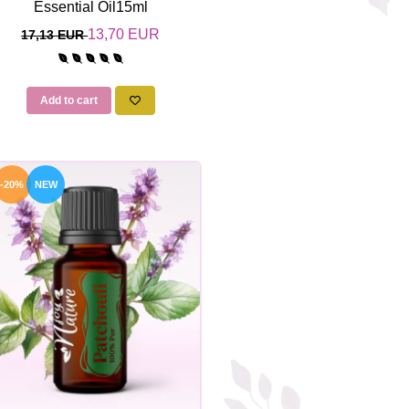
Essential Oil15ml
13,70 EUR
17,13 EUR
Add to cart
-20%
NEW