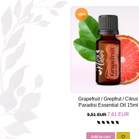
-20%
Grapefruit / Grepfrut / Citrus
Paradisi Essential Oil 15ml
7,61 EUR
9,51 EUR
Add to cart