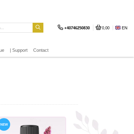
EN
+40746250830
0,00
gue
| Support
Contact
NEW