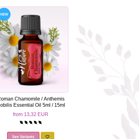
NEW
oman Chamomile / Anthemis
obilis Essential Oil 5ml / 15ml
from 13,32 EUR
See Variants