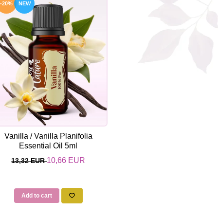
-20%
NEW
Vanilla / Vanilla Planifolia
Essential Oil 5ml
10,66 EUR
13,32 EUR
Add to cart