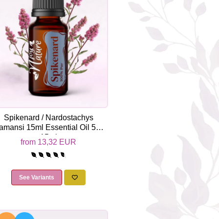
Spikenard / Nardostachys
amansi 15ml Essential Oil 5ml /
15ml
from 13,32 EUR
See Variants