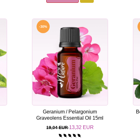
-30%
Geranium / Pelargonium
B
l
Graveolens Essential Oil 15ml
13,32 EUR
19,04 EUR