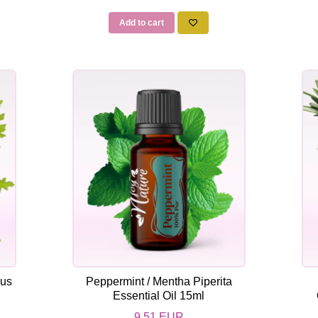
Add to cart
dus
Peppermint / Mentha Piperita
Essential Oil 15ml
9,51 EUR