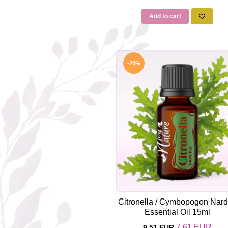
Add to cart
-20%
Citronella / Cymbopogon Nar
Essential Oil 15ml
7,61 EUR
9,51 EUR