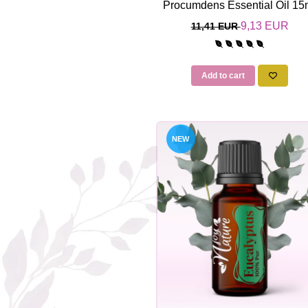
Procumdens Essential Oil 15
9,13 EUR
11,41 EUR
Add to cart
NEW