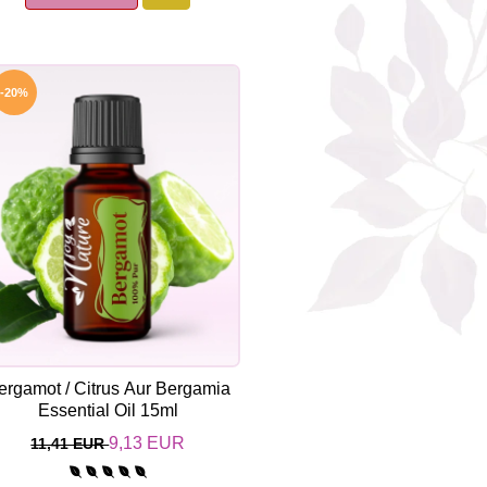
-20%
ergamot / Citrus Aur Bergamia
Essential Oil 15ml
9,13 EUR
11,41 EUR