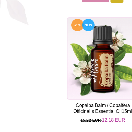
-20%
NEW
Copaiba Balm / Copaifera
Officinalis Essential Oil15m
12,18 EUR
15,22 EUR