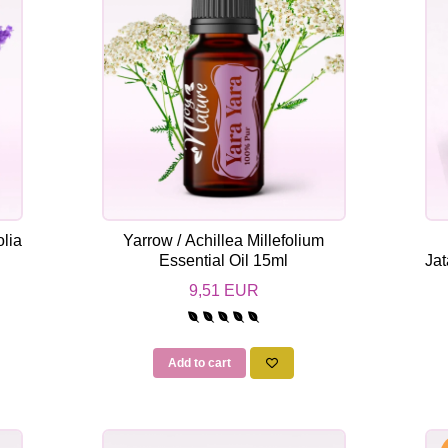
lia
Yarrow / Achillea Millefolium
Essential Oil 15ml
Jat
9,51 EUR
Add to cart