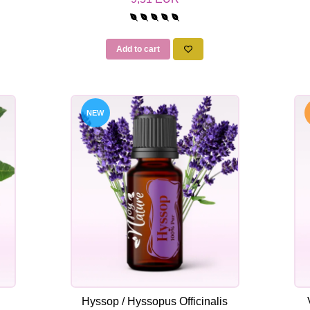
Add to cart
NEW
Hyssop / Hyssopus Officinalis