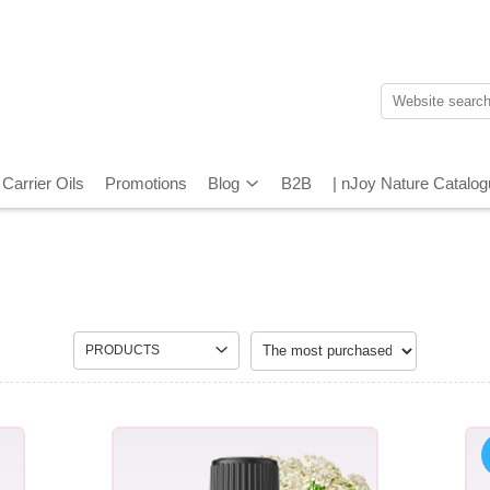
Carrier Oils
Promotions
Blog
B2B
| nJoy Nature Catalo
PRODUCTS