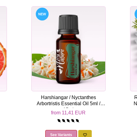
NEW
Harshiangar / Nyctanthes
R
Arbortristis Essential Oil 5ml /
N
15ml
from 11,41 EUR
See Variants