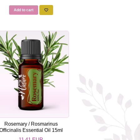
Add to cart
Rosemary / Rosmarinus
Officinalis Essential Oil 15ml
11,41 EUR