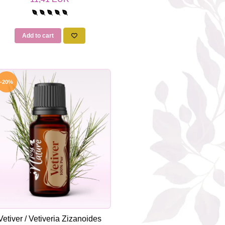
Add to cart
-20%
Vetiver / Vetiveria Zizanoides