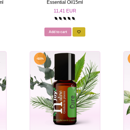
ml
Essential Oil15ml
11,41 EUR
Add to cart
-60%