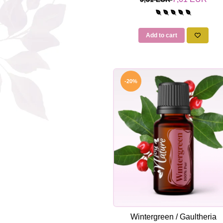
Add to cart
-20%
Wintergreen / Gaultheria