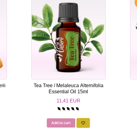
rii
Tea Tree / Melaleuca Alternifolia
Essential Oil 15ml
11,41 EUR
Add to cart