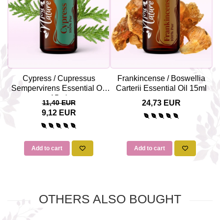
Cypress / Cupressus
Frankincense / Boswellia
Sempervirens Essential Oil
Carterii Essential Oil 15ml
15ml
11,40 EUR
24,73 EUR
9,12 EUR
Add to cart
Add to cart
OTHERS ALSO BOUGHT