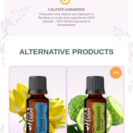
CALITATE GARANTATA
Produsele nJoy Nature sunt fabricate în
România si conțin doar ingrediente 100%
naturale - VEZI Ghidul siguranței in
Aromaterapie
ALTERNATIVE PRODUCTS
-20%