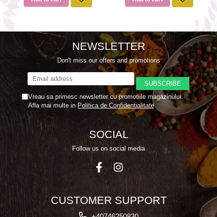
NEWSLETTER
Don't miss our offers and promotions
Vreau sa primesc newsletter cu promotiile magazinului.
Afla mai multe in
Politica de Confidentialitate
SOCIAL
Follow us on social media
CUSTOMER SUPPORT
+40746250830