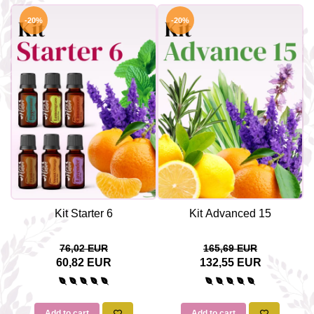
-20%
-20%
Kit Starter 6
Kit Advanced 15
76,02 EUR
165,69 EUR
60,82 EUR
132,55 EUR
Add to cart
Add to cart