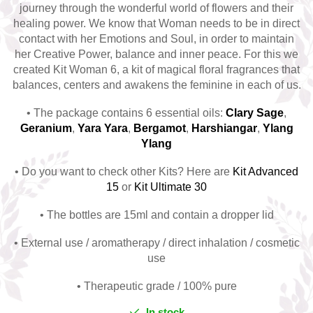
journey through the wonderful world of flowers and their
Top 6 Essential Oils against
healing power. We know that Woman needs to be in direct
Depression
contact with her Emotions and Soul, in order to maintain
her Creative Power, balance and inner peace. For this we
created Kit Woman 6, a kit of magical floral fragrances that
balances, centers and awakens the feminine in each of us.
• The package contains 6 essential oils:
C
lary Sage
,
G
eranium
,
Y
ara Yara
,
B
ergamot
,
H
arshiangar
,
Ylang
Ylang
• Do you want to check other Kits? Here are
Kit Advanced
15
or
Kit Ultimate 30
• The bottles are 15ml and contain a dropper lid
• External use / aromatherapy / direct inhalation / cosmetic
use
• Therapeutic grade / 100% pure
In stock