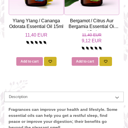
Ylang Ylang / Cananga
Bergamot / Citrus Aur
Ge
Odorata Essential Oil 15ml
Bergamia Essential Oil
Gr
15ml
11,40 EUR
11,40 EUR
9,12 EUR
Add to cart
Add to cart
Description
Fragrances can improve your health and lifestyle. Some
essential oils can help you get a restful sleep, find
peace or improve your digestion; their benefits go
beyond the pleasant smell.