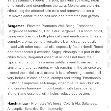
Yara essential oil opens the soul, awakens spiritually, heals
emotionally and strengthens the aura. Moisturizes the skin,
stimulating the affected skin cells and removes bacteria.
Removes dandruff and hair loss and promotes hair growth.
Bergamot
- Elevator, Promotes Well-Being, Freshness
Bergamot essential oil, Citrus Aur Bergamia, is a soothing oil,
being very precious both physically and emotionally. It has a
complex aroma, being a versatile oil, which can be easily
mixed with other essential oils, especially floral (Neroli, Rose)
and herbaceous (Lavender, Sage). Although it is part of the
citrus family, Bergamot essential oil does not have their
typical aroma, but has a more subtle, sweet flower aroma,
similar to that of Lavender, which remains in the air once we
exceed the initial citrus aroma. It is a refreshing essential oil,
very helpful in case of pain, cramps and itching. Emotionally
uplifting, it improves self-image, inner love, raises vibration
and creates harmony. In combination with Lavender and
Ylang Ylang essential oil, it helps reduce depression.
Harshiangar
- Promotes Wellness, Cold & Flu, Balances,
Antiseptic, Sensitive Skin, Immunity