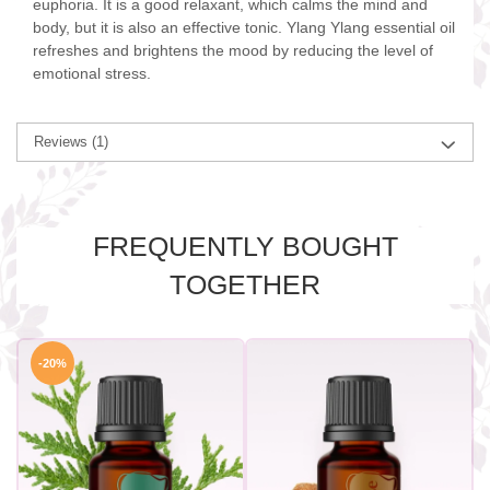
euphoria. It is a good relaxant, which calms the mind and
body, but it is also an effective tonic. Ylang Ylang essential oil
refreshes and brightens the mood by reducing the level of
emotional stress.
Reviews
(1)
FREQUENTLY BOUGHT
TOGETHER
-20%