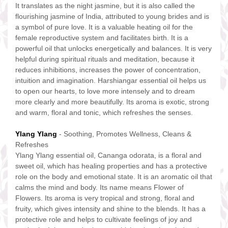
It translates as the night jasmine, but it is also called the
flourishing jasmine of India, attributed to young brides and is
a symbol of pure love. It is a valuable heating oil for the
female reproductive system and facilitates birth. It is a
powerful oil that unlocks energetically and balances. It is very
helpful during spiritual rituals and meditation, because it
reduces inhibitions, increases the power of concentration,
intuition and imagination. Harshiangar essential oil helps us
to open our hearts, to love more intensely and to dream
more clearly and more beautifully. Its aroma is exotic, strong
and warm, floral and tonic, which refreshes the senses.
Ylang Ylang
- Soothing, Promotes Wellness, Cleans &
Refreshes
Ylang Ylang essential oil, Cananga odorata, is a floral and
sweet oil, which has healing properties and has a protective
role on the body and emotional state. It is an aromatic oil that
calms the mind and body. Its name means Flower of
Flowers. Its aroma is very tropical and strong, floral and
fruity, which gives intensity and shine to the blends. It has a
protective role and helps to cultivate feelings of joy and