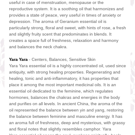
useful in case of menstruation, menopause or the
reproductive system. It is a soothing oil that harmonizes and
provides a state of peace, very useful in times of anxiety or
depression. The aroma of Geranium essential oil is
particularly strong, floral and sweet, with hints of rose, a fresh
and slightly fruity scent that predominates in blends. It
creates a space full of freshness, relaxation and harmony
and balances the neck chakra.
Yara Yara
- Centers, Balances, Sensitive Skin
Yara Yara essential oil is a highly concentrated oil, used since
antiquity, with strong healing properties. Regenerating and
healing, tonic and anti-inflammatory, it has properties that
place it among the most important medicinal oils. It is an
essential oil dedicated to the feminine, which regulates
hormones, balances the chakras and energies in the body
and purifies on all levels. In ancient China, the aroma of the
oil represented the balance between yin and yang, restoring
the balance between feminine and masculine energy. It has
an aroma full of freshness, deep and mysterious, with grassy
and floral notes that slightly resembles camphor. Yara