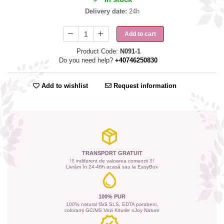
Delivery date:
24h
Add to cart
Product Code:
N091-1
Do you need help?
+40746250830
Add to wishlist
Request information
TRANSPORT GRATUIT
!!! indiferent de valoarea comenzii !!!
Livrăm în 24-48h acasă sau la EasyBox
100% PUR
100% natural fără SLS, EDTA parabeni,
coloranți GC/MS Vezi Kiturile nJoy Nature