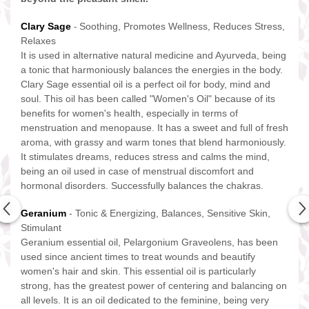
Clary Sage
Soothing, Promotes Wellness, Reduces Stress,
-
Relaxes
It is used in alternative natural medicine and Ayurveda, being
a tonic that harmoniously balances the energies in the body.
Clary Sage essential oil is a perfect oil for body, mind and
soul. This oil has been called "Women's Oil" because of its
benefits for women's health, especially in terms of
menstruation and menopause. It has a sweet and full of fresh
aroma, with grassy and warm tones that blend harmoniously.
It stimulates dreams, reduces stress and calms the mind,
being an oil used in case of menstrual discomfort and
hormonal disorders. Successfully balances the chakras.
Geranium
- Tonic & Energizing, Balances, Sensitive Skin,
Stimulant
Geranium essential oil, Pelargonium Graveolens, has been
used since ancient times to treat wounds and beautify
women's hair and skin. This essential oil is particularly
strong, has the greatest power of centering and balancing on
all levels. It is an oil dedicated to the feminine, being very