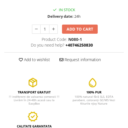
IN STOCK
Delivery date:
24h
ADD TO CART
Product Code:
N080-1
Do you need help?
+40746250830
Add to wishlist
Request information
TRANSPORT GRATUIT
100% PUR
!!! indiferent de valoarea comenzii !!!
100% natural fără SLS, EDTA
Livrăm în 24-48h acasă sau la
parabeni, coloranți GC/MS Vezi
EasyBox
Kiturile nJoy Nature
CALITATE GARANTATA