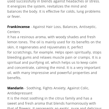
used successfully in blends against headaches or stress.
It energizes the system, revitalizes the mind and
balances the body. It is effective for colds, lung problems
or fever.
Frankincense
- Against Hair Loss, Balances, Antiseptic,
Centers
It has a resinous aroma, with woody shades and fresh
lemon tones. The oil is mainly used for its benefits on the
skin, it regenerates and rejuvenates it, perfect
for scratchings, for example. Helps open spiritually, stops
bleeding gums and relaxes muscle pain or cramps. It is a
spiritual and purifying oil, which helps us to keep calm
and concentrate, calming the mind. It is a very important
oil, with many impressive and powerful properties and
benefits.
Mandarin
- Soothing, Fights Anxiety, Against Colic,
Antidepressant
It is the most soothing in the citrus family and has a
sweet and fresh aroma that blends harmoniously with
that of flowers. It represents an exotic, pure and delicious