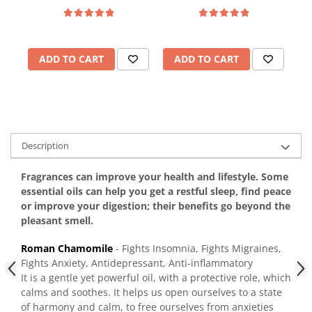
ADD TO CART
ADD TO CART
Description
Fragrances can improve your health and lifestyle. Some
essential oils can help you get a restful sleep, find peace
or improve your digestion; their benefits go beyond the
pleasant smell.
Roman Chamomile
- Fights Insomnia, Fights Migraines,
Fights Anxiety, Antidepressant, Anti-inflammatory
It is a gentle yet powerful oil, with a protective role, which
calms and soothes. It helps us open ourselves to a state
of harmony and calm, to free ourselves from anxieties