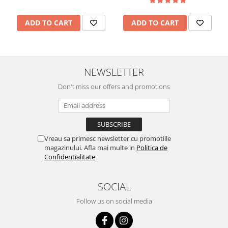
ADD TO CART
ADD TO CART
NEWSLETTER
Don't miss our offers and promotions
Vreau sa primesc newsletter cu promotiile
magazinului. Afla mai multe in
Politica de
Confidentialitate
SOCIAL
Follow us on social media