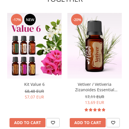
-17%
NEW
-20%
Kit Value 6
Vetiver / Vetiveria
Zizanoides Essential
68,48 EUR
Oil15ml
17,11 EUR
57,07 EUR
13,69 EUR
ADD TO CART
ADD TO CART