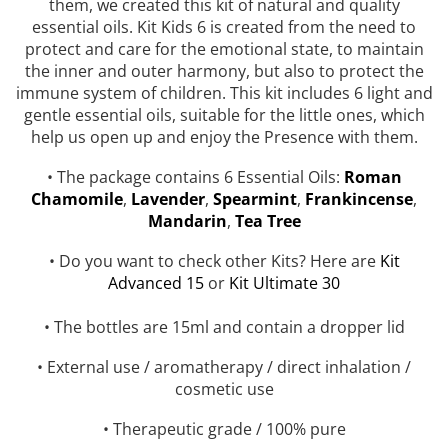
them, we created this kit of natural and quality
Top 6 Essential Oils against
essential oils. Kit Kids 6 is created from the need to
Depression
protect and care for the emotional state, to maintain
the inner and outer harmony, but also to protect the
immune system of children. This kit includes 6 light and
gentle essential oils, suitable for the little ones, which
help us open up and enjoy the Presence with them.
• The package contains 6 Essential Oils:
Roman
Chamomile
,
Lavender
,
Spearmint
,
Frankincense
,
Mandarin
,
Tea Tree
• Do you want to check other Kits? Here are
Kit
Advanced 15
or
Kit Ultimate 30
• The bottles are 15ml and contain a dropper lid
• External use / aromatherapy / direct inhalation /
cosmetic use
• Therapeutic grade / 100% pure