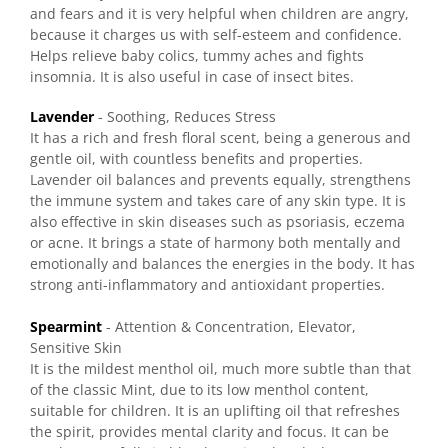
and fears and it is very helpful when children are angry,
because it charges us with self-esteem and confidence.
Helps relieve baby colics, tummy aches and fights
insomnia. It is also useful in case of insect bites.
Lavender
- Soothing, Reduces Stress
It has a rich and fresh floral scent, being a generous and
gentle oil, with countless benefits and properties.
Lavender oil balances and prevents equally, strengthens
the immune system and takes care of any skin type. It is
also effective in skin diseases such as psoriasis, eczema
or acne. It brings a state of harmony both mentally and
emotionally and balances the energies in the body. It has
strong anti-inflammatory and antioxidant properties.
Spearmint
- Attention & Concentration, Elevator,
Sensitive Skin
It is the mildest menthol oil, much more subtle than that
of the classic Mint, due to its low menthol content,
suitable for children. It is an uplifting oil that refreshes
the spirit, provides mental clarity and focus. It can be