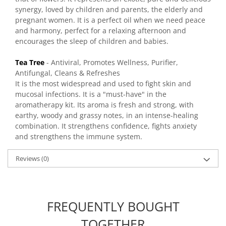
synergy, loved by children and parents, the elderly and
pregnant women. It is a perfect oil when we need peace
and harmony, perfect for a relaxing afternoon and
encourages the sleep of children and babies.
Tea Tree
- Antiviral, Promotes Wellness, Purifier,
Antifungal, Cleans & Refreshes
It is the most widespread and used to fight skin and
mucosal infections. It is a "must-have" in the
aromatherapy kit. Its aroma is fresh and strong, with
earthy, woody and grassy notes, in an intense-healing
combination. It strengthens confidence, fights anxiety
and strengthens the immune system.
Reviews
(0)
FREQUENTLY BOUGHT
TOGETHER