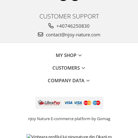
CUSTOMER SUPPORT
+40746250830
contact@njoy-nature.com
MY SHOP
CUSTOMERS
COMPANY DATA
nJoy Nature
E-commerce platform by Gomag