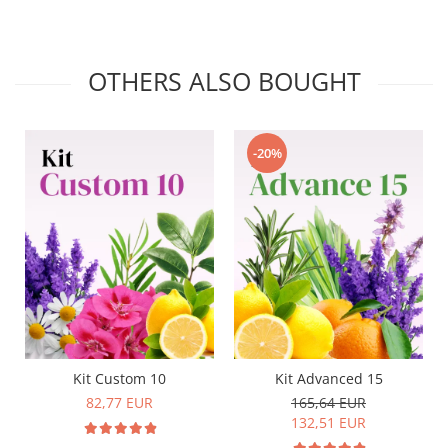
OTHERS ALSO BOUGHT
-20%
Kit Custom 10
Kit Advanced 15
82,77 EUR
165,64 EUR
132,51 EUR