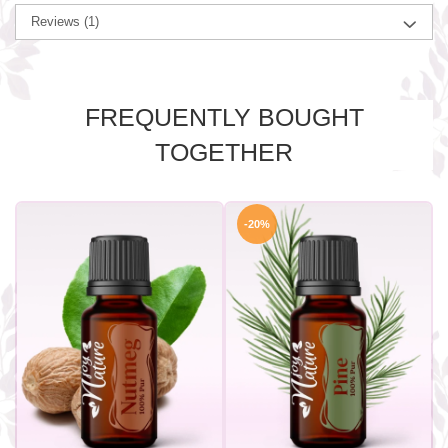
Reviews
(1)
FREQUENTLY BOUGHT
TOGETHER
-20%