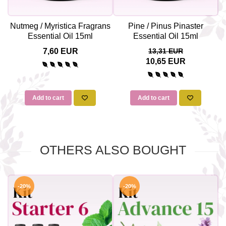
Nutmeg / Myristica Fragrans
Pine / Pinus Pinaster
Essential Oil 15ml
Essential Oil 15ml
7,60 EUR
13,31 EUR
10,65 EUR
Add to cart
Add to cart
OTHERS ALSO BOUGHT
-20%
-20%