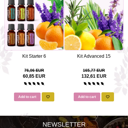
Kit Starter 6
Kit Advanced 15
76,06 EUR
165,77 EUR
60,85 EUR
132,61 EUR
Add to cart
Add to cart
NEWSLETTER