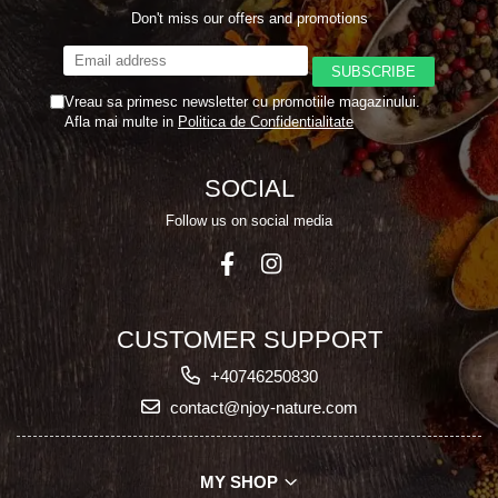
Don't miss our offers and promotions
Vreau sa primesc newsletter cu promotiile magazinului.
Afla mai multe in
Politica de Confidentialitate
SOCIAL
Follow us on social media
CUSTOMER SUPPORT
+40746250830
contact@njoy-nature.com
MY SHOP