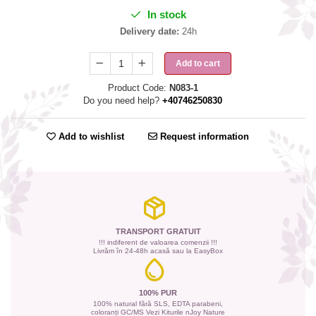
In stock
Delivery date:
24h
Add to cart
Product Code:
N083-1
Do you need help?
+40746250830
Add to wishlist
Request information
TRANSPORT GRATUIT
!!! indiferent de valoarea comenzii !!!
Livrăm în 24-48h acasă sau la EasyBox
100% PUR
100% natural fără SLS, EDTA parabeni,
coloranți GC/MS Vezi Kiturile nJoy Nature