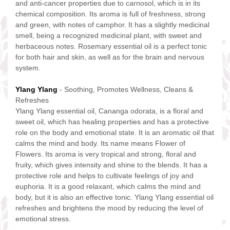
and anti-cancer properties due to carnosol, which is in its
chemical composition. Its aroma is full of freshness, strong
and green, with notes of camphor. It has a slightly medicinal
smell, being a recognized medicinal plant, with sweet and
herbaceous notes. Rosemary essential oil is a perfect tonic
for both hair and skin, as well as for the brain and nervous
system.
Ylang Ylang
- Soothing, Promotes Wellness, Cleans &
Refreshes
Ylang Ylang essential oil, Cananga odorata, is a floral and
sweet oil, which has healing properties and has a protective
role on the body and emotional state. It is an aromatic oil that
calms the mind and body. Its name means Flower of
Flowers. Its aroma is very tropical and strong, floral and
fruity, which gives intensity and shine to the blends. It has a
protective role and helps to cultivate feelings of joy and
euphoria. It is a good relaxant, which calms the mind and
body, but it is also an effective tonic. Ylang Ylang essential oil
refreshes and brightens the mood by reducing the level of
emotional stress.