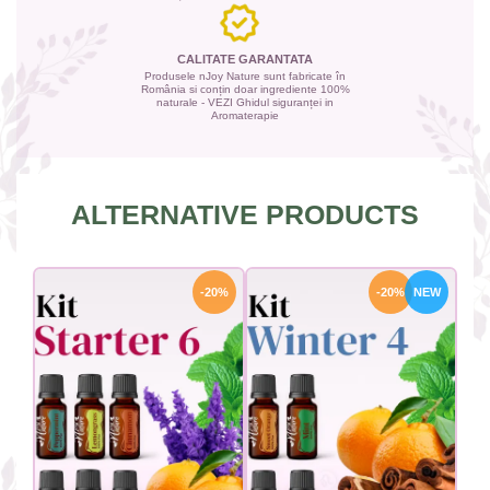
CALITATE GARANTATA
Produsele nJoy Nature sunt fabricate în
România si conțin doar ingrediente 100%
naturale - VEZI Ghidul siguranței in
Aromaterapie
ALTERNATIVE PRODUCTS
-20%
-20%
NEW