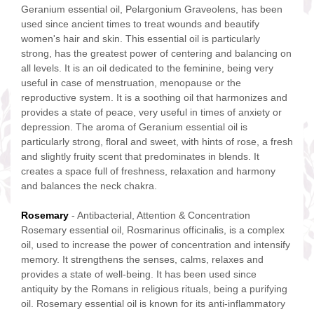
Geranium essential oil, Pelargonium Graveolens, has been
used since ancient times to treat wounds and beautify
women's hair and skin. This essential oil is particularly
strong, has the greatest power of centering and balancing on
all levels. It is an oil dedicated to the feminine, being very
useful in case of menstruation, menopause or the
reproductive system. It is a soothing oil that harmonizes and
provides a state of peace, very useful in times of anxiety or
depression. The aroma of Geranium essential oil is
particularly strong, floral and sweet, with hints of rose, a fresh
and slightly fruity scent that predominates in blends. It
creates a space full of freshness, relaxation and harmony
and balances the neck chakra.
Rosemary
- Antibacterial, Attention & Concentration
Rosemary essential oil, Rosmarinus officinalis, is a complex
oil, used to increase the power of concentration and intensify
memory. It strengthens the senses, calms, relaxes and
provides a state of well-being. It has been used since
antiquity by the Romans in religious rituals, being a purifying
oil. Rosemary essential oil is known for its anti-inflammatory