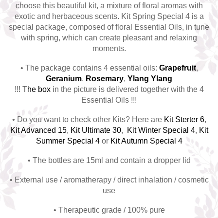
choose this beautiful kit, a mixture of floral aromas with
Top 6 Essential Oils against
exotic and herbaceous scents. Kit Spring Special 4 is a
Depression
special package, composed of floral Essential Oils, in tune
with spring, which can create pleasant and relaxing
moments.
• The package contains 4 essential oils:
Grapefruit
,
Geranium
,
Rosemary
,
Ylang Ylang
!!! T
he box
in the picture is delivered together with the 4
Essential Oils !!!
• Do you want to check other Kits? Here are
Kit Sterter 6
,
Kit Advanced 15
,
Kit Ultimate 30
,
Kit Winter Special 4
,
Kit
Summer Special 4
or
Kit Autumn Special 4
• The bottles are 15ml and contain a dropper lid
• External use / aromatherapy / direct inhalation / cosmetic
use
• Therapeutic grade / 100% pure