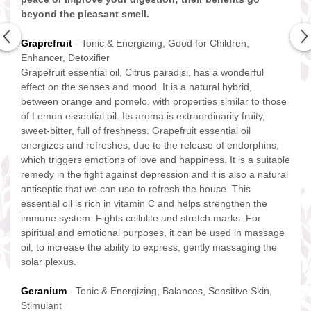
beyond the pleasant smell.
Graprefruit
- Tonic & Energizing, Good for Children,
Enhancer, Detoxifier
Grapefruit essential oil, Citrus paradisi, has a wonderful
effect on the senses and mood. It is a natural hybrid,
between orange and pomelo, with properties similar to those
of Lemon essential oil. Its aroma is extraordinarily fruity,
sweet-bitter, full of freshness. Grapefruit essential oil
energizes and refreshes, due to the release of endorphins,
which triggers emotions of love and happiness. It is a suitable
remedy in the fight against depression and it is also a natural
antiseptic that we can use to refresh the house. This
essential oil is rich in vitamin C and helps strengthen the
immune system. Fights cellulite and stretch marks. For
spiritual and emotional purposes, it can be used in massage
oil, to increase the ability to express, gently massaging the
solar plexus.
Geranium
- Tonic & Energizing, Balances, Sensitive Skin,
Stimulant