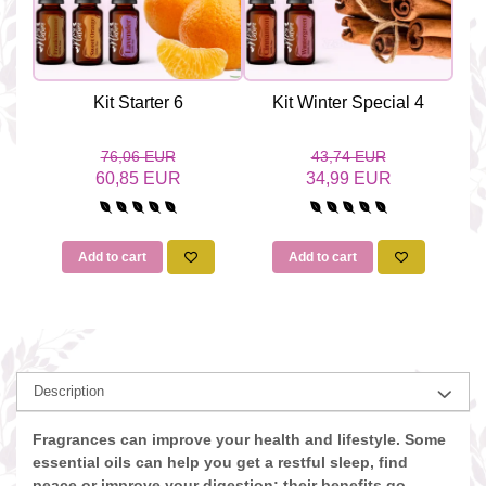
Kit Starter 6
Kit Winter Special 4
76,06 EUR
43,74 EUR
60,85 EUR
34,99 EUR
Add to cart
Add to cart
Description
Fragrances can improve your health and lifestyle. Some
essential oils can help you get a restful sleep, find
peace or improve your digestion; their benefits go