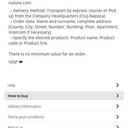
nature.com:
Top 6 Essential Oils against
Depression
Delivery method: Transport by express courier or Pick
•
up from the Company Headquarters (Cluj-Napoca)
Order data: Name and surname, complete address
•
(County, City, Street, Number, Building, Floor, Apartment,
Intercom if necessary)
Specify the desired products: Product name, Product
•
code or Product link.
There is no minimum value for an order.
nJoy! ❤️
Help
How to buy
Delivery Information
Terms and conditions
About us