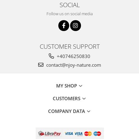
SOCIAL
Follow us on social media
CUSTOMER SUPPORT
+40746250830
contact@njoy-nature.com
MY SHOP
CUSTOMERS
COMPANY DATA