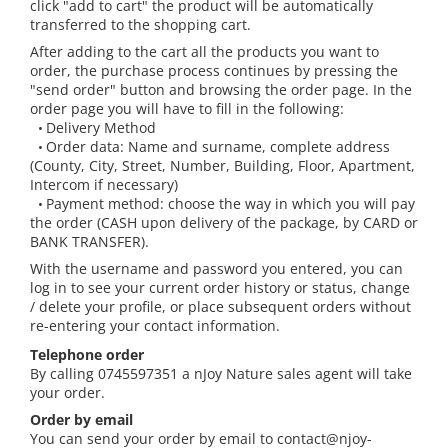
click "add to cart" the product will be automatically
The power of the five elements
transferred to the shopping cart.
Rose - the instrument of love
After adding to the cart all the products you want to
order, the purchase process continues by pressing the
Chakras and Essential Oils
"send order" button and browsing the order page. In the
Fall aromas to warm the soul
order page you will have to fill in the following:
Delivery Method
•
Ravintsara essential oil
Order data: Name and surname, complete address
•
Full moon, welcome back, I feel
(County, City, Street, Number, Building, Floor, Apartment,
you!
Intercom if necessary)
Payment method: choose the way in which you will pay
•
Frankincense essential oil – the
the order (CASH upon delivery of the package, by CARD or
symbol of divine aroma and its
BANK TRANSFER).
uses for soul, mind and body
How do we integrate essential oils
With the username and password you entered, you can
into everyday life?
log in to see your current order history or status, change
/ delete your profile, or place subsequent orders without
8 Myths About Essential Oils
re-entering your contact information.
Dear Christmas, welcome!
Telephone order
By calling 0745597351 a nJoy Nature sales agent will take
GUIDE TO ESSENTIAL OILS
your order.
WHAT SHOULD WE KNOW WHEN
Order by email
USING ESSENTIAL OILS?
You can send your order by email to contact@njoy-