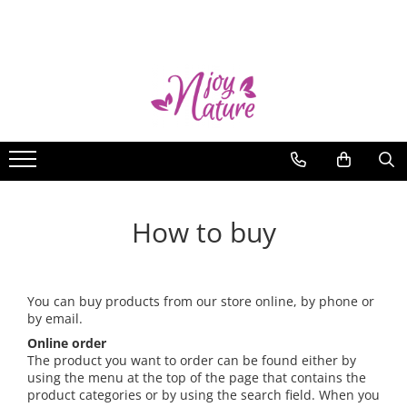
nJoy Essential Oils
Blog
Single oils
Why nJoy Nature?
Kits
Shall Njoy Nature oils be
consumed internally?
Hers
15 creative ideas for using
His
essential oils
Kids
How to store essential oils
How to buy
Antiviral
Summer season of essential oils
You can buy products from our store online, by phone or
Ah, insects
by email.
Mind, body and soul
Online order
Did you know that...
The product you want to order can be found either by
using the menu at the top of the page that contains the
Harshiangar – an aromatic wonder
product categories or by using the search field. When you