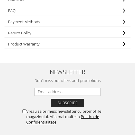
FAQ
Payment Methods
Return Policy
Product Warranty
NEWSLETTER
Don't miss our offers and promotions
Vreau sa primesc newsletter cu promotiile
magazinului. Afla mai multe in
Politica de
Confidentialitate