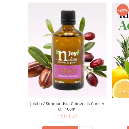
-20%
Jojoba / Simmondsia Chinensis Carrier
Oil 100ml
17,11 EUR