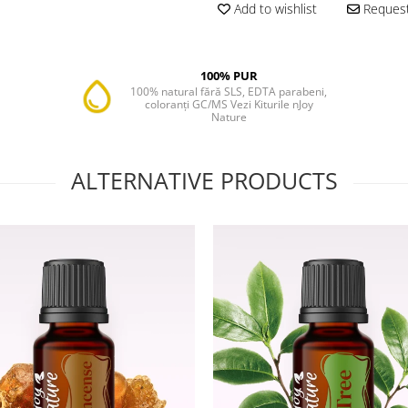
Add to wishlist
Request
100% PUR
100% natural fără SLS, EDTA parabeni,
coloranți GC/MS Vezi Kiturile nJoy
Nature
ALTERNATIVE PRODUCTS