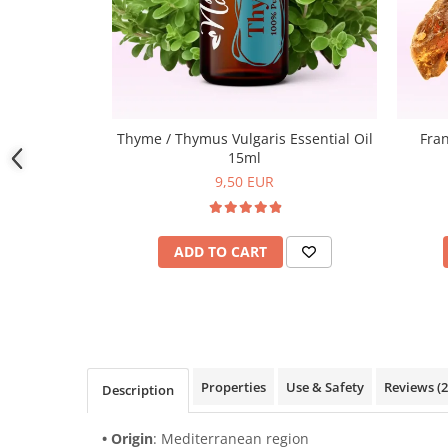
Thyme / Thymus Vulgaris Essential Oil
Fran
15ml
9,50 EUR
ADD TO CART
Properties
Use & Safety
Reviews
(2
Description
• Origin
: Mediterranean region