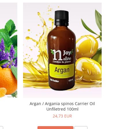
-20%
K
Argan / Argania spinos Carrier Oil
Unfiletred 100ml
24,73 EUR