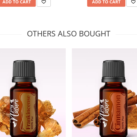
ADD TO CART
ADD TO CART
OTHERS ALSO BOUGHT