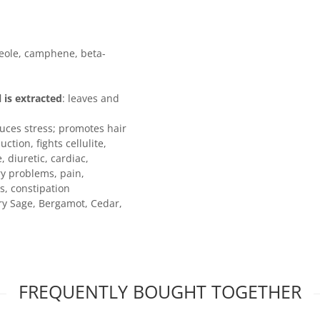
neole, camphene, beta-
l is extracted
: leaves and
duces stress; promotes hair
tion, fights cellulite,
 diuretic, cardiac,
ry problems, pain,
s, constipation
ary Sage, Bergamot, Cedar,
FREQUENTLY BOUGHT TOGETHER