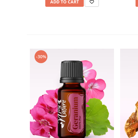
ADD TO CART
-30%