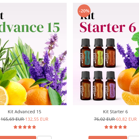
-20%
Kit Advanced 15
Kit Starter 6
165,69 EUR
132,55 EUR
76,02 EUR
60,82 EUR