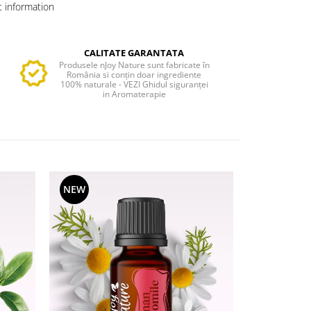
 information
CALITATE GARANTATA
Produsele nJoy Nature sunt fabricate în
România si conțin doar ingrediente
100% naturale - VEZI Ghidul siguranței
in Aromaterapie
NEW