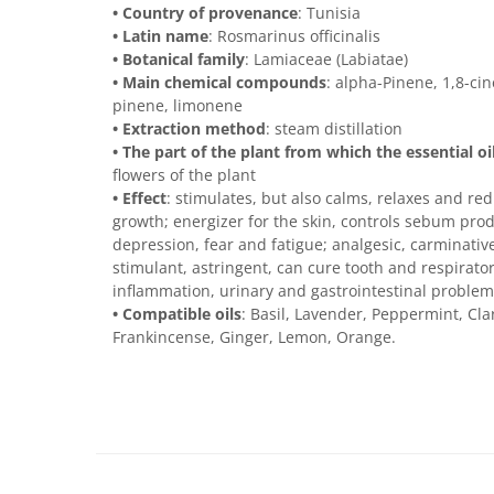
• Country of provenance
: Tunisia
• Latin name
: Rosmarinus officinalis
• Botanical family
: Lamiaceae (Labiatae)
• Main chemical compounds
: alpha-Pinene, 1,8-ci
pinene, limonene
• Extraction method
: steam distillation
• The part of the plant from which the essential oi
flowers of the plant
• Effect
: stimulates, but also calms, relaxes and re
growth; energizer for the skin, controls sebum produc
depression, fear and fatigue; analgesic, carminative,
stimulant, astringent, can cure tooth and respirato
inflammation, urinary and gastrointestinal problem
• Compatible oils
: Basil, Lavender, Peppermint, Cl
Frankincense, Ginger, Lemon, Orange.