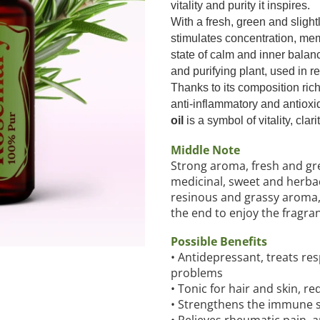
vitality and purity it inspires.
With a fresh, green and slig
stimulates concentration, me
state of calm and inner balan
and purifying plant, used in r
Thanks to its composition ric
anti-inflammatory and antioxi
oil
is a symbol of vitality, clar
Middle Note
Strong aroma, fresh and gre
medicinal, sweet and herba
resinous and grassy aroma, t
the end to enjoy the fragran
Possible Benefits
• Antidepressant, treats re
problems
• Tonic for hair and skin, r
• Strengthens the immune 