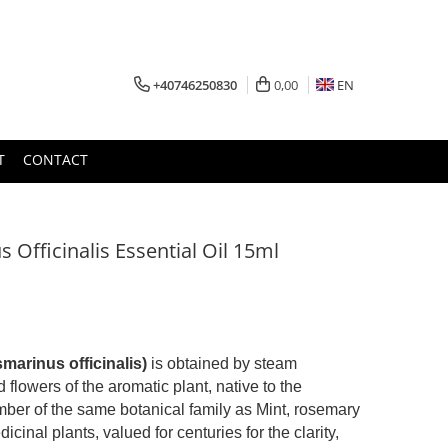
+40746250830
0,00
EN
T
CONTACT
Officinalis Essential Oil 15ml
marinus officinalis)
is obtained by steam
d flowers of the aromatic plant, native to the
ber of the same botanical family as Mint, rosemary
cinal plants, valued for centuries for the clarity,