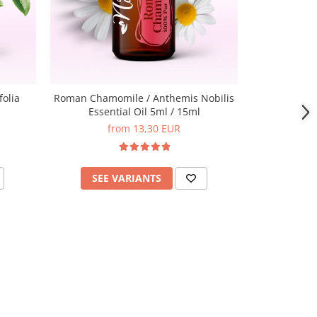
folia
Roman Chamomile / Anthemis Nobilis
Clove Bud 
Essential Oil 5ml / 15ml
Es
from 13,30 EUR
SEE VARIANTS
ADD