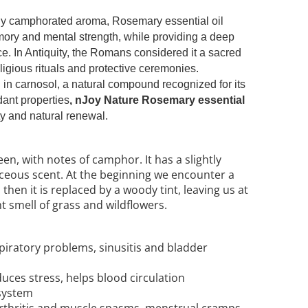
htly camphorated aroma, Rosemary essential oil
mory and mental strength, while providing a deep
ce. In Antiquity, the Romans considered it a sacred
eligious rituals and protective ceremonies.
h in carnosol, a natural compound recognized for its
dant properties
, nJoy Nature Rosemary essential
ity and natural renewal.
en, with notes of camphor. It has a slightly
ceous scent. At the beginning we encounter a
hen it is replaced by a woody tint, leaving us at
t smell of grass and wildflowers.
spiratory problems, sinusitis and bladder
educes stress, helps blood circulation
system