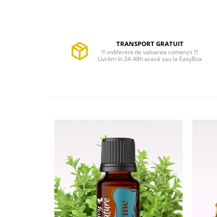
TRANSPORT GRATUIT
!!! indiferent de valoarea comenzii !!!
Livrăm în 24-48h acasă sau la EasyBox