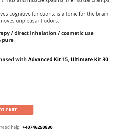
arthritis and muscle spasms, menstrual cramps,
ves cognitive functions, is a tonic for the brain
moves unpleasant odors.
apy / direct inhalation / cosmetic use
% pure
chased with
Advanced Kit 15
,
Ultimate Kit 30
TO CART
need help?
+40746250830