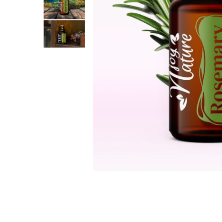
The power of the five elements
Rose - the instrument of love
Chakras and Essential Oils
Fall aromas to warm the soul
Ravintsara essential oil
Full moon, welcome back, I feel
you!
Frankincense essential oil – the
symbol of divine aroma and its
uses for soul, mind and body
How do we integrate essential oils
into everyday life?
8 Myths About Essential Oils
Dear Christmas, welcome!
GUIDE TO ESSENTIAL OILS
WHAT SHOULD WE KNOW WHEN
USING ESSENTIAL OILS?