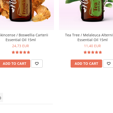
kincense / Boswellia Carterii
Tea Tree / Melaleuca Alterni
Essential Oil 15ml
Essential Oil 15ml
24,73 EUR
11,40 EUR
ADD TO CART
ADD TO CART
)