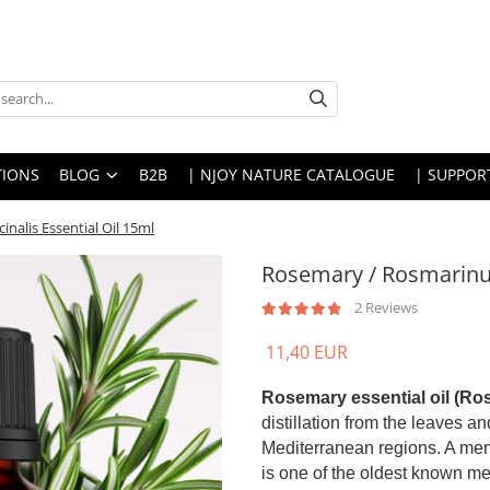
IONS
BLOG
B2B
| NJOY NATURE CATALOGUE
| SUPPOR
nalis Essential Oil 15ml
Rosemary / Rosmarinus 
2 Reviews
11,40 EUR
Rosemary essential oil (Ros
distillation from the leaves an
Mediterranean regions. A mem
is one of the oldest known medi