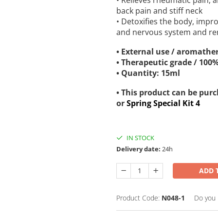
• Relieves rheumatic pain, 
back pain and stiff neck
• Detoxifies the body, impro
and nervous system and re
• External use / aromather
• Therapeutic grade / 100
• Quantity: 15ml
• This product can be pur
or
Spring Special Kit 4
IN STOCK
Delivery date:
24h
ADD 
Product Code:
N048-1
Do you 