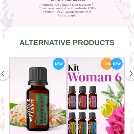
CALITATE GARANTATA
Produsele nJoy Nature sunt fabricate în
România si conțin doar ingrediente 100%
naturale - VEZI Ghidul siguranței in
Aromaterapie
ALTERNATIVE PRODUCTS
NEW
-19%
NEW