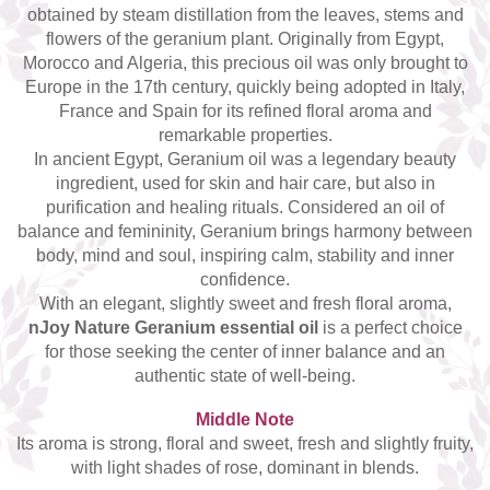
obtained by steam distillation from the leaves, stems and
Top 6 Essential Oils against
Depression
flowers of the geranium plant. Originally from Egypt,
Morocco and Algeria, this precious oil was only brought to
Europe in the 17th century, quickly being adopted in Italy,
France and Spain for its refined floral aroma and
remarkable properties.
In ancient Egypt, Geranium oil was a legendary beauty
ingredient, used for skin and hair care, but also in
purification and healing rituals. Considered an oil of
balance and femininity, Geranium brings harmony between
body, mind and soul, inspiring calm, stability and inner
confidence.
With an elegant, slightly sweet and fresh floral aroma,
nJoy Nature Geranium essential oil
is a perfect choice
for those seeking the center of inner balance and an
authentic state of well-being.
Middle Note
Its aroma is strong, floral and sweet, fresh and slightly fruity,
with light shades of rose, dominant in blends.