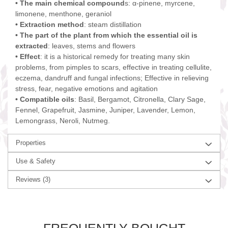
• The main chemical compound
s: α-pinene, myrcene,
limonene, menthone, geraniol
• Extraction method
: steam distillation
• The part of the plant from which the essential oil is
extracted
: leaves, stems and flowers
• Effect
: it is a historical remedy for treating many skin
problems, from pimples to scars, effective in treating cellulite,
eczema, dandruff and fungal infections; Effective in relieving
stress, fear, negative emotions and agitation
• Compatible oils
: Basil, Bergamot, Citronella, Clary Sage,
Fennel, Grapefruit, Jasmine, Juniper, Lavender, Lemon,
Lemongrass, Neroli, Nutmeg.
Properties
Use & Safety
Reviews
(3)