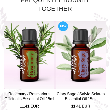
FREQUENTLY BOUGHT
TOGETHER
NEW
Rosemary / Rosmarinus
Clary Sage / Salvia Sclarea
Officinalis Essential Oil 15ml
Essential Oil 15ml
11,41 EUR
11,41 EUR