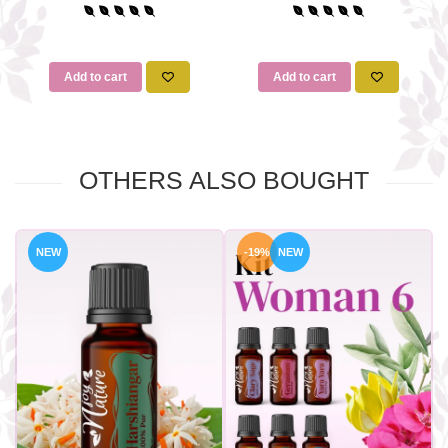
Add to cart
Add to cart
OTHERS ALSO BOUGHT
NEW
-19%
NEW