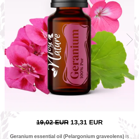
The power of the five elements
Rose - the instrument of love
Chakras and Essential Oils
Fall aromas to warm the soul
Ravintsara essential oil
Full moon, welcome back, I feel
you!
Frankincense essential oil – the
symbol of divine aroma and its
uses for soul, mind and body
How do we integrate essential oils
into everyday life?
8 Myths About Essential Oils
Dear Christmas, welcome!
GUIDE TO ESSENTIAL OILS
19,02 EUR
13,31 EUR
WHAT SHOULD WE KNOW WHEN
USING ESSENTIAL OILS?
Geranium essential oil (Pelargonium graveolens)
is