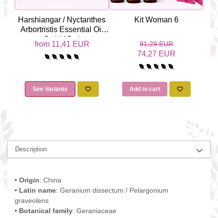
Harshiangar / Nyctanthes
Kit Woman 6
Yl
Arbortristis Essential Oil
Odo
5ml / 15ml
from 11,41 EUR
91,29 EUR
74,27 EUR
See Variants
Add to cart
Description
• Origin
: China
• Latin name
: Geranium dissectum / Pelargonium
graveolens
• Botanical family
: Geraniaceae