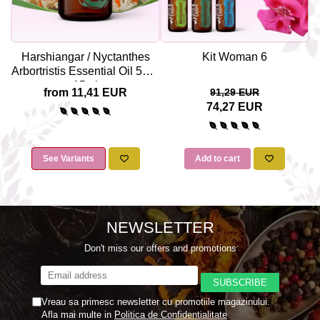
Harshiangar / Nyctanthes
Kit Woman 6
Arbortristis Essential Oil 5ml /
15ml
from 11,41 EUR
91,29 EUR
74,27 EUR
See Variants
Add to cart
NEWSLETTER
Don't miss our offers and promotions
Vreau sa primesc newsletter cu promotiile magazinului.
Afla mai multe in
Politica de Confidentialitate