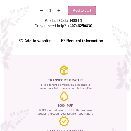
Add to cart
Product Code:
N004-1
Do you need help?
+40746250830
Add to wishlist
Request information
TRANSPORT GRATUIT
!!! indiferent de valoarea comenzii !!!
Livrăm în 24-48h acasă sau la EasyBox
100% PUR
100% natural fără SLS, EDTA parabeni,
coloranți GC/MS Vezi Kiturile nJoy Nature