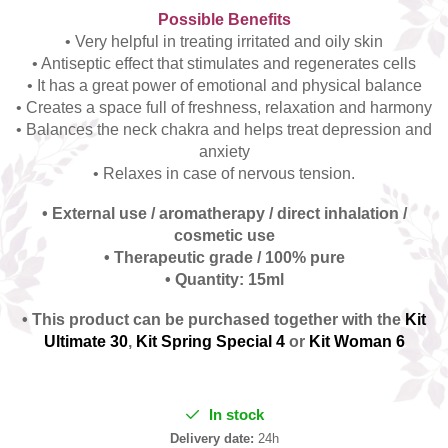
Possible Benefits
• Very helpful in treating irritated and oily skin
• Antiseptic effect that stimulates and regenerates cells
• It has a great power of emotional and physical balance
• Creates a space full of freshness, relaxation and harmony
• Balances the neck chakra and helps treat depression and
anxiety
• Relaxes in case of nervous tension.
• External use / aromatherapy / direct inhalation /
cosmetic use
• Therapeutic grade / 100% pure
• Quantity: 15ml
• This product can be purchased together with the
Kit
Ultimate 30
,
Kit Spring Special 4
or
Kit Woman 6
In stock
Delivery date:
24h