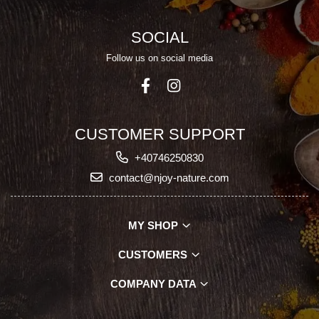
SOCIAL
Follow us on social media
CUSTOMER SUPPORT
+40746250830
contact@njoy-nature.com
MY SHOP
CUSTOMERS
COMPANY DATA