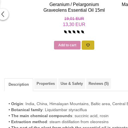
Geranium / Pelargonium
Ma
Graveolens Essential Oil 15ml
19,01 EUR
13,30 EUR
Add to cart
Properties
Use & Safety
Reviews
(5)
Description
• Origin
: India, China, Himalayan Mountains, Baltic area, Central
• Botanical family
: Liquidambar styraciflua
• The main chemical compounds
: succinic acid, rosin
• Extraction method
: steam distillation from oleoresins
• The part of the plant from which the essential oil is extract