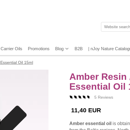
Carrier Oils
Promotions
Blog
B2B
| nJoy Nature Catalo
Essential Oil 15ml
Amber Resin /
Essential Oil
5 Reviews
11,40 EUR
Amber essential oil
is obtain