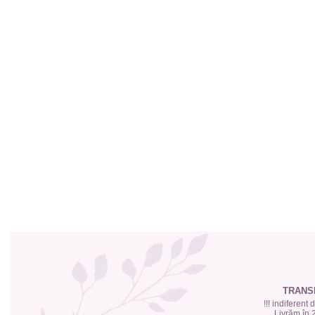
Top 6 Essential Oils against
Depression
TRANS
!!! indiferent
Livrăm în 