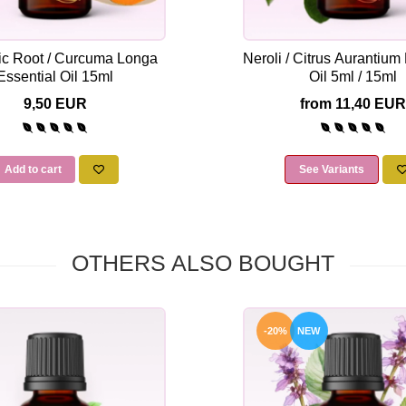
ic Root / Curcuma Longa
Neroli / Citrus Aurantium
Essential Oil 15ml
Oil 5ml / 15ml
9,50 EUR
from 11,40 EUR
Add to cart
See Variants
OTHERS ALSO BOUGHT
-20%
NEW