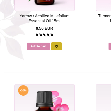
Yarrow / Achillea Millefolium
Turmer
Essential Oil 15ml
9,50 EUR
Add to cart
-30%