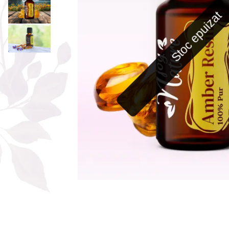
The power of the five elements
Stoc epuizat
Rose - the instrument of love
Chakras and Essential Oils
Fall aromas to warm the soul
Ravintsara essential oil
Full moon, welcome back, I feel
you!
Frankincense essential oil – the
symbol of divine aroma and its
uses for soul, mind and body
How do we integrate essential oils
into everyday life?
8 Myths About Essential Oils
Dear Christmas, welcome!
GUIDE TO ESSENTIAL OILS
WHAT SHOULD WE KNOW WHEN
USING ESSENTIAL OILS?