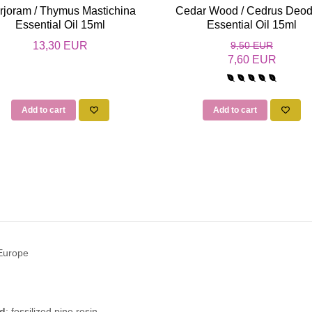
rjoram / Thymus Mastichina
Cedar Wood / Cedrus Deod
Essential Oil 15ml
Essential Oil 15ml
13,30 EUR
9,50 EUR
7,60 EUR
Add to cart
Add to cart
 Europe
ed
: fossilized pine resin