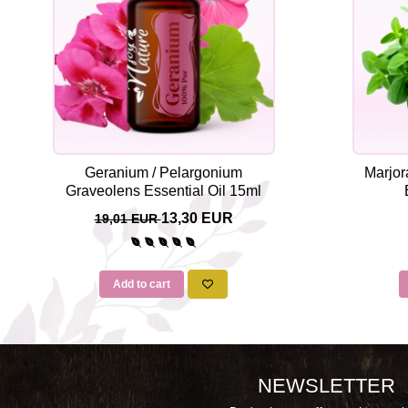
Geranium / Pelargonium
Marjor
Graveolens Essential Oil 15ml
13,30 EUR
19,01 EUR
Add to cart
NEWSLETTER