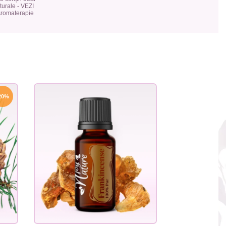
urale - VEZI
 Aromaterapie
20%