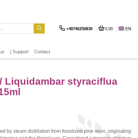
EN
+40746250830
0,00
gue
| Support
Contact
 Liquidambar styraciflua
 15ml
ed by steam distillation from fossilized pine resin, originating