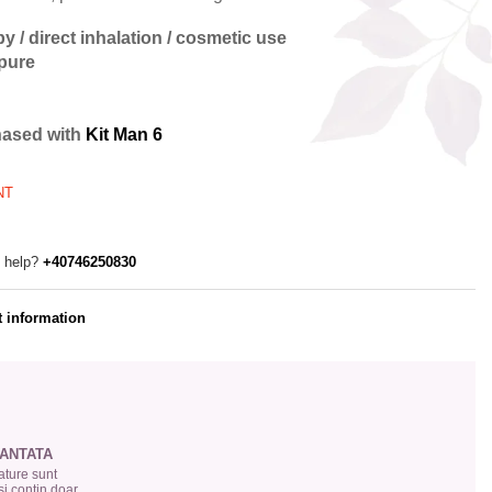
y / direct inhalation / cosmetic use
 pure
hased with
Kit Man 6
NT
 help?
+40746250830
 information
ANTATA
ture sunt
si conțin doar