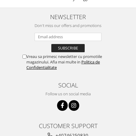
NEWSLETTER
Don't miss our offers and promotions
Vreau sa primesc newsletter cu promotiile
magazinului. Afla mai multe in
Politica de
Confidentialitate
SOCIAL
Follow us on social media
CUSTOMER SUPPORT
+40746250830