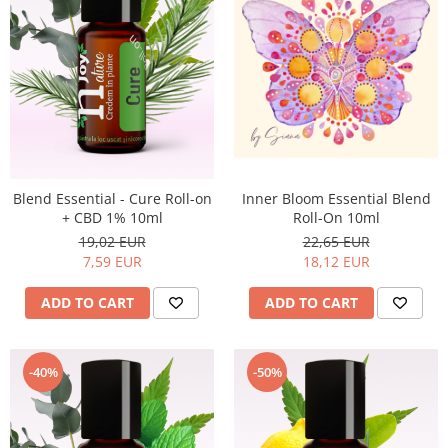
Top 6 Essential Oils against
Depression
Inner Bloom Essential Blend
Blend Essential - Cure Roll-on
Roll-On 10ml
+ CBD 1% 10ml
22,65 EUR
19,02 EUR
18,12 EUR
7,59 EUR
ADD TO CART
ADD TO CART
-40%
-50%