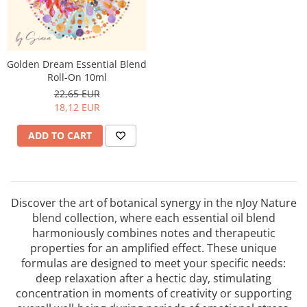
Golden Dream Essential Blend
Roll-On 10ml
22,65 EUR
18,12 EUR
ADD TO CART
Discover the art of botanical synergy in the nJoy Nature
blend collection, where each essential oil blend
harmoniously combines notes and therapeutic
properties for an amplified effect. These unique
formulas are designed to meet your specific needs:
deep relaxation after a hectic day, stimulating
concentration in moments of creativity or supporting