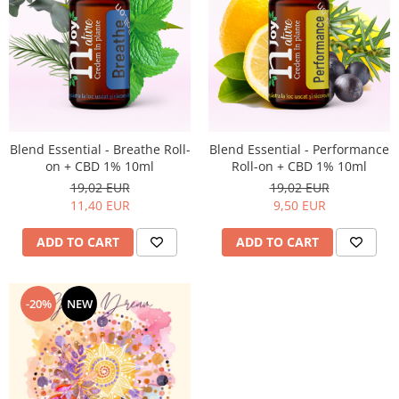
Blend Essential - Breathe Roll-
Blend Essential - Performance
on + CBD 1% 10ml
Roll-on + CBD 1% 10ml
19,02 EUR
19,02 EUR
11,40 EUR
9,50 EUR
ADD TO CART
ADD TO CART
-20%
NEW