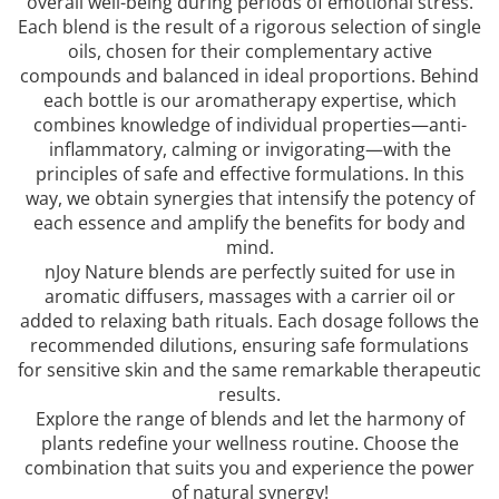
overall well-being during periods of emotional stress.
Each blend is the result of a rigorous selection of single
oils, chosen for their complementary active
compounds and balanced in ideal proportions. Behind
each bottle is our aromatherapy expertise, which
combines knowledge of individual properties—anti-
inflammatory, calming or invigorating—with the
principles of safe and effective formulations. In this
way, we obtain synergies that intensify the potency of
each essence and amplify the benefits for body and
mind.
nJoy Nature blends are perfectly suited for use in
aromatic diffusers, massages with a carrier oil or
added to relaxing bath rituals. Each dosage follows the
recommended dilutions, ensuring safe formulations
for sensitive skin and the same remarkable therapeutic
results.
Explore the range of blends and let the harmony of
plants redefine your wellness routine. Choose the
combination that suits you and experience the power
of natural synergy!