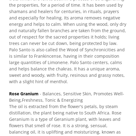
the properties, for a period of time. It has been used by
shamans and healers for centuries, in rituals, prayers
and especially for healing. Its aroma removes negative
energy and helps to calm. When using the wood, only dry
and naturally fallen branches are taken from the ground,
out of respect for the sacred properties it holds; living
trees can never be cut down, being protected by law.
Palo Santo is also called the Wood of Synchronicities and
is similar to Frankincense, having in their composition
large quantities of Limonene. Palo Santo centers, calms
and helps balance the chakras. It has a unique aroma,
sweet and woody, with fruity, resinous and grassy notes,
with a slight hint of menthol.
Rose Granium
- Balances, Sensitive Skin, Promotes Well-
Being,Freshness, Tonic & Energizing
The oil is extracted from the flower's petals, by steam
distillation, the plant being native to South Africa. Rose
Geranium is a type of Geranium plant, with leaves and
flowers that smell of rose. It is a strong, sensual,
balancing oil, it is uplifting and moisturizing, known as