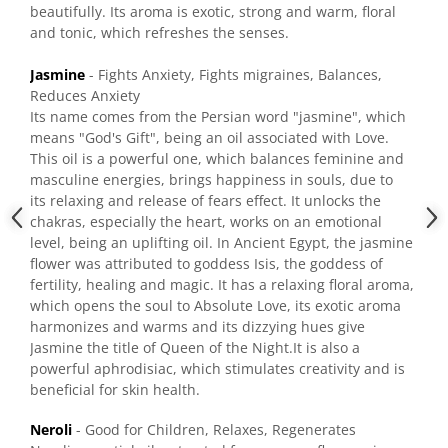
beautifully. Its aroma is exotic, strong and warm, floral
and tonic, which refreshes the senses.
Jasmine
- Fights Anxiety, Fights migraines, Balances,
Reduces Anxiety
Its name comes from the Persian word "jasmine", which
means "God's Gift", being an oil associated with Love.
This oil is a powerful one, which balances feminine and
masculine energies, brings happiness in souls, due to
its relaxing and
release of fears effect. It unlocks the
chakras, especially the heart, works on an emotional
level, being an uplifting oil. In Ancient Egypt, the jasmine
flower was attributed to goddess Isis, the goddess of
fertility, healing and magic. It has a relaxing floral aroma,
which opens the soul to Absolute Love, its exotic aroma
harmonizes and warms and its dizzying hues give
Jasmine the title of Queen of the Night.It is also a
powerful aphrodisiac, which stimulates creativity and is
beneficial for skin health.
Neroli
- Good for Children, Relaxes, Regenerates