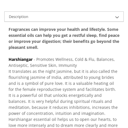
Description
Fragrances can improve your health and lifestyle. Some
essential oils can help you get a restful sleep, find peace
or improve your digestion; their benefits go beyond the
pleasant smell.
Harshiangar
- Promotes Wellness, Cold & Flu, Balances,
Antiseptic, Sensitive Skin, Immunity
It translates as the night jasmine, but it is also called the
flourishing jasmine of India, attributed to young brides
and is a symbol of pure love. It is a valuable heating oil
for the female reproductive system and facilitates birth.
It is a powerful oil that unlocks energetically and
balances. It is very helpful during spiritual rituals and
meditation, because it reduces inhibitions, increases the
power of concentration, intuition and imagination.
Harshiangar essential oil helps us to open our hearts, to
love more intensely and to dream more clearly and more