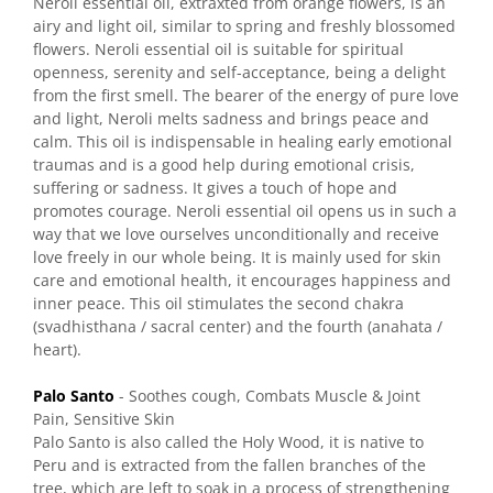
Neroli essential oil, extraxted from orange flowers, is an
airy and light oil, similar to spring and freshly blossomed
flowers. Neroli essential oil is suitable for spiritual
openness, serenity and self-acceptance, being a delight
from the first smell. The bearer of the energy of pure love
and light, Neroli melts sadness and brings peace and
calm. This oil is indispensable in healing early emotional
traumas and is a good help during emotional crisis,
suffering or sadness. It gives a touch of hope and
promotes courage. Neroli essential oil opens us in such a
way that we love ourselves unconditionally and receive
love freely in our whole being. It is mainly used for skin
care and emotional health, it encourages happiness and
inner peace. This oil stimulates the second chakra
(svadhisthana / sacral center) and the fourth (anahata /
heart).
Palo Santo
- Soothes cough, Combats Muscle & Joint
Pain, Sensitive Skin
Palo Santo is also called the Holy Wood, it is native to
Peru and is extracted from the fallen branches of the
tree, which are left to soak in a process of strengthening