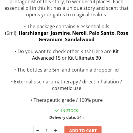
protagonist of this story, to wonderful places. Each
Top 6 Essential Oils against
essential oil in this kit has a unique story and scent that
Depression
opens your gates to magical realms.
• The package contains 6 essential oils
(5ml):
H
arshiangar
,
Jasmine
,
Neroli
,
Palo Santo
,
Rose
Geranium
,
Sandalwood
• Do you want to check other Kits? Here are
Kit
Advanced 15
or
Kit Ultimate 30
• The bottles are 5ml and contain a dropper lid
• External use / aromatherapy / direct inhalation /
cosmetic use
• Therapeutic grade / 100% pure
IN STOCK
Delivery date:
24h
ADD TO CART