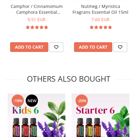
Camphor / Cinnamomum
Nutmeg / Myristica
Camphora Essential
Fragrans Essential Oil 15ml
Oil15ml
9,51 EUR
7,60 EUR
ADD TO CART
ADD TO CART
OTHERS ALSO BOUGHT
-19%
NEW
-20%