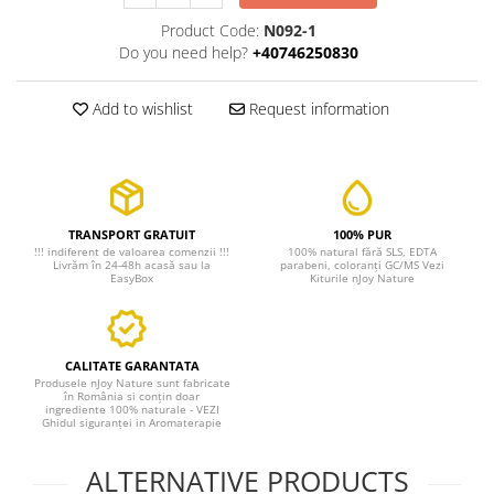
Product Code:
N092-1
Do you need help?
+40746250830
Add to wishlist
Request information
TRANSPORT GRATUIT
100% PUR
!!! indiferent de valoarea comenzii !!!
100% natural fără SLS, EDTA
Livrăm în 24-48h acasă sau la
parabeni, coloranți GC/MS Vezi
EasyBox
Kiturile nJoy Nature
CALITATE GARANTATA
Produsele nJoy Nature sunt fabricate
în România si conțin doar
ingrediente 100% naturale - VEZI
Ghidul siguranței in Aromaterapie
ALTERNATIVE PRODUCTS