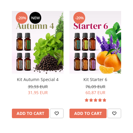
-20%
NEW
-20%
Kit Autumn Special 4
Kit Starter 6
39,93 EUR
76,09 EUR
31,95 EUR
60,87 EUR
ADD TO CART
ADD TO CART