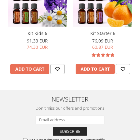
Kit Kids 6
Kit Starter 6
91,33 EUR
76,09 EUR
74,30 EUR
60,87 EUR
ADD TO CART
ADD TO CART
NEWSLETTER
Don't miss our offers and promotions
Vreau sa primesc newsletter cu promotiile