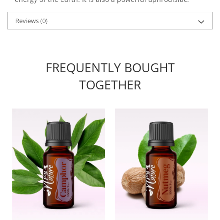
Reviews
(0)
FREQUENTLY BOUGHT
TOGETHER