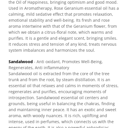
the Oil of Happiness, bringing optimism and good mood.
Used in Aromatherapy, Rose Geranium essential oil has a
calming, mild sedative effect that promotes relaxation,
emotional stability and well-being. Its fresh and rose
aroma intertwine with that of the Geranium flower, from
which we obtain a citrus-floral note, which warms and
purifies. It is a gentle and elegant scent, bringing smiles.
It reduces stress and tension of any kind, treats nervous
system imbalances and harmonizes the soul.
Sandalwood
- Anti oxidant, Promotes Well-Being,
Regenerates, Anti inflammatory
Sandalwood oil is extracted from the core of the tree
trunk and from the root, by steam distillation. It is an
essential oil that relaxes and calms in moments of stress,
regenerates and purifies, encouraging moments of
introspection. Sandalwood essential oil centers and
grounds, being useful in balancing the chakras, finding
and maintaining inner peace. It has an exotic and sweet
aroma, with woody nuances. It is rich, uplifting and
intense, used in perfumes, which connects us with the
energy of the earth. It is also a powerful aphrodisiac.