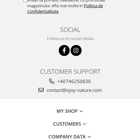
magazinului. Afla mai multe in
Politica de
Confidentialitate
SOCIAL
Follow us on social media
CUSTOMER SUPPORT
+40746250830
contact@njoy-nature.com
MY SHOP
CUSTOMERS
COMPANY DATA