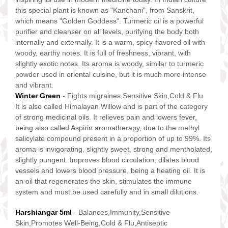
this special plant is known as "Kanchani", from Sanskrit,
which means "Golden Goddess". Turmeric oil is a powerful
purifier and cleanser on all levels, purifying the body both
internally and externally. It is a warm, spicy-flavored oil with
woody, earthy notes. It is full of freshness, vibrant, with
slightly exotic notes. Its aroma is woody, similar to turmeric
powder used in oriental cuisine, but it is much more intense
and vibrant.
Winter Green
- Fights migraines,Sensitive Skin,Cold & Flu
It is also called Himalayan Willow and is part of the category
of strong medicinal oils. It relieves pain and lowers fever,
being also called Aspirin aromatherapy, due to the methyl
salicylate compound present in a proportion of up to 99%. Its
aroma is invigorating, slightly sweet, strong and mentholated,
slightly pungent. Improves blood circulation, dilates blood
vessels and lowers blood pressure, being a heating oil. It is
an oil that regenerates the skin, stimulates the immune
system and must be used carefully and in small dilutions.
Harshiangar 5ml
- Balances,Immunity,Sensitive
Skin,Promotes Well-Being,Cold & Flu,Antiseptic