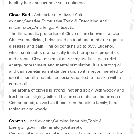
healthy hair and increase self-confidence.
Clove Bud
- Antibacterial,Antiviral,Anti
oxidant,Sedative,Stimulative,Tonic & Energizing,Anti
inflammatory,Anti fungal,Antiseptic
The therapeutic properties of Clove oil are known in ancient
Chinese medicine, being used as food and medicine against
diseases and pain. The oil contains up to 85% Eugenol,
which contributes dramatically to its therapeutic properties
and aroma. Clove essential oil is very useful in pain relief,
energy refreshment and mental stimulation. It is a strong oil
and can sometimes irritate the skin, so it is recommended to
use it in small amounts, especially applied to the skin with a
carrier oil.
The aroma of cloves is strong, hot and spicy, with woody and
fresh notes, slightly bitter. This aroma matches the aroma of
Cinnamon oil, as well as those from the citrus family, floral,
resinous and woody.
Cypress
- Anti oxidant,Calming,Immunity,Tonic &
Energizing,Anti inflammatory,Antiseptic
Cypress oil is very useful in cases of fatigue or concentration,