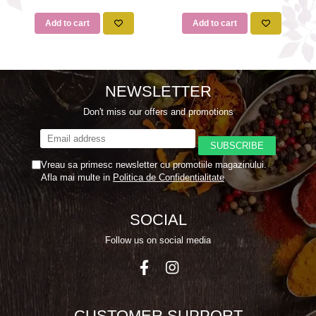
Add to cart
Add to cart
NEWSLETTER
Don't miss our offers and promotions
Vreau sa primesc newsletter cu promotiile magazinului.
Afla mai multe in
Politica de Confidentialitate
SOCIAL
Follow us on social media
CUSTOMER SUPPORT