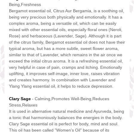
Being,Freshness
Bergamot essential oil, Citrus Aur Bergamia, is a soothing oil,
being very precious both physically and emotionally. It has a
complex aroma, being a versatile oil, which can be easily
mixed with other essential oils, especially floral ones (Neroli,
Rose) and herbaceous (Lavender, Sage). Although it is part
of the citrus family, Bergamot essential oil does not have their
typical aroma, but has a more subtle, sweet flower aroma,
similar to that of Lavender, which remains in the air once we
exceed the initial citrus aroma. It is a refreshing essential oil,
very helpful in case of pain, cramps and itching. Emotionally
uplifting, it improves self-image, inner love, raises vibration
and creates harmony. In combination with Lavender and
Ylang Ylang essential oil, it helps to reduce depression.
Clary Sage
- Calming,Promotes Well-Being,Reduces
Stress,Relaxes
It is used in alternative natural medicine and Ayurveda, being
a tonic that harmoniously balances the energies in the body.
Clary Sage essential oil is perfect for body, mind and soul.
This oil has been called "Women's Oil" because of its