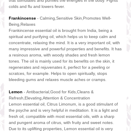
that stimulates and purifies the energies in the body. Fights
colds and flu and lowers fever.
Frankincense
- Calming,Sensitive Skin,Promotes Well-
Being,Relaxes
Frankincense essential oil is brought from India, being a
spiritual and purifying oil, which helps us to keep calm and
concentrate, relaxing the mind. It is a very important oil, with
many impressive and powerful properties and benefits. It has
a resinous aroma, with woody shades and fresh lemon
tones. The oil is mainly used for its benefits on the skin, it
regenerates and rejuvenates it, perfect for a peeling or
scratces, for example. Helps to open spiritually, stops
bleeding gums and relaxes muscle aches or cramps.
Lemon
- Antibacterial,Good for Kids,Cleans &
Refresh,Elevating,Attention & Concentration
Lemon essential oil, Citrus Limonum, is a good stimulant of
the psyche and is very helpful in meditation. It is a light and
fresh oil, compatible with most essential oils, with a sharp
and pungent aroma of citrus, with fruity and sweet notes.
Due to its uplifting properties, Lemon essential oil is very