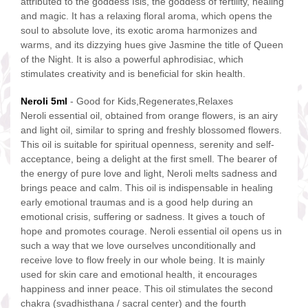
attributed to the goddess Isis, the goddess of fertility, healing
and magic. It has a relaxing floral aroma, which opens the
soul to absolute love, its exotic aroma harmonizes and
warms, and its dizzying hues give Jasmine the title of Queen
of the Night. It is also a powerful aphrodisiac, which
stimulates creativity and is beneficial for skin health.
N
eroli 5ml
- Good for Kids,Regenerates,Relaxes
Neroli essential oil, obtained from orange flowers, is an airy
and light oil, similar to spring and freshly blossomed flowers.
This oil is suitable for spiritual openness, serenity and self-
acceptance, being a delight at the first smell. The bearer of
the energy of pure love and light, Neroli melts sadness and
brings peace and calm. This oil is indispensable in healing
early emotional traumas and is a good help during an
emotional crisis, suffering or sadness. It gives a touch of
hope and promotes courage. Neroli essential oil opens us in
such a way that we love ourselves unconditionally and
receive love to flow freely in our whole being. It is mainly
used for skin care and emotional health, it encourages
happiness and inner peace. This oil stimulates the second
chakra (svadhisthana / sacral center) and the fourth