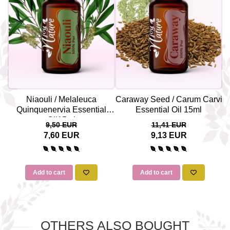
Niaouli / Melaleuca
Caraway Seed / Carum Carvi
V
Quinquenervia Essential
Essential Oil 15ml
Oil15ml
9,50 EUR
11,41 EUR
7,60 EUR
9,13 EUR
Add to cart
Add to cart
OTHERS ALSO BOUGHT