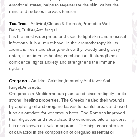
emotional states, helps to regenerate the skin, calms the
mind and reduces nervous tension.
Tea Tree
- Antiviral,Cleans & Refresh,Promotes Well-
Being,Purifier,Anti fungal
It is the most widespread and used to fight skin and mucosal
infections. It is a "must-have" in the aromatherapy kit. Its
aroma is fresh and strong, with earthy, woody and grassy
notes, in an intense-healing combination. It strengthens
confidence, fights anxiety and strengthens the immune
system.
Oregano
- Antiviral,Calming,Immunity,Anti fever,Anti
fungal,Antiseptic
Oregano is a Mediterranean plant used since antiquity for its
strong, healing properties. The Greeks healed their wounds
by applying oil and oregano leaves to painful areas and used
it as an antidote for venomous bites. The Romans improved
their digestion and neutralized the venomous bite of spiders.
It is also known as "wild marjoram". The high concentration
of carvacrol in the composition of oregano essential oil