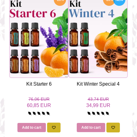
Kit Starter 6
Kit Winter Special 4
76,06 EUR
43,74 EUR
60,85 EUR
34,99 EUR
Add to cart
Add to cart