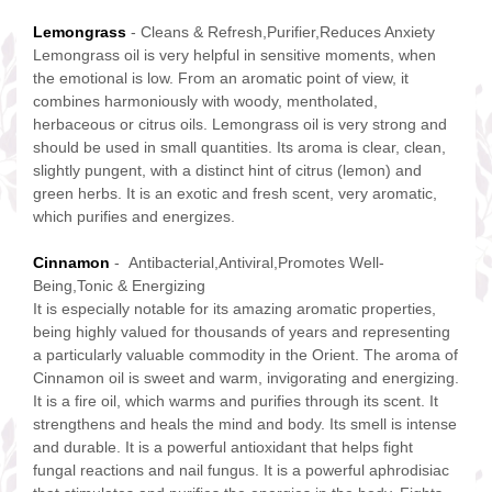
Lemongrass
- Cleans & Refresh,Purifier,Reduces Anxiety
Lemongrass oil is very helpful in sensitive moments, when
the emotional is low. From an aromatic point of view, it
combines harmoniously with woody, mentholated,
herbaceous or citrus oils. Lemongrass oil is very strong and
should be used in small quantities. Its aroma is clear, clean,
slightly pungent, with a distinct hint of citrus (lemon) and
green herbs. It is an exotic and fresh scent, very aromatic,
which purifies and energizes.
Cinnamon
- Antibacterial,Antiviral,Promotes Well-
Being,Tonic & Energizing
It is especially notable for its amazing aromatic properties,
being highly valued for thousands of years and representing
a particularly valuable commodity in the Orient. The aroma of
Cinnamon oil is sweet and warm, invigorating and energizing.
It is a fire oil, which warms and purifies through its scent. It
strengthens and heals the mind and body. Its smell is intense
and durable. It is a powerful antioxidant that helps fight
fungal reactions and nail fungus. It is a powerful aphrodisiac