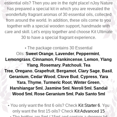
essential oils? Then you are in the right place! nJoy Nature
Top 6 Essential Oils against
has prepared a special kit in which you are revealed the
Depression
wonderfully fragrant aromas of 30 essential oils, collected
from around the world. In addition, these oils come to you
together with a special wooden support, handmade with
care and skill. Let's enjoy together and choose Kit Ultimate
30 to have a special fragrant experience.
• The package contains 30 Essential
Oils:
Sweet Orange
,
Lavender
,
Peppermint
,
Lemongrass
,
Cinnamon
,
Frankincense
,
Lemon
,
Ylang
Ylang
,
Rosemary
,
Patchouli
,
Tea
Tree
,
Oregano
,
Grapefruit
,
Bergamot
,
Clary Sage
,
Basil
,
Geranium
,
Cedar Wood
,
Clove Bud
,
Cypress
,
Yara
Yara
,
Thyme
,
Turmeric Root
,
Winter Green
,
Harshiangar 5ml
,
Jasmine 5ml
,
N
eroli 5ml
,
Sandal
Wood 5ml
,
Rose Geranium 5ml
,
Palo Santo 5ml
• You only want the first 6 oils? Check
Kit Starter 6
. You
only want the first 15 oils? Check
K
it Advanced 15
• The bottles are 5ml / 15ml and contain a dropper lid