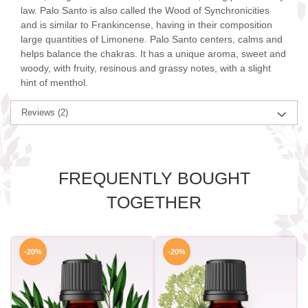
law. Palo Santo is also called the Wood of Synchronicities
and is similar to Frankincense, having in their composition
large quantities of Limonene. Palo Santo centers, calms and
helps balance the chakras. It has a unique aroma, sweet and
woody, with fruity, resinous and grassy notes, with a slight
hint of menthol.
Reviews
(2)
FREQUENTLY BOUGHT
TOGETHER
-20%
-20%