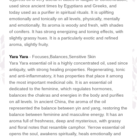
used since ancient times by Egyptians and Greeks, and
today used as a purifier in spiritual rituals. It is uplifting
emotionally and tonically on all levels, physically, mentally
and emotionally. Its aroma is woody and fresh, with shades
of conifers. It has strong energizing and toning effects, with
slightly grassy hues. It is a particularly exotic and refined
aroma, slightly fruity.
Yara Yara
- Focuses,Balances,Sensitive Skin
Yara Yara essential oil is a highly concentrated oil, used since
antiquity, with strong healing properties. Regenerating, tonic
and anti-inflammatory, it has properties that place it among
the most important medicinal oils. It is an essential oil
dedicated to the feminine, which regulates hormones,
balances the chakras and energies in the body and purifies
on all levels. In ancient China, the aroma of the oil
represented the balance between yin and yang, restoring the
balance between feminine and masculine energy. It has an
aroma full of freshness, deep and mysterious, with grassy
and floral notes that resamble camphor. Yerrow essential oil
opens the soul, awakens spiritually, heals emotionally and