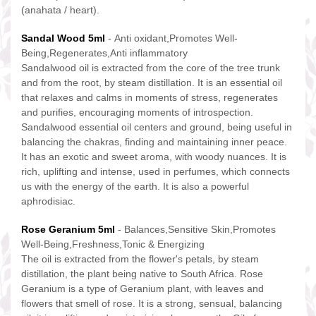
(anahata / heart).
Sandal Wood 5ml
- Anti oxidant,Promotes Well-
Being,Regenerates,Anti inflammatory
Sandalwood oil is extracted from the core of the tree trunk
and from the root, by steam distillation. It is an essential oil
that relaxes and calms in moments of stress, regenerates
and purifies, encouraging moments of introspection.
Sandalwood essential oil centers and ground, being useful in
balancing the chakras, finding and maintaining inner peace.
It has an exotic and sweet aroma, with woody nuances. It is
rich, uplifting and intense, used in perfumes, which connects
us with the energy of the earth. It is also a powerful
aphrodisiac.
Rose Geranium 5ml
- Balances,Sensitive Skin,Promotes
Well-Being,Freshness,Tonic & Energizing
The oil is extracted from the flower's petals, by steam
distillation, the plant being native to South Africa. Rose
Geranium is a type of Geranium plant, with leaves and
flowers that smell of rose. It is a strong, sensual, balancing