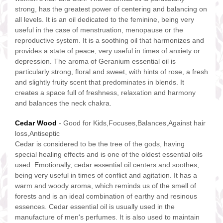
strong, has the greatest power of centering and balancing on
all levels. It is an oil dedicated to the feminine, being very
useful in the case of menstruation, menopause or the
reproductive system. It is a soothing oil that harmonizes and
provides a state of peace, very useful in times of anxiety or
depression. The aroma of Geranium essential oil is
particularly strong, floral and sweet, with hints of rose, a fresh
and slightly fruity scent that predominates in blends. It
creates a space full of freshness, relaxation and harmony
and balances the neck chakra.
Cedar Wood
- Good for Kids,Focuses,Balances,Against hair
loss,Antiseptic
Cedar is considered to be the tree of the gods, having
special healing effects and is one of the oldest essential oils
used. Emotionally, cedar essential oil centers and soothes,
being very useful in times of conflict and agitation. It has a
warm and woody aroma, which reminds us of the smell of
forests and is an ideal combination of earthy and resinous
essences. Cedar essential oil is usually used in the
manufacture of men's perfumes. It is also used to maintain