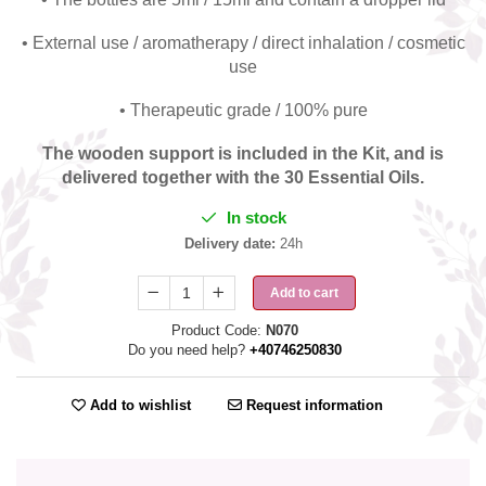
• External use / aromatherapy / direct inhalation / cosmetic
use
• Therapeutic grade / 100% pure
The wooden support is included in the Kit, and is
delivered together with the 30 Essential Oils.
In stock
Delivery date:
24h
Add to cart
Product Code:
N070
Do you need help?
+40746250830
Add to wishlist
Request information