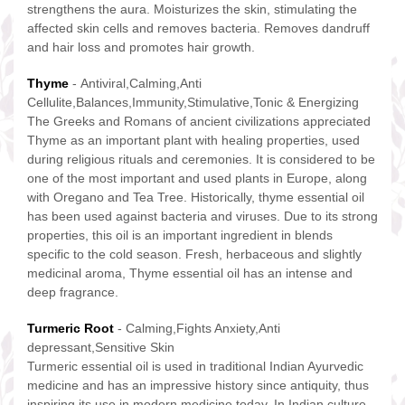
strengthens the aura. Moisturizes the skin, stimulating the
affected skin cells and removes bacteria. Removes dandruff
and hair loss and promotes hair growth.
Thyme
- Antiviral,Calming,Anti
Cellulite,Balances,Immunity,Stimulative,Tonic & Energizing
The Greeks and Romans of ancient civilizations appreciated
Thyme as an important plant with healing properties, used
during religious rituals and ceremonies. It is considered to be
one of the most important and used plants in Europe, along
with Oregano and Tea Tree. Historically, thyme essential oil
has been used against bacteria and viruses. Due to its strong
properties, this oil is an important ingredient in blends
specific to the cold season. Fresh, herbaceous and slightly
medicinal aroma, Thyme essential oil has an intense and
deep fragrance.
Turmeric Root
- Calming,Fights Anxiety,Anti
depressant,Sensitive Skin
Turmeric essential oil is used in traditional Indian Ayurvedic
medicine and has an impressive history since antiquity, thus
inspiring its use in modern medicine today. In Indian culture