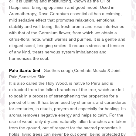
oil, it is uplifting and moisturizing, known as the Oil of
Happiness, bringing optimism and good mood. Used in
Aromatherapy, Rose Geranium essential oil has a calming,
mild sedative effect that promotes relaxation, emotional
stability and well-being. Its fresh aroma and rose intertwines
with that of the Geranium flower, from which we obtain a
citrus-floral note, which warms and purifies. It is a gentle and
elegant scent, bringing smiles. It reduces stress and tension
of any kind, treats nervous system imbalances and
harmonizes the soul.
Palo Santo 5ml
- Soothes cough,Combats Muscle & Joint
Pain,Sensitive Skin
It is also called the Holy Wood, is native to Peru and is
extracted from the fallen branches of the tree, which are left
to soak in a process of strengthening the properties for a
period of time. It has been used by shamans and curanderos
for centuries, in rituals, prayers and especially for healing. Its
aroma removes negative energy and helps to calm. For the
use of wood, only dry and naturally fallen branches are taken
from the ground, out of respect for the sacred properties it
holds; living trees can never be cut down, being protected by