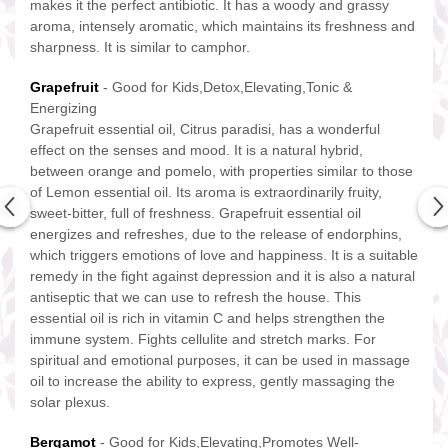
makes it the perfect antibiotic. It has a woody and grassy
aroma, intensely aromatic, which maintains its freshness and
sharpness. It is similar to camphor.
Grapefruit
- Good for Kids,Detox,Elevating,Tonic &
Energizing
Grapefruit essential oil, Citrus paradisi, has a wonderful
effect on the senses and mood. It is a natural hybrid,
between orange and pomelo, with properties similar to those
of Lemon essential oil. Its aroma is extraordinarily fruity,
sweet-bitter, full of freshness. Grapefruit essential oil
energizes and refreshes, due to the release of endorphins,
which triggers emotions of love and happiness. It is a suitable
remedy in the fight against depression and it is also a natural
antiseptic that we can use to refresh the house. This
essential oil is rich in vitamin C and helps strengthen the
immune system. Fights cellulite and stretch marks. For
spiritual and emotional purposes, it can be used in massage
oil to increase the ability to express, gently massaging the
solar plexus.
Bergamot
- Good for Kids,Elevating,Promotes Well-