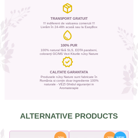
TRANSPORT GRATUIT
!!! indiferent de valoarea comenzii !!!
Livrăm în 24-48h acasă sau la EasyBox
100% PUR
100% natural fără SLS, EDTA parabeni,
coloranți GC/MS Vezi Kiturile nJoy Nature
CALITATE GARANTATA
Produsele nJoy Nature sunt fabricate în
România si conțin doar ingrediente 100%
naturale - VEZI Ghidul siguranței in
Aromaterapie
ALTERNATIVE PRODUCTS
-20%
-20%
NEW