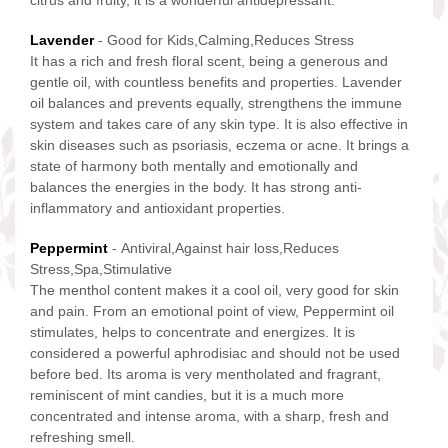
citrus and fruity, it is a wonderful antidepressant.
Lavender
- Good for Kids,Calming,Reduces Stress
It has a rich and fresh floral scent, being a generous and
gentle oil, with countless benefits and properties. Lavender
oil balances and prevents equally, strengthens the immune
system and takes care of any skin type. It is also effective in
skin diseases such as psoriasis, eczema or acne. It brings a
state of harmony both mentally and emotionally and
balances the energies in the body. It has strong anti-
inflammatory and antioxidant properties.
Peppermint
- Antiviral,Against hair loss,Reduces
Stress,Spa,Stimulative
The menthol content makes it a cool oil, very good for skin
and pain. From an emotional point of view, Peppermint oil
stimulates, helps to concentrate and energizes. It is
considered a powerful aphrodisiac and should not be used
before bed. Its aroma is very mentholated and fragrant,
reminiscent of mint candies, but it is a much more
concentrated and intense aroma, with a sharp, fresh and
refreshing smell.