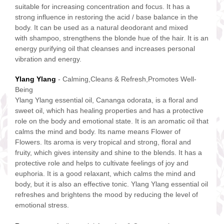
suitable for increasing concentration and focus. It has a
strong influence in restoring the acid / base balance in the
body. It can be used as a natural deodorant and mixed
with shampoo, strengthens the blonde hue of the hair. It is an
energy purifying oil that cleanses and increases personal
vibration and energy.
Ylang Ylang
- Calming,Cleans & Refresh,Promotes Well-
Being
Ylang Ylang essential oil, Cananga odorata, is a floral and
sweet oil, which has healing properties and has a protective
role on the body and emotional state. It is an aromatic oil that
calms the mind and body. Its name means Flower of
Flowers. Its aroma is very tropical and strong, floral and
fruity, which gives intensity and shine to the blends. It has a
protective role and helps to cultivate feelings of joy and
euphoria. It is a good relaxant, which calms the mind and
body, but it is also an effective tonic. Ylang Ylang essential oil
refreshes and brightens the mood by reducing the level of
emotional stress.