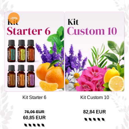
-20%
Kit Starter 6
Kit Custom 10
76,06 EUR
82,84 EUR
60,85 EUR