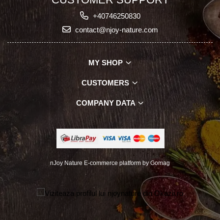
+40746250830
contact@njoy-nature.com
MY SHOP
CUSTOMERS
COMPANY DATA
nJoy Nature
E-commerce platform by Gomag