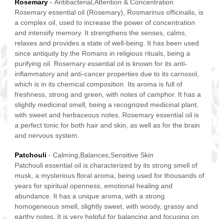
Rosemary
- Antibacterial,Attention & Concentration
Rosemary essential oil (Rosemary), Rosmarinus officinalis, is
a complex oil, used to increase the power of concentration
and intensify memory. It strengthens the senses, calms,
relaxes and provides a state of well-being. It has been used
since antiquity by the Romans in religious rituals, being a
purifying oil. Rosemary essential oil is known for its anti-
inflammatory and anti-cancer properties due to its carnosol,
which is in its chemical composition. Its aroma is full of
freshness, strong and green, with notes of camphor. It has a
slightly medicinal smell, being a recognized medicinal plant,
with sweet and herbaceous notes. Rosemary essential oil is
a perfect tonic for both hair and skin, as well as for the brain
and nervous system.
Patchouli
- Calming,Balances,Sensitive Skin
Patchouli essential oil is characterized by its strong smell of
musk, a mysterious floral aroma, being used for thousands of
years for spiritual openness, emotional healing and
abundance. It has a unique aroma, with a strong
homogeneous smell, slightly sweet, with woody, grassy and
earthy notes. It is very helpful for balancing and focusing on