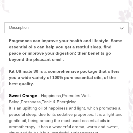
Description
Fragrances can improve your health and lifestyle. Some
essential oils can help you get a restful sleep, find
peace or improve your digestion; their benefits go
beyond the pleasant smell.
Kit Ultimate 30 is a comprehensive package that offers
you a wide variety of 100% pure essential oils, of the
best quality.
Sweet Orange
- Happiness,Promotes Well-
Being,Freshness,Tonic & Energizing
It is an uplifting oil of happiness and light, which promotes a
peaceful sleep, due to its sedative properties. It is a light and
gentle oil, being among the most used essential oils in
aromatherapy. It has a wonderful aroma, warm and sweet,