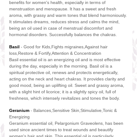
benefits for women's health, especially in terms of
menstruation and menopause. It has a sweet and fresh
aroma, with grassy and warm tones that blend harmoniously.
It stimulates dreams, reduces stress and calms the mind,
being an oil used in case of menstrual discomfort and
hormonal disorders. Successfully balances the chakras.
Basil
- Good for Kids,Fights migraines,Against hair
loss,Restore & Fortify,Attention & Concentration
Basil essential oil is an energizing oil and is most effective
during the day, especially in the morning. Basil oil is a
spiritual protective oil, renews and protects energetically,
acting on the neck and heart chakras. It provides clarity and
good mood, being an uplifting oil. Sweet and grassy aroma,
with a slight hint of licorice; it is a slightly spicy oil, full of
freshness, which intensely revitalizes and tones the body.
Geranium
- Balances,Sensitive Skin,Stimulative,Tonic &
Energizing
Geranium essential oil, Pelargonium Graveolens, has been
used since ancient times to treat wounds and beautify
women's hair and skin. This essential oil is particularly