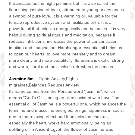
It translates as the night jasmine, but it is also called the
flourishing jasmine of India, attributed to young brides and is
a symbol of pure love. It is a warming oil, valuable for the
female reproductive system and facilitates birth. It is a
powerful oil that unlocks energetically and balances. It is very
helpful during spiritual rituals and meditation, because it
reduces inhibitions, increases the power of concentration,
intuition and imagination. Harshiangar essential oil helps us
to open our hearts, to love more intensely and to dream
more clearly and more beautifully. Its aroma is exotic, strong
and warm, floral and tonic, which refreshes the senses.
Jasmine 5ml
- Fights Anxiety,Fights
migraines,Balances,Reduces Anxiety
Its name comes from the Persian word "jasmine", which
means "God's Gift", being an oil associated with Love.The
essential oil of Jasmine is a powerful one, which balances the
feminine and masculine energies, brings happiness in souls,
due to the relaxing effect and It unlocks the chakras,
especially the heart, works hard emotionally, being an
uplifting oil.In Ancient Egypt, the flower of Jasmine was