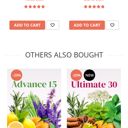
ADD TO CART
ADD TO CART
OTHERS ALSO BOUGHT
-20%
-20%
NEW