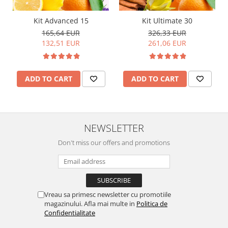
Kit Advanced 15
Kit Ultimate 30
165,64 EUR
326,33 EUR
132,51 EUR
261,06 EUR
ADD TO CART
ADD TO CART
NEWSLETTER
Don't miss our offers and promotions
Vreau sa primesc newsletter cu promotiile
magazinului. Afla mai multe in
Politica de
Confidentialitate