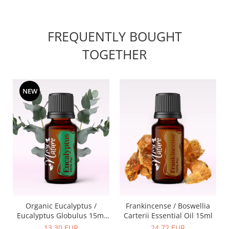
FREQUENTLY BOUGHT
TOGETHER
NEW
Organic Eucalyptus /
Frankincense / Boswellia
Eucalyptus Globulus 15ml
Carterii Essential Oil 15ml
Essential Oil
13,30 EUR
24,72 EUR