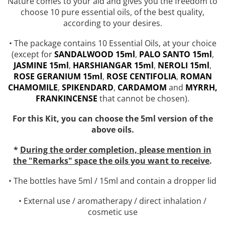
Nature comes to your aid and gives you the freedom to
Top 6 Essential Oils against
choose 10 pure essential oils, of the best quality,
Depression
according to your desires.
• The package contains 10 Essential Oils, at your choice
(except for
SANDALWOOD 15ml
,
PALO SANTO 15ml
,
JASMINE 15ml
,
HARSHIANGAR 15ml
,
NEROLI 15ml
,
ROSE GERANIUM 15ml
,
ROSE
CENTIFOLIA
,
ROMAN
CHAMOMILE
,
SPIKENDARD
,
CARDAMOM
and
MYRRH,
FRANKINCENSE
that cannot be chosen).
For this Kit, you can choose the 5ml version of the
above oils.
*
During the order completion, please mention in
the "Remarks" space the oils you want to receive
.
• The bottles have 5ml / 15ml and contain a dropper lid
• External use / aromatherapy / direct inhalation /
cosmetic use