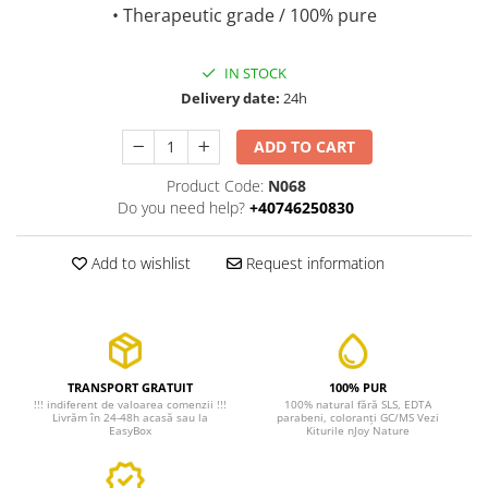
• Therapeutic grade / 100% pure
IN STOCK
Delivery date:
24h
ADD TO CART
Product Code:
N068
Do you need help?
+40746250830
Add to wishlist
Request information
TRANSPORT GRATUIT
100% PUR
!!! indiferent de valoarea comenzii !!!
100% natural fără SLS, EDTA
Livrăm în 24-48h acasă sau la
parabeni, coloranți GC/MS Vezi
EasyBox
Kiturile nJoy Nature