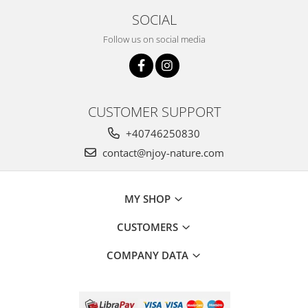
SOCIAL
Follow us on social media
CUSTOMER SUPPORT
+40746250830
contact@njoy-nature.com
MY SHOP
CUSTOMERS
COMPANY DATA