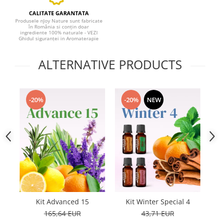
CALITATE GARANTATA
Produsele nJoy Nature sunt fabricate
în România si conțin doar
ingrediente 100% naturale - VEZI
Ghidul siguranței in Aromaterapie
ALTERNATIVE PRODUCTS
-20%
-20%
NEW
Kit Advanced 15
Kit Winter Special 4
165,64 EUR
43,71 EUR