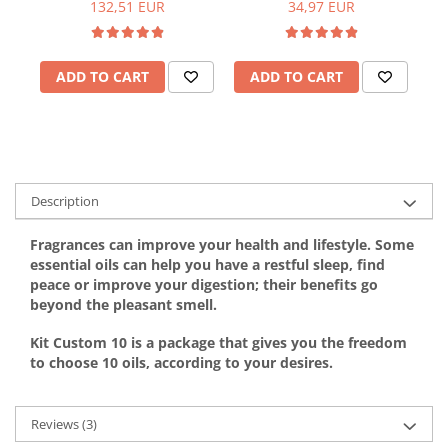
132,51 EUR
34,97 EUR
ADD TO CART
ADD TO CART
Description
Fragrances can improve your health and lifestyle. Some
essential oils can help you have a restful sleep, find
peace or improve your digestion; their benefits go
beyond the pleasant smell.
Kit Custom 10 is a package that gives you the freedom
to choose 10 oils, according to your desires.
Reviews
(3)