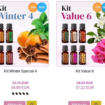
-20%
NEW
-17%
Kit Winter Special 4
Kit Value 6
43,74 EUR
68,54 EUR
34,99 EUR
57,11 EUR
Add to cart
Add to cart