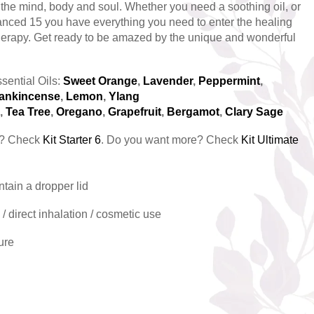
r the mind, body and soul. Whether you need a soothing oil, or
anced 15 you have everything you need to enter the healing
erapy. Get ready to be amazed by the unique and wonderful
sential Oils:
Sweet Orange
,
Lavender
,
Peppermint
,
ankincense
,
Lemon
,
Ylang
,
Tea Tree
,
Oregano
,
Grapefruit
,
Bergamot
,
Clary Sage
ls? Check
Kit Starter 6
. Do you want more? Check
Kit Ultimate
ntain a dropper lid
/ direct inhalation / cosmetic use
ure