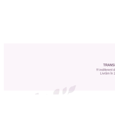
Top 6 Essential Oils against
Depression
TRANS
!!! indiferent
Livrăm în 