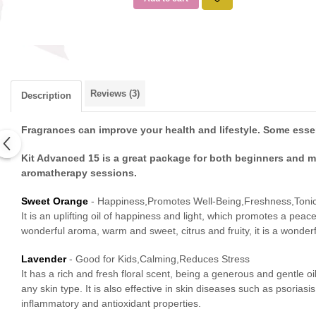
Reviews
(3)
Description
Fragrances can improve your health and lifestyle. Some essent
Kit Advanced 15 is a great package for both beginners and mo
aromatherapy sessions.
Sweet Orange
- Happiness,Promotes Well-Being,Freshness,Tonic
It is an uplifting oil of happiness and light, which promotes a peace
wonderful aroma, warm and sweet, citrus and fruity, it is a wonder
Lavender
- Good for Kids,Calming,Reduces Stress
It has a rich and fresh floral scent, being a generous and gentle 
any skin type. It is also effective in skin diseases such as psoria
inflammatory and antioxidant properties.