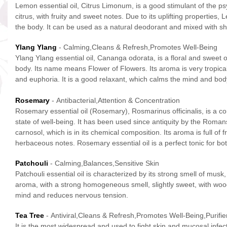
Lemon essential oil, Citrus Limonum, is a good stimulant of the psyc
citrus, with fruity and sweet notes. Due to its uplifting properties,
the body. It can be used as a natural deodorant and mixed with sha
Ylang Ylang
- Calming,Cleans & Refresh,Promotes Well-Being
Ylang Ylang essential oil, Cananga odorata, is a floral and sweet o
body. Its name means Flower of Flowers. Its aroma is very tropical an
and euphoria. It is a good relaxant, which calms the mind and body,
Rosemary
- Antibacterial,Attention & Concentration
Rosemary essential oil (Rosemary), Rosmarinus officinalis, is a c
state of well-being. It has been used since antiquity by the Romans 
carnosol, which is in its chemical composition. Its aroma is full o
herbaceous notes. Rosemary essential oil is a perfect tonic for bot
Patchouli
- Calming,Balances,Sensitive Skin
Patchouli essential oil is characterized by its strong smell of mu
aroma, with a strong homogeneous smell, slightly sweet, with woody
mind and reduces nervous tension.
Tea Tree
- Antiviral,Cleans & Refresh,Promotes Well-Being,Purifier
It is the most widespread and used to fight skin and mucosal infect