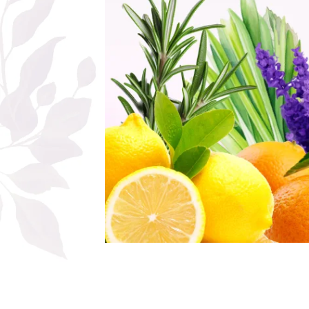
The power of the five elements
Rose - the instrument of love
Chakras and Essential Oils
Fall aromas to warm the soul
Ravintsara essential oil
Full moon, welcome back, I feel
you!
Frankincense essential oil – the
symbol of divine aroma and its
uses for soul, mind and body
How do we integrate essential oils
into everyday life?
8 Myths About Essential Oils
Dear Christmas, welcome!
GUIDE TO ESSENTIAL OILS
WHAT SHOULD WE KNOW WHEN
USING ESSENTIAL OILS?