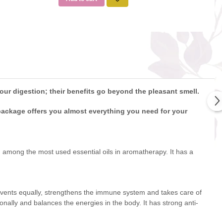
our digestion; their benefits go beyond the pleasant smell.
 package offers you almost everything you need for your
eing among the most used essential oils in aromatherapy. It has a
prevents equally, strengthens the immune system and takes care of
onally and balances the energies in the body. It has strong anti-