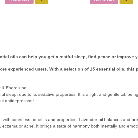
ial oils can help you get a restful sleep, find peace or improve y
re experienced users. With a selection of 15 essential oils, this
 & Energizing
ful sleep, due to its sedative properties. It is a light and gentle oil, b
ful antidepressant.
oil, with countless benefits and properties. Lavender oil balances and 
sis, eczema or acne. It brings a state of harmony both mentally and emoti