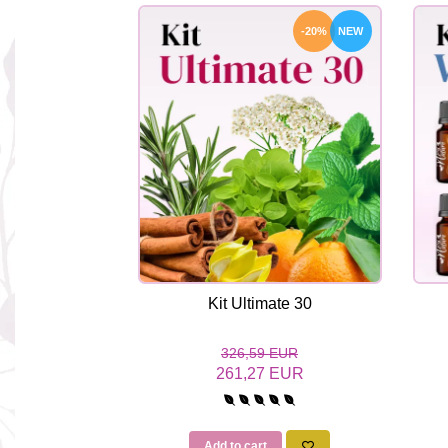
-20%
NEW
Kit Ultimate 30
326,59 EUR
261,27 EUR
Add to cart