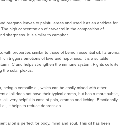
and oregano leaves to painful areas and used it as an antidote for
The high concentration of carvacrol in the composition of
nd sharpness. It is similar to camphor.
, with properties similar to those of Lemon essential oil. Its aroma
 which triggers emotions of love and happiness. It is a suitable
n vitamin C and helps strengthen the immune system. Fights cellulite
g the solar plexus.
, being a versatile oil, which can be easily mixed with other
ential oil does not have their typical aroma, but has a more subtle,
l oil, very helpful in case of pain, cramps and itching. Emotionally
 oil, it helps to reduce depression.
ntial oil is perfect for body, mind and soul. This oil has been