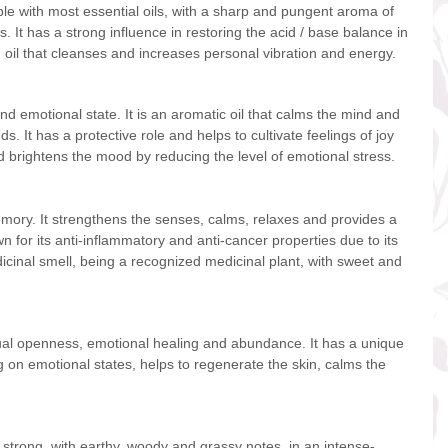
tible with most essential oils, with a sharp and pungent aroma of
s. It has a strong influence in restoring the acid / base balance in
 oil that cleanses and increases personal vibration and energy.
nd emotional state. It is an aromatic oil that calms the mind and
s. It has a protective role and helps to cultivate feelings of joy
nd brightens the mood by reducing the level of emotional stress.
emory. It strengthens the senses, calms, relaxes and provides a
wn for its anti-inflammatory and anti-cancer properties due to its
edicinal smell, being a recognized medicinal plant, with sweet and
ritual openness, emotional healing and abundance. It has a unique
g on emotional states, helps to regenerate the skin, calms the
d strong, with earthy, woody and grassy notes, in an intense-