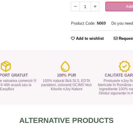
Add 
Product Code:
N069
Do you need
Add to wishlist
Request
PORT GRATUIT
100% PUR
CALITATE GAR
 de valoarea comenzii !!!
100% natural fără SLS, EDTA
Produsele nJoy Na
24-48h acasă sau la
parabeni, coloranți GC/MS Vezi
fabricate în România 
EasyBox
Kiturile nJoy Nature
ingrediente 100% nat
Ghidul siguranței in
ALTERNATIVE PRODUCTS