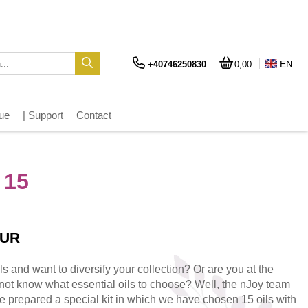
EN
+40746250830
0,00
gue
| Support
Contact
 15
EUR
ils and want to diversify your collection? Or are you at the
not know what essential oils to choose? Well, the nJoy team
e prepared a special kit in which we have chosen 15 oils with