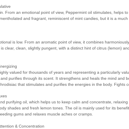
lative
in. From an emotional point of view, Peppermint oil stimulates, helps to
mentholated and fragrant, reminiscent of mint candies, but it is a muc
tional is low. From an aromatic point of view, it combines harmonious
is clear, clean, slightly pungent, with a distinct hint of citrus (lemon) 
Energizing
g highly valued for thousands of years and representing a particularly v
 and purifies through its scent. It strengthens and heals the mind and bod
aphrodisiac that stimulates and purifies the energies in the body. Fights 
axes
 and purifying oil, which helps us to keep calm and concentrate, relaxing
dy shades and fresh lemon tones. The oil is mainly used for its benefits
s bleeding gums and relaxes muscle aches or cramps.
Attention & Concentration