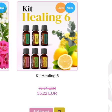
NEW
-21%
NEW
Kit Healing 6
Kit
70,34 EUR
45
55,22 EUR
37
Add to cart
Add to