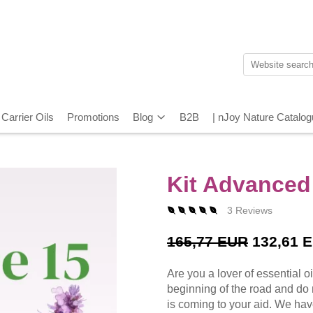
Carrier Oils
Promotions
Blog
B2B
| nJoy Nature Catalo
Kit Advanced
3 Reviews
165,77 EUR
132,61 
Are you a lover of essential o
beginning of the road and do 
is coming to your aid. We hav