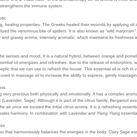
nd strengthens the immune system.
ptic
ng, healing properties. The Greeks healed their wounds by applying oil 
ed the venomous bite of spiders. It is also known as "wild marjoram". 
dy and grassy aroma, intensely aromatic, which maintains its freshness a
n the senses and mood. It is a natural hybrid, between orange and pomelo
t essential oil energizes and refreshes, due to the release of endorphins,
septic that we can use to refresh the house. This essential oil is rich i
 used in massage oil to increase the ability to express, gently massagin
ess
ng very precious both physically and emotionally. It has a complex aroma
 (Lavender, Sage). Although it is part of the citrus family, Bergamot ess
e air once we exceed the initial citrus aroma. It is a refreshing essentia
 creates harmony. In combination with Lavender and Ylang Ylang essential
xes
nic that harmoniously balances the energies in the body. Clary Sage esse