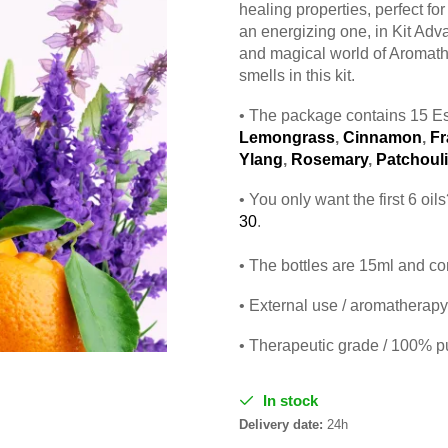
healing properties, perfect fo
an energizing one, in Kit Adv
and magical world of Aromath
smells in this kit.
• The package contains 15 Es
Lemongrass
,
Cinnamon
,
Fr
Ylang
,
Rosemary
,
Patchouli
• You only want the first 6 oi
30
.
• The bottles are 15ml and co
• External use / aromatherapy 
• Therapeutic grade / 100% p
In stock
Delivery date:
24h