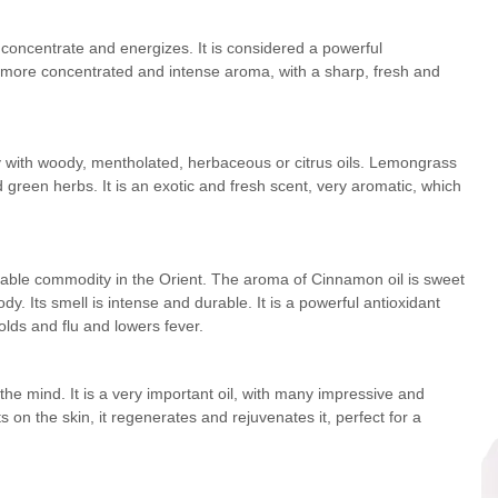
 concentrate and energizes. It is considered a powerful
h more concentrated and intense aroma, with a sharp, fresh and
ly with woody, mentholated, herbaceous or citrus oils. Lemongrass
and green herbs. It is an exotic and fresh scent, very aromatic, which
aluable commodity in the Orient. The aroma of Cinnamon oil is sweet
y. Its smell is intense and durable. It is a powerful antioxidant
colds and flu and lowers fever.
 the mind. It is a very important oil, with many impressive and
 on the skin, it regenerates and rejuvenates it, perfect for a