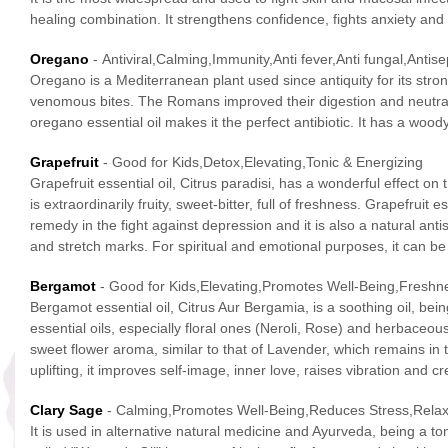
healing combination. It strengthens confidence, fights anxiety a
Oregano
- Antiviral,Calming,Immunity,Anti fever,Anti fungal,Antise
Oregano is a Mediterranean plant used since antiquity for its stro
venomous bites. The Romans improved their digestion and neutraliz
oregano essential oil makes it the perfect antibiotic. It has a woo
Grapefruit
- Good for Kids,Detox,Elevating,Tonic & Energizing
Grapefruit essential oil, Citrus paradisi, has a wonderful effect o
is extraordinarily fruity, sweet-bitter, full of freshness. Grapefrui
remedy in the fight against depression and it is also a natural anti
and stretch marks. For spiritual and emotional purposes, it can be
Bergamot
- Good for Kids,Elevating,Promotes Well-Being,Freshn
Bergamot essential oil, Citrus Aur Bergamia, is a soothing oil, bei
essential oils, especially floral ones (Neroli, Rose) and herbaceous
sweet flower aroma, similar to that of Lavender, which remains in th
uplifting, it improves self-image, inner love, raises vibration and
Clary Sage
- Calming,Promotes Well-Being,Reduces Stress,Rela
It is used in alternative natural medicine and Ayurveda, being a to