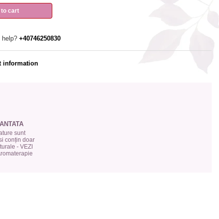
to cart
 help?
+40746250830
 information
ANTATA
ture sunt
si conțin doar
urale - VEZI
 Aromaterapie