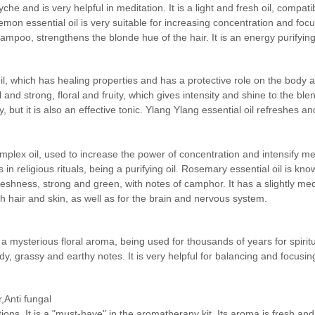
he and is very helpful in meditation. It is a light and fresh oil, compa
 Lemon essential oil is very suitable for increasing concentration and focu
mpoo, strengthens the blonde hue of the hair. It is an energy purifying
il, which has healing properties and has a protective role on the body a
d strong, floral and fruity, which gives intensity and shine to the blend
 but it is also an effective tonic. Ylang Ylang essential oil refreshes a
omplex oil, used to increase the power of concentration and intensify m
in religious rituals, being a purifying oil. Rosemary essential oil is kno
f freshness, strong and green, with notes of camphor. It has a slightly m
h hair and skin, as well as for the brain and nervous system.
sk, a mysterious floral aroma, being used for thousands of years for spi
, grassy and earthy notes. It is very helpful for balancing and focusin
,Anti fungal
ions. It is a "must-have" in the aromatherapy kit. Its aroma is fresh an