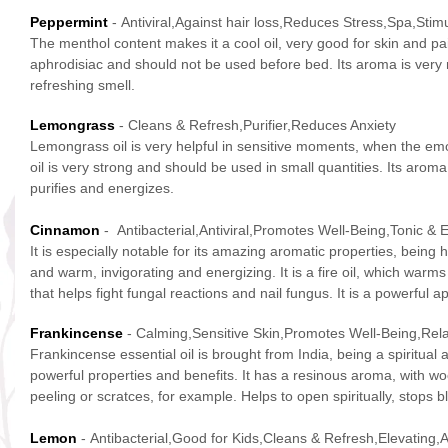
Peppermint
- Antiviral,Against hair loss,Reduces Stress,Spa,Stimu
The menthol content makes it a cool oil, very good for skin and pa
aphrodisiac and should not be used before bed. Its aroma is very 
refreshing smell.
Lemongrass
- Cleans & Refresh,Purifier,Reduces Anxiety
Lemongrass oil is very helpful in sensitive moments, when the emo
oil is very strong and should be used in small quantities. Its aroma 
purifies and energizes.
Cinnamon
- Antibacterial,Antiviral,Promotes Well-Being,Tonic & 
It is especially notable for its amazing aromatic properties, bein
and warm, invigorating and energizing. It is a fire oil, which warms
that helps fight fungal reactions and nail fungus. It is a powerful 
Frankincense
- Calming,Sensitive Skin,Promotes Well-Being,Rel
Frankincense essential oil is brought from India, being a spiritual
powerful properties and benefits. It has a resinous aroma, with woo
peeling or scratces, for example. Helps to open spiritually, stop
Lemon
- Antibacterial,Good for Kids,Cleans & Refresh,Elevating,