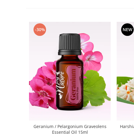
-30%
NEW
Geranium / Pelargonium Graveolens
Harshi
Essential Oil 15ml