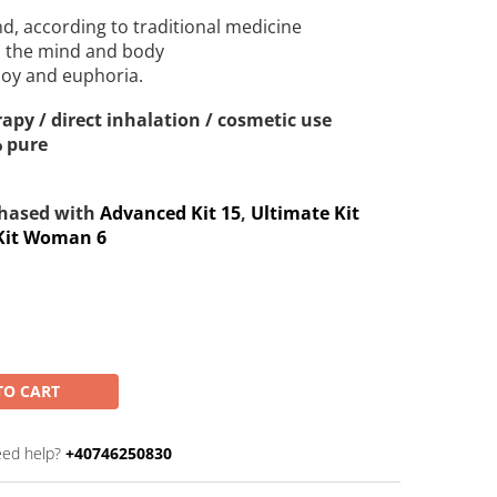
ind, according to traditional medicine
ms the mind and body
 joy and euphoria.
apy / direct inhalation / cosmetic use
% pure
chased with
Advanced Kit 15
,
Ultimate Kit
Kit Woman 6
TO CART
ed help?
+40746250830