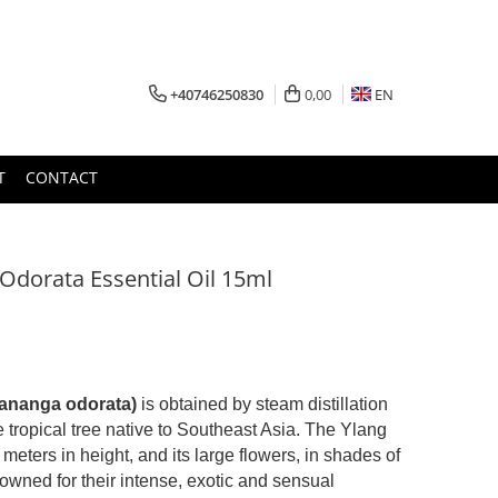
+40746250830
0,00
EN
T
CONTACT
Odorata Essential Oil 15ml
Cananga odorata)
is obtained by steam distillation
he tropical tree native to Southeast Asia. The Ylang
meters in height, and its large flowers, in shades of
nowned for their intense, exotic and sensual