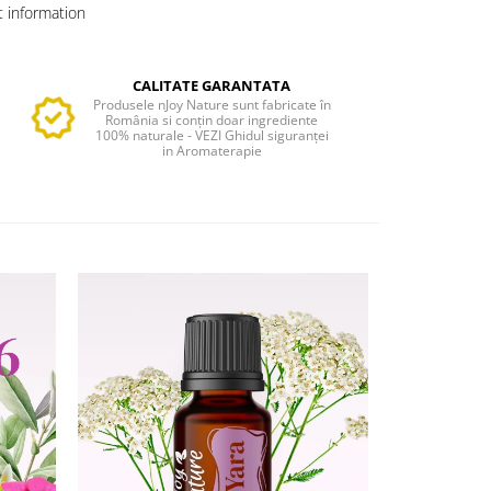
 information
CALITATE GARANTATA
Produsele nJoy Nature sunt fabricate în
România si conțin doar ingrediente
100% naturale - VEZI Ghidul siguranței
in Aromaterapie