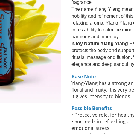
fragrance.
The name Ylang Ylang means "
nobility and refinement of this
relaxing aroma, Ylang Ylang 
for its ability to calm the mi
harmony and inner joy.
nJoy Nature Ylang Ylang Ess
protects the body and supports
rituals, massage or diffusion.
elegance and deep tranquility
Base Note
Ylang-Ylang has a strong a
floral and fruity. It is very
it gives intensity to blends.
Possible Benefits
• Protective role, for health
• Succeeds in refreshing an
emotional stress