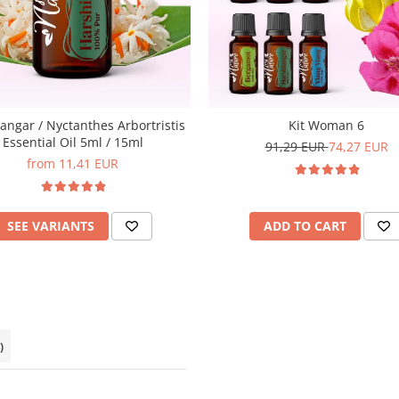
angar / Nyctanthes Arbortristis
Kit Woman 6
Essential Oil 5ml / 15ml
91,29 EUR
74,27 EUR
from 11,41 EUR
SEE VARIANTS
ADD TO CART
)