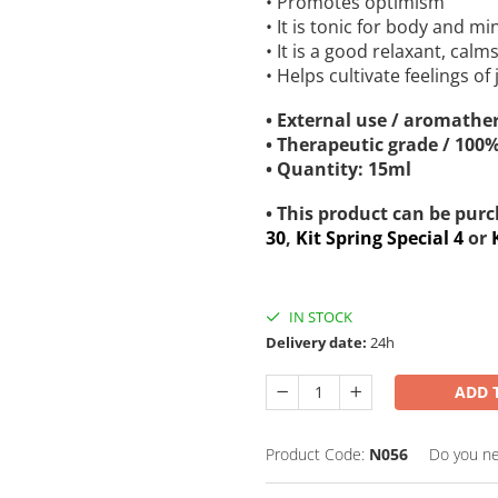
• Promotes optimism
• It is tonic for body and m
• It is a good relaxant, cal
• Helps cultivate feelings of
• External use / aromather
• Therapeutic grade / 100
• Quantity: 15ml
• This product can be pur
30
,
Kit Spring Special 4
or
IN STOCK
Delivery date:
24h
ADD 
Product Code:
N056
Do you ne