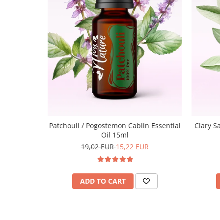
Patchouli / Pogostemon Cablin Essential
Clary Sa
Oil 15ml
19,02 EUR
15,22 EUR
ADD TO CART