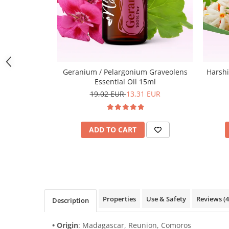
Geranium / Pelargonium Graveolens
Harshi
Essential Oil 15ml
19,02 EUR
13,31 EUR
ADD TO CART
Properties
Use & Safety
Reviews
(4
Description
• Origin
: Madagascar, Reunion, Comoros