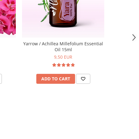
Yarrow / Achillea Millefolium Essential
Oil 15ml
9,50 EUR
ADD TO CART