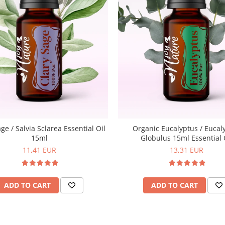
ge / Salvia Sclarea Essential Oil
Organic Eucalyptus / Eucal
15ml
Globulus 15ml Essential 
11,41 EUR
13,31 EUR
ADD TO CART
ADD TO CART