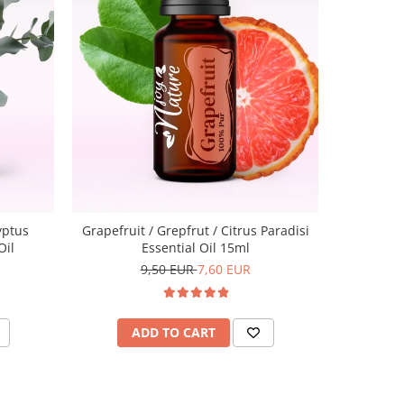
-20%
Lavende
yptus
Grapefruit / Grepfrut / Citrus Paradisi
Oil
Essential Oil 15ml
9,50 EUR
7,60 EUR
A
ADD TO CART