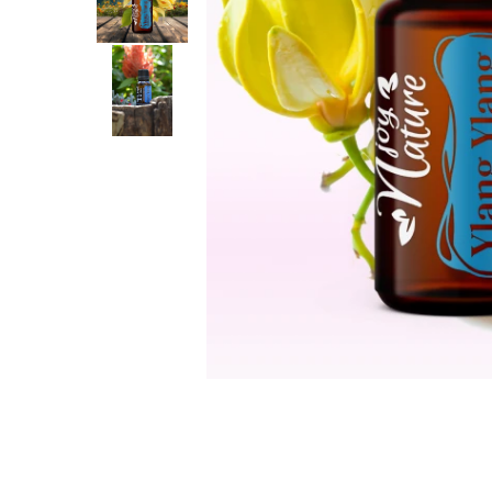
The power of the five elements
Rose - the instrument of love
Chakras and Essential Oils
Fall aromas to warm the soul
Ravintsara essential oil
Full moon, welcome back, I feel
you!
Frankincense essential oil – the
symbol of divine aroma and its
uses for soul, mind and body
How do we integrate essential oils
into everyday life?
8 Myths About Essential Oils
Dear Christmas, welcome!
GUIDE TO ESSENTIAL OILS
WHAT SHOULD WE KNOW WHEN
USING ESSENTIAL OILS?