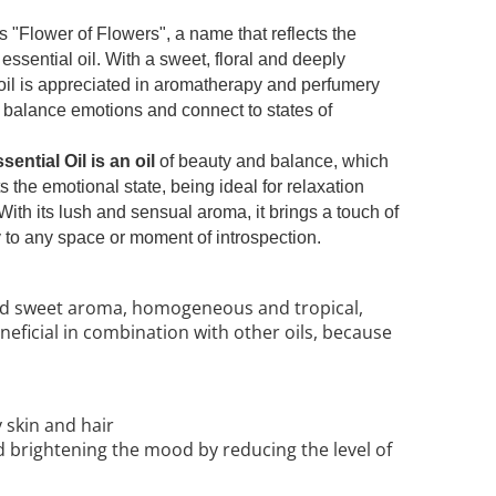
Flower of Flowers", a name that reflects the
 essential oil. With a sweet, floral and deeply
oil is appreciated in aromatherapy and perfumery
nd, balance emotions and connect to states of
ential Oil is an oil
of beauty and balance, which
 the emotional state, being ideal for relaxation
 With its lush and sensual aroma, it brings a touch of
 to any space or moment of introspection.
nd sweet aroma, homogeneous and tropical,
 beneficial in combination with other oils, because
y skin and hair
d brightening the mood by reducing the level of