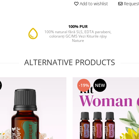
Add to wishlist
Request
100% PUR
100% natural fără SLS, EDTA parabeni,
coloranți GC/MS Vezi Kiturile nJoy
Nature
ALTERNATIVE PRODUCTS
W
-19%
NEW