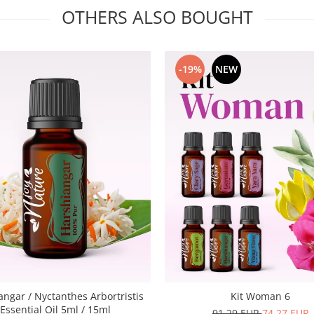
OTHERS ALSO BOUGHT
-19%
NEW
angar / Nyctanthes Arbortristis
Kit Woman 6
Essential Oil 5ml / 15ml
91,29 EUR
74,27 EUR