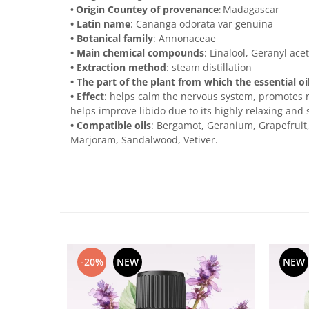
Origin Countey of provenance
Madagascar
•
:
• Latin name
: Cananga odorata var genuina
• Botanical family
: Annonaceae
• Main chemical compounds
: Linalool, Geranyl ace
• Extraction method
: steam distillation
• The part of the plant from which the essential oi
• Effect
: helps calm the nervous system, promotes re
helps improve libido due to its highly relaxing and 
• Compatible oils
: Bergamot, Geranium, Grapefruit
Marjoram, Sandalwood, Vetiver.
-20%
NEW
NEW