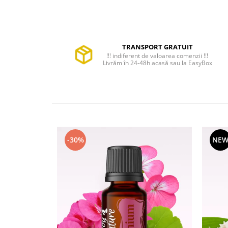
TRANSPORT GRATUIT
!!! indiferent de valoarea comenzii !!!
Livrăm în 24-48h acasă sau la EasyBox
-30%
NE