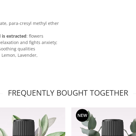
tate, para-cresyl methyl ether
l is extracted
: flowers
laxation and fights anxiety;
soothing qualities
, Lemon, Lavender,
FREQUENTLY BOUGHT TOGETHER
NEW