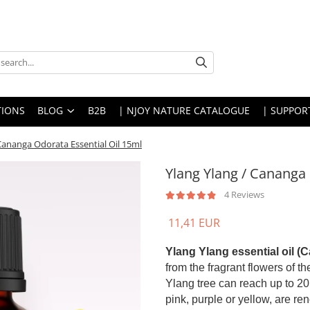
IONS
BLOG
B2B
| NJOY NATURE CATALOGUE
| SUPPOR
 Cananga Odorata Essential Oil 15ml
Ylang Ylang / Cananga 
4 Reviews
11,41 EUR
Ylang Ylang essential oil (
from the fragrant flowers of t
Ylang tree can reach up to 20 
pink, purple or yellow, are re