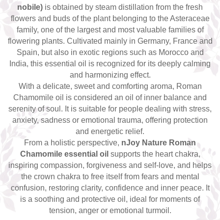
Top 6 Essential Oils against
nobile)
is obtained by steam distillation from the fresh
Depression
flowers and buds of the plant belonging to the Asteraceae
family, one of the largest and most valuable families of
flowering plants. Cultivated mainly in Germany, France and
Spain, but also in exotic regions such as Morocco and
India, this essential oil is recognized for its deeply calming
and harmonizing effect.
With a delicate, sweet and comforting aroma, Roman
Chamomile oil is considered an oil of inner balance and
serenity of soul. It is suitable for people dealing with stress,
anxiety, sadness or emotional trauma, offering protection
and energetic relief.
From a holistic perspective,
nJoy Nature Roman
Chamomile essential oil
supports the heart chakra,
inspiring compassion, forgiveness and self-love, and helps
the crown chakra to free itself from fears and mental
confusion, restoring clarity, confidence and inner peace. It
is a soothing and protective oil, ideal for moments of
tension, anger or emotional turmoil.