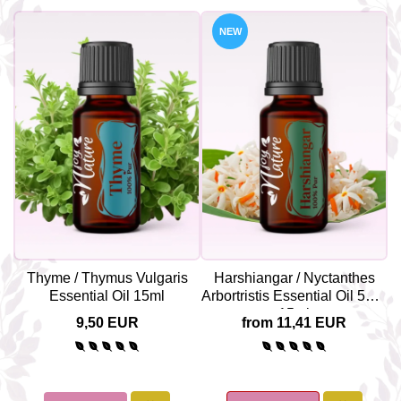
NEW
Thyme / Thymus Vulgaris
Harshiangar / Nyctanthes
Y
Essential Oil 15ml
Arbortristis Essential Oil 5ml /
15ml
9,50 EUR
from 11,41 EUR