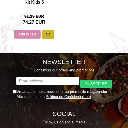
Kit Kids 6
91,29 EUR
74,27 EUR
Add to cart
NEWSLETTER
Don't miss our offers and promotions
Vreau sa primesc newsletter cu promotiile magazinului.
Afla mai multe in
Politica de Confidentialitate
SOCIAL
Follow us on social media