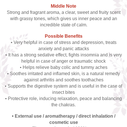
Middle Note
Strong and fragrant aroma, a clear, sweet and fruity scent
with grassy tones, which gives us inner peace and an
incredible state of calm.
Possible Benefits
• Very helpful in case of stress and depression, treats
anxiety and panic attacks
• It has a strong sedative effect, fights insomnia and is very
helpful in case of anger or traumatic shock
• Helps relieve baby colic and tummy aches
• Soothes irritated and inflamed skin, is a natural remedy
against arthritis and soothes toothaches
• Supports the digestive system and is useful in the case of
insect bites
• Protective role, inducing relaxation, peace and balancing
the chakras.
• External use / aromatherapy / direct inhalation /
cosmetic use