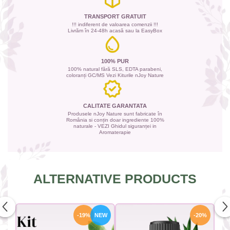
TRANSPORT GRATUIT
!!! indiferent de valoarea comenzii !!!
Livrăm în 24-48h acasă sau la EasyBox
100% PUR
100% natural fără SLS, EDTA parabeni,
coloranți GC/MS Vezi Kiturile nJoy Nature
CALITATE GARANTATA
Produsele nJoy Nature sunt fabricate în
România si conțin doar ingrediente 100%
naturale - VEZI Ghidul siguranței in
Aromaterapie
ALTERNATIVE PRODUCTS
-19%
NEW
-20%