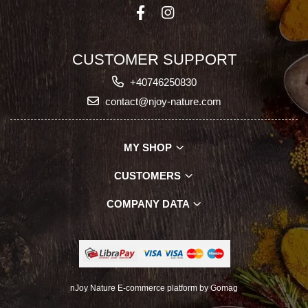
CUSTOMER SUPPORT
+40746250830
contact@njoy-nature.com
MY SHOP
CUSTOMERS
COMPANY DATA
nJoy Nature
E-commerce platform by Gomag