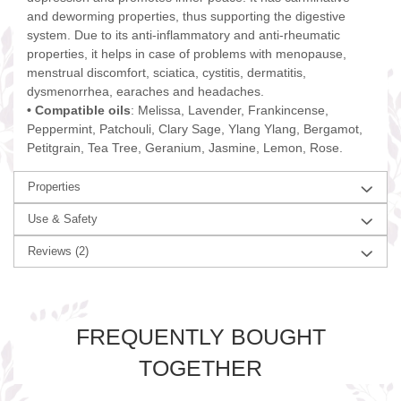
and deworming properties, thus supporting the digestive
system. Due to its anti-inflammatory and anti-rheumatic
properties, it helps in case of problems with menopause,
menstrual discomfort, sciatica, cystitis, dermatitis,
dysmenorrhea, earaches and headaches.
• Compatible oils
: Melissa, Lavender, Frankincense,
Peppermint, Patchouli, Clary Sage, Ylang Ylang, Bergamot,
Petitgrain, Tea Tree, Geranium, Jasmine, Lemon, Rose.
Properties
Use & Safety
Reviews
(2)
FREQUENTLY BOUGHT
TOGETHER