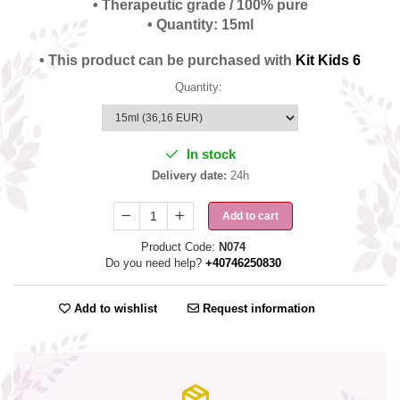
• Therapeutic grade / 100% pure
• Quantity: 15ml
• This product can be purchased with
Kit Kids 6
Quantity
:
In stock
Delivery date:
24h
Add to cart
Product Code:
N074
Do you need help?
+40746250830
Add to wishlist
Request information