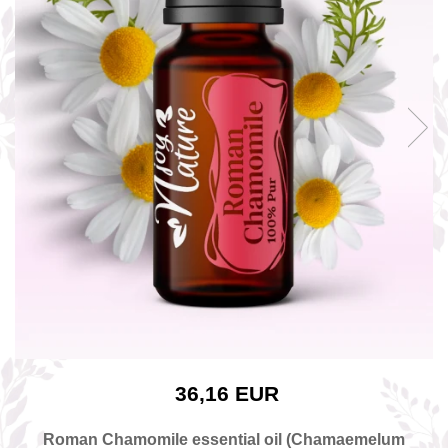
The power of the five elements
Rose - the instrument of love
Chakras and Essential Oils
Fall aromas to warm the soul
Ravintsara essential oil
Full moon, welcome back, I feel
you!
Frankincense essential oil – the
symbol of divine aroma and its
uses for soul, mind and body
How do we integrate essential oils
into everyday life?
8 Myths About Essential Oils
Dear Christmas, welcome!
GUIDE TO ESSENTIAL OILS
36,16 EUR
WHAT SHOULD WE KNOW WHEN
USING ESSENTIAL OILS?
Roman Chamomile essential oil (Chamaemelum