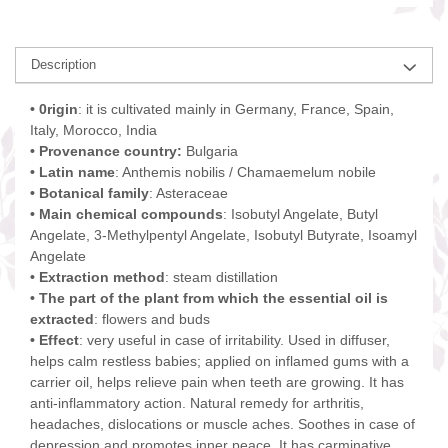
Description
• 0rigin
: it is cultivated mainly in Germany, France, Spain,
Italy, Morocco, India
• Provenance country:
Bulgaria
• Latin name
: Anthemis nobilis / Chamaemelum nobile
• Botanical family
: Asteraceae
• Main chemical compounds
: Isobutyl Angelate, Butyl
Angelate, 3-Methylpentyl Angelate, Isobutyl Butyrate, Isoamyl
Angelate
• Extraction method
: steam distillation
• The part of the plant from which the essential oil is
extracted
: flowers and buds
• Effect
: very useful in case of irritability. Used in diffuser,
helps calm restless babies; applied on inflamed gums with a
carrier oil, helps relieve pain when teeth are growing. It has
anti-inflammatory action. Natural remedy for arthritis,
headaches, dislocations or muscle aches. Soothes in case of
depression and promotes inner peace. It has carminative