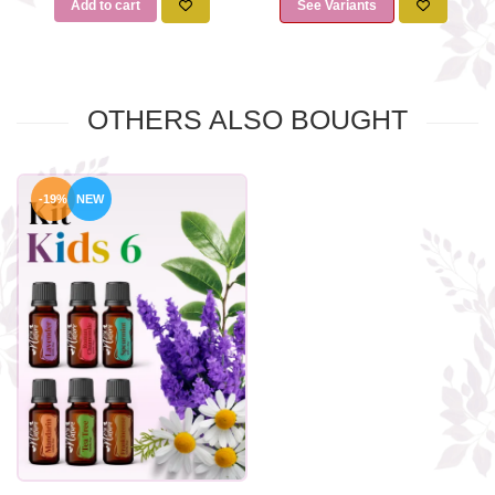
Add to cart
See Variants
OTHERS ALSO BOUGHT
-19%
NEW