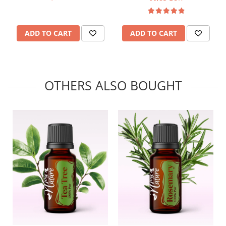
ADD TO CART
ADD TO CART
OTHERS ALSO BOUGHT