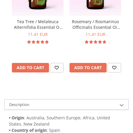
Y
Tea Tree / Melaleuca
Rosemary / Rosmarinus
Alternifolia Essential Oil
Officinalis Essential Oil
15ml
15ml
11,41 EUR
11,41 EUR
ADD TO CART
ADD TO CART
Description
• Origin
: Australia, Southern Europe, Africa, United 
States, New Zealand
• Country of origin
: Spain