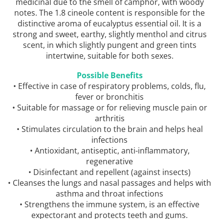
medicinal due to the smell of camphor, with woody
notes. The 1.8 cineole content is responsible for the
distinctive aroma of eucalyptus essential oil. It is a
strong and sweet, earthy, slightly menthol and citrus
scent, in which slightly pungent and green tints
intertwine, suitable for both sexes.
Possible Benefits
• Effective in case of respiratory problems, colds, flu,
fever or bronchitis
• Suitable for massage or for relieving muscle pain or
arthritis
• Stimulates circulation to the brain and helps heal
infections
• Antioxidant, antiseptic, anti-inflammatory,
regenerative
• Disinfectant and repellent (against insects)
• Cleanses the lungs and nasal passages and helps with
asthma and throat infections
• Strengthens the immune system, is an effective
expectorant and protects teeth and gums.