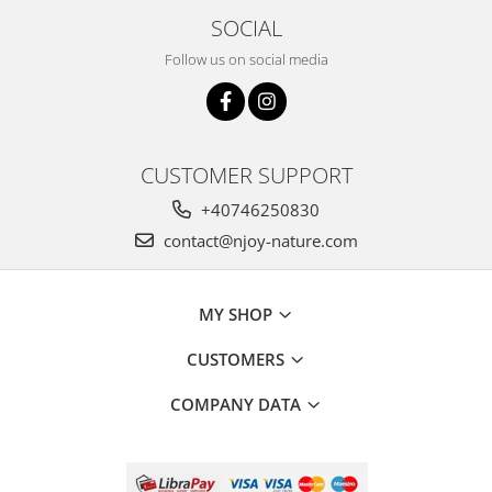
SOCIAL
Follow us on social media
CUSTOMER SUPPORT
+40746250830
contact@njoy-nature.com
MY SHOP
CUSTOMERS
COMPANY DATA