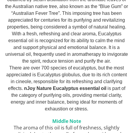
Top 6 Essential Oils against
the Australian native tree, also known as the “Blue Gum” or
Depression
“Australian Fever Tree”. This imposing tree has been
appreciated for centuries for its purifying and revitalizing
properties, being considered a symbol of natural healing.
With a fresh, refreshing and clear aroma, Eucalyptus
essential oil is recognized for its ability to calm the mind
and support physical and emotional balance. It is a
universal oil, frequently used in aromatherapy to invigorate
the spirit, reduce tension and purify the air.
There are over 700 species of eucalyptus, but the most
appreciated is Eucalyptus globulus, due to its rich content
in cineole, responsible for its refreshing and clarifying
effects.
nJoy Nature Eucalyptus essential oil
is part of
the category of purifying oils, providing mental clarity,
energy and inner balance, being ideal for moments of
exhaustion or stress.
Middle Note
The aroma of this oil is full of freshness, slightly