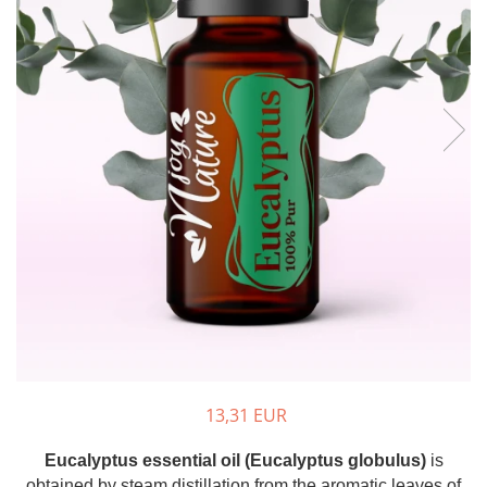
The power of the five elements
Rose - the instrument of love
Chakras and Essential Oils
Fall aromas to warm the soul
Ravintsara essential oil
Full moon, welcome back, I feel
you!
Frankincense essential oil – the
symbol of divine aroma and its
uses for soul, mind and body
How do we integrate essential oils
into everyday life?
8 Myths About Essential Oils
Dear Christmas, welcome!
GUIDE TO ESSENTIAL OILS
13,31 EUR
WHAT SHOULD WE KNOW WHEN
Eucalyptus essential oil (Eucalyptus globulus)
is
USING ESSENTIAL OILS?
obtained by steam distillation from the aromatic leaves of