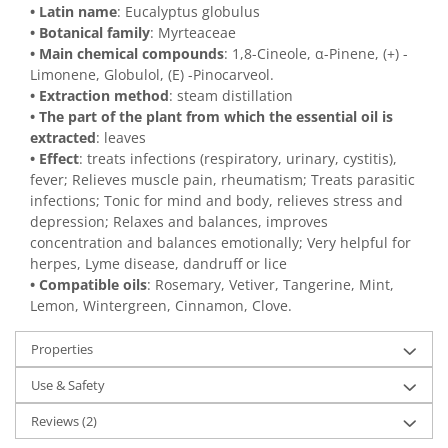
• Latin name
: Eucalyptus globulus
• Botanical family
: Myrteaceae
• Main chemical compounds
: 1,8-Cineole, α-Pinene, (+) -
Limonene, Globulol, (E) -Pinocarveol.
• Extraction method
: steam distillation
• The part of the plant from which the essential oil is
extracted
: leaves
• Effect
: treats infections (respiratory, urinary, cystitis),
fever; Relieves muscle pain, rheumatism; Treats parasitic
infections; Tonic for mind and body, relieves stress and
depression; Relaxes and balances, improves
concentration and balances emotionally; Very helpful for
herpes, Lyme disease, dandruff or lice
• Compatible oils
: Rosemary, Vetiver, Tangerine, Mint,
Lemon, Wintergreen, Cinnamon, Clove.
Properties
Use & Safety
Reviews
(2)