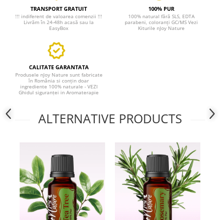
TRANSPORT GRATUIT
100% PUR
!!! indiferent de valoarea comenzii !!!
100% natural fără SLS, EDTA
Livrăm în 24-48h acasă sau la
parabeni, coloranți GC/MS Vezi
EasyBox
Kiturile nJoy Nature
CALITATE GARANTATA
Produsele nJoy Nature sunt fabricate
în România si conțin doar
ingrediente 100% naturale - VEZI
Ghidul siguranței in Aromaterapie
ALTERNATIVE PRODUCTS