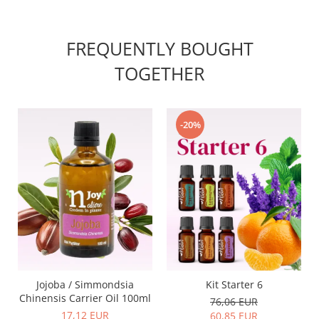
FREQUENTLY BOUGHT
TOGETHER
-20%
Jojoba / Simmondsia
Kit Starter 6
Chinensis Carrier Oil 100ml
76,06 EUR
17,12 EUR
60,85 EUR