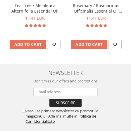
Tea Tree / Melaleuca
Rosemary / Rosmarinus
Alternifolia Essential Oil
Officinalis Essential Oil
15ml
15ml
11,41 EUR
11,41 EUR
ADD TO CART
ADD TO CART
NEWSLETTER
Don't miss our offers and promotions
Vreau sa primesc newsletter cu promotiile
magazinului. Afla mai multe in
Politica de
Confidentialitate