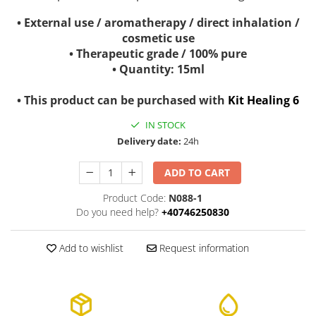
• External use / aromatherapy / direct inhalation /
cosmetic use
• Therapeutic grade / 100% pure
• Quantity: 15ml
• This product can be purchased with
Kit Healing 6
IN STOCK
Delivery date:
24h
ADD TO CART
Product Code:
N088-1
Do you need help?
+40746250830
Add to wishlist
Request information