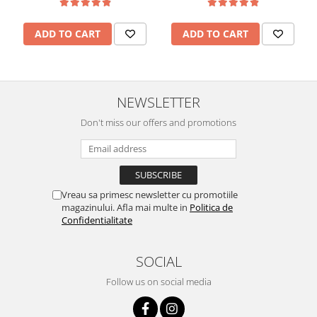
ADD TO CART
ADD TO CART
NEWSLETTER
Don't miss our offers and promotions
Vreau sa primesc newsletter cu promotiile
magazinului. Afla mai multe in
Politica de
Confidentialitate
SOCIAL
Follow us on social media