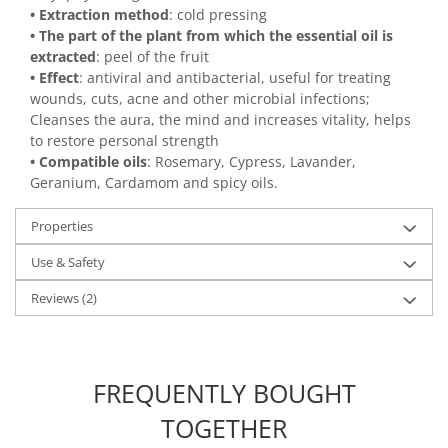
• Extraction method
: cold pressing
• The part of the plant from which the essential oil is
extracted
: peel of the fruit
• Effect
: antiviral and antibacterial, useful for treating
wounds, cuts, acne and other microbial infections;
Cleanses the aura, the mind and increases vitality, helps
to restore personal strength
• Compatible oils
: Rosemary, Cypress, Lavander,
Geranium, Cardamom and spicy oils.
Properties
Use & Safety
Reviews
(2)
FREQUENTLY BOUGHT
TOGETHER