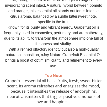
Top 6 Essential Oils against
invigorating scent intact. A natural hybrid between pomelo
Depression
and orange, this essential oil stands out for its intense
citrus aroma, balanced by a subtle bittersweet note,
specific to the fruit.
Known for its purity and vibrant energy, Grapefruit oil is
frequently used in cosmetics, perfumery and aromatherapy,
due to its ability to transform the atmosphere into one full of
freshness and vitality.
With a refined olfactory identity but also a high-quality
natural composition, nJoy Nature Grapefruit Essential Oil
brings a boost of optimism, clarity and refinement to every
use.
Top Note
Grapefruit essential oil has a fruity, fresh, sweet-bitter
scent. Its aroma refreshes and energizes the mood,
because it intensifies the release of endorphins,
neurotransmitters that trigger positive emotions of
love and happiness.