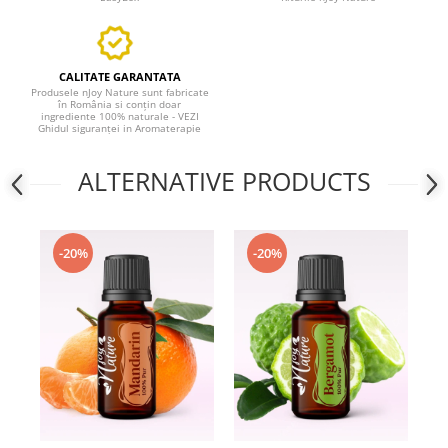
CALITATE GARANTATA
Produsele nJoy Nature sunt fabricate
în România si conțin doar
ingrediente 100% naturale - VEZI
Ghidul siguranței in Aromaterapie
ALTERNATIVE PRODUCTS
-20%
-20%