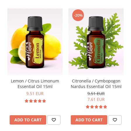
-20%
Lemon / Citrus Limonum
Citronella / Cymbopogon
Essential Oil 15ml
Nardus Essential Oil 15ml
9,51 EUR
9,51 EUR
7,61 EUR
ADD TO CART
ADD TO CART