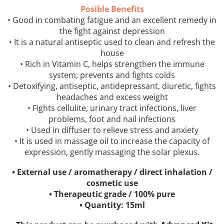
Posible Benefits
• Good in combating fatigue and an excellent remedy in
the fight against depression
• It is a natural antiseptic used to clean and refresh the
house
• Rich in Vitamin C, helps strengthen the immune
system; prevents and fights colds
• Detoxifying, antiseptic, antidepressant, diuretic, fights
headaches and excess weight
• Fights cellulite, urinary tract infections, liver
problems, foot and nail infections
• Used in diffuser to relieve stress and anxiety
• It is used in massage oil to increase the capacity of
expression, gently massaging the solar plexus.
• External use / aromatherapy / direct inhalation /
cosmetic use
• Therapeutic grade / 100% pure
• Quantity: 15ml