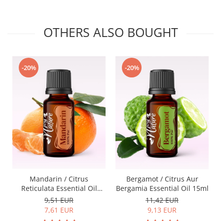
OTHERS ALSO BOUGHT
-20%
-20%
Mandarin / Citrus
Bergamot / Citrus Aur
Reticulata Essential Oil
Bergamia Essential Oil 15ml
15ml
9,51 EUR
11,42 EUR
7,61 EUR
9,13 EUR