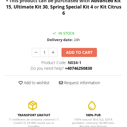
• This product can be purchased with
Advanced Kit
15
,
Ultimate Kit 30
,
Spring Special Kit 4
or
Kit Citrus
6
IN STOCK
Delivery date:
24h
ADD TO CART
Product Code:
N034-1
Do you need help?
+40746250830
Add to wishlist
Request information
TRANSPORT GRATUIT
100% PUR
!!! indiferent de valoarea comenzii !!!
100% natural fără SLS, EDTA
Livrăm în 24-48h acasă sau la
parabeni, coloranți GC/MS Vezi
EasyBox
Kiturile nJoy Nature