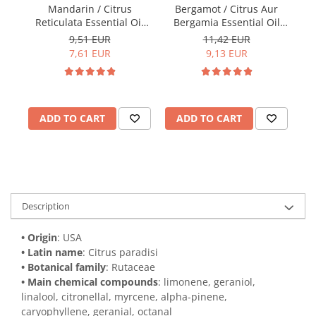
Mandarin / Citrus
Bergamot / Citrus Aur
Sp
Reticulata Essential Oil
Bergamia Essential Oil
15ml
15ml
9,51 EUR
11,42 EUR
7,61 EUR
9,13 EUR
ADD TO CART
ADD TO CART
Description
• Origin
: USA
• Latin name
: Citrus paradisi
• Botanical family
: Rutaceae
• Main chemical compounds
: limonene, geraniol,
linalool, citronellal, myrcene, alpha-pinene,
caryophyllene, geranial, octanal