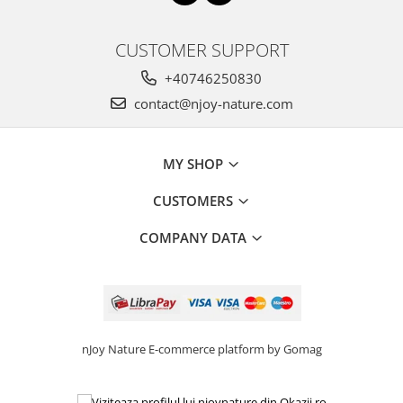
CUSTOMER SUPPORT
+40746250830
contact@njoy-nature.com
MY SHOP
CUSTOMERS
COMPANY DATA
nJoy Nature
E-commerce platform by Gomag