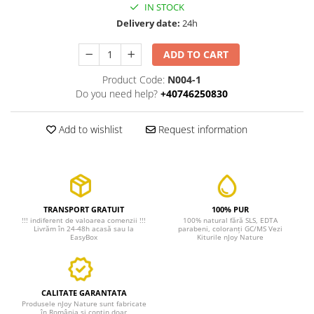
IN STOCK
Delivery date:
24h
ADD TO CART
Product Code:
N004-1
Do you need help?
+40746250830
Add to wishlist
Request information
TRANSPORT GRATUIT
100% PUR
!!! indiferent de valoarea comenzii !!!
100% natural fără SLS, EDTA
Livrăm în 24-48h acasă sau la
parabeni, coloranți GC/MS Vezi
EasyBox
Kiturile nJoy Nature
CALITATE GARANTATA
Produsele nJoy Nature sunt fabricate
în România si conțin doar