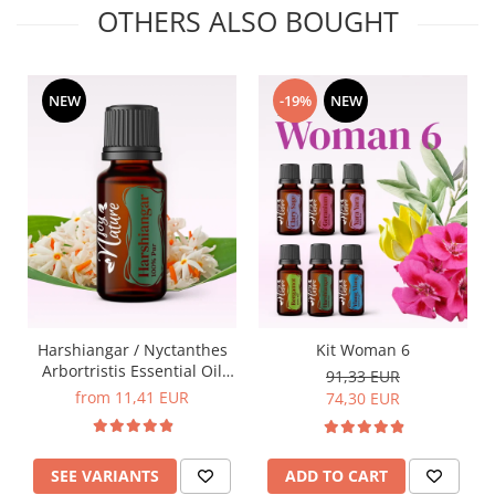
OTHERS ALSO BOUGHT
NEW
-19%
NEW
Harshiangar / Nyctanthes
Kit Woman 6
Arbortristis Essential Oil
91,33 EUR
5ml / 15ml
from 11,41 EUR
74,30 EUR
SEE VARIANTS
ADD TO CART