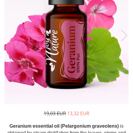
The power of the five elements
Rose - the instrument of love
Chakras and Essential Oils
Fall aromas to warm the soul
Ravintsara essential oil
Full moon, welcome back, I feel
you!
Frankincense essential oil – the
symbol of divine aroma and its
uses for soul, mind and body
How do we integrate essential oils
into everyday life?
8 Myths About Essential Oils
Dear Christmas, welcome!
GUIDE TO ESSENTIAL OILS
19,03 EUR
13,32 EUR
WHAT SHOULD WE KNOW WHEN
Geranium essential oil (Pelargonium graveolens)
is
USING ESSENTIAL OILS?
obtained by steam distillation from the leaves, stems and