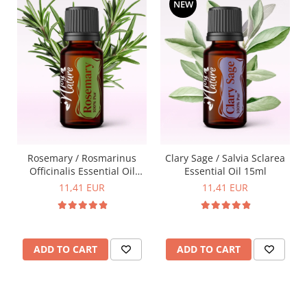
NEW
Rosemary / Rosmarinus
Clary Sage / Salvia Sclarea
Officinalis Essential Oil
Essential Oil 15ml
15ml
11,41 EUR
11,41 EUR
ADD TO CART
ADD TO CART