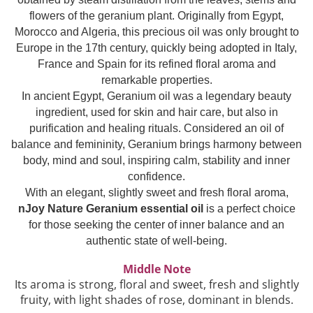
Top 6 Essential Oils against
flowers of the geranium plant. Originally from Egypt,
Depression
Morocco and Algeria, this precious oil was only brought to
Europe in the 17th century, quickly being adopted in Italy,
France and Spain for its refined floral aroma and
remarkable properties.
In ancient Egypt, Geranium oil was a legendary beauty
ingredient, used for skin and hair care, but also in
purification and healing rituals. Considered an oil of
balance and femininity, Geranium brings harmony between
body, mind and soul, inspiring calm, stability and inner
confidence.
With an elegant, slightly sweet and fresh floral aroma,
nJoy Nature Geranium essential oil
is a perfect choice
for those seeking the center of inner balance and an
authentic state of well-being.
Middle Note
Its aroma is strong, floral and sweet, fresh and slightly
fruity, with light shades of rose, dominant in blends.