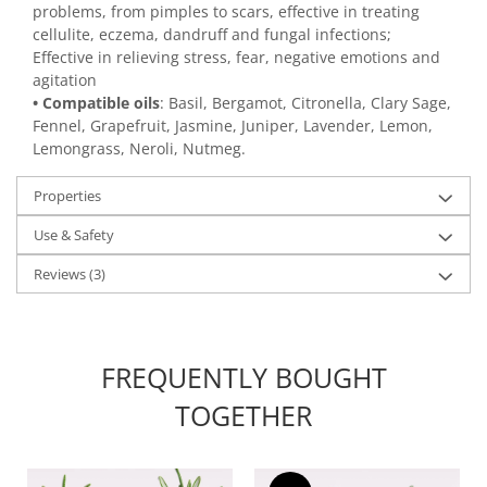
problems, from pimples to scars, effective in treating
cellulite, eczema, dandruff and fungal infections;
Effective in relieving stress, fear, negative emotions and
agitation
• Compatible oils
: Basil, Bergamot, Citronella, Clary Sage,
Fennel, Grapefruit, Jasmine, Juniper, Lavender, Lemon,
Lemongrass, Neroli, Nutmeg.
Properties
Use & Safety
Reviews
(3)
FREQUENTLY BOUGHT
TOGETHER