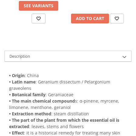
SEE VARIANTS
ADD TO CART
Description
• Origin
: China
• Latin name
: Geranium dissectum / Pelargonium
graveolens
• Botanical family
: Geraniaceae
• The main chemical compound
s: α-pinene, myrcene,
limonene, menthone, geraniol
• Extraction method
: steam distillation
• The part of the plant from which the essential oil is
extracted
: leaves, stems and flowers
• Effect
: it is a historical remedy for treating many skin