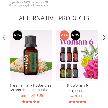
ingrediente 100% naturale - VEZI
Ghidul siguranței in Aromaterapie
ALTERNATIVE PRODUCTS
NEW
-19%
NEW
Y
Harshiangar / Nyctanthes
Kit Woman 6
Arbortristis Essential Oil
91,33 EUR
5ml / 15ml
from 11,41 EUR
74,30 EUR