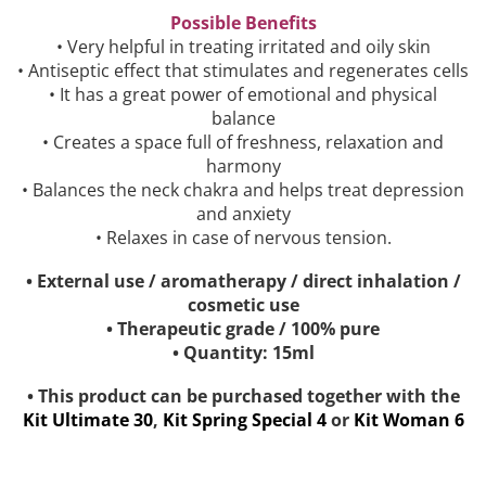
Possible Benefits
• Very helpful in treating irritated and oily skin
• Antiseptic effect that stimulates and regenerates cells
• It has a great power of emotional and physical
balance
• Creates a space full of freshness, relaxation and
harmony
• Balances the neck chakra and helps treat depression
and anxiety
• Relaxes in case of nervous tension.
• External use / aromatherapy / direct inhalation /
cosmetic use
• Therapeutic grade / 100% pure
• Quantity: 15ml
• This product can be purchased together with the
Kit Ultimate 30
,
Kit Spring Special 4
or
Kit Woman 6