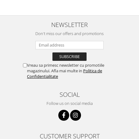
NEWSLETTER
Don't miss our offers and promotions
Vreau sa primesc newsletter cu promotiile
magazinului. Afla mai multe in
Politica de
Confidentialitate
SOCIAL
Follow us on social media
CUSTOMER SUPPORT