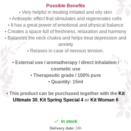
Possible Benefits
• Very helpful in treating irritated and oily skin
• Antiseptic effect that stimulates and regenerates cells
• It has a great power of emotional and physical balance
• Creates a space full of freshness, relaxation and harmony
• Balances the neck chakra and helps treat depression and
anxiety
• Relaxes in case of nervous tension.
• External use / aromatherapy / direct inhalation /
cosmetic use
• Therapeutic grade / 100% pure
• Quantity: 15ml
• This product can be purchased together with the
Kit
Ultimate 30
,
Kit Spring Special 4
or
Kit Woman 6
In stock
Delivery date:
24h