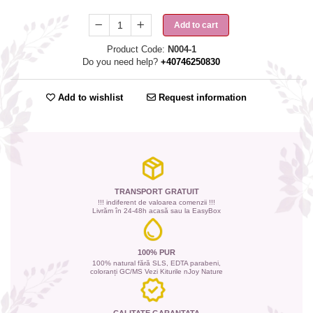
Add to cart
Product Code:
N004-1
Do you need help?
+40746250830
Add to wishlist
Request information
TRANSPORT GRATUIT
!!! indiferent de valoarea comenzii !!!
Livrăm în 24-48h acasă sau la EasyBox
100% PUR
100% natural fără SLS, EDTA parabeni,
coloranți GC/MS Vezi Kiturile nJoy Nature