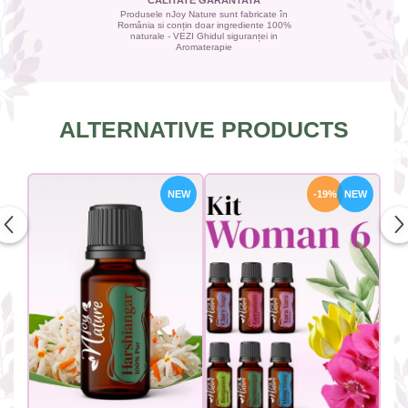
CALITATE GARANTATA
Produsele nJoy Nature sunt fabricate în
România si conțin doar ingrediente 100%
naturale - VEZI Ghidul siguranței in
Aromaterapie
ALTERNATIVE PRODUCTS
NEW
-19%
NEW