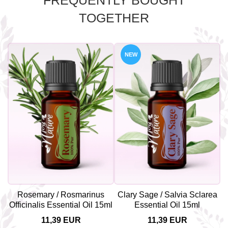
FREQUENTLY BOUGHT
TOGETHER
NEW
Rosemary / Rosmarinus
Clary Sage / Salvia Sclarea
Officinalis Essential Oil 15ml
Essential Oil 15ml
11,39 EUR
11,39 EUR