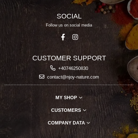
SOCIAL
Follow us on social media
CUSTOMER SUPPORT
+40746250830
contact@njoy-nature.com
MY SHOP
CUSTOMERS
COMPANY DATA