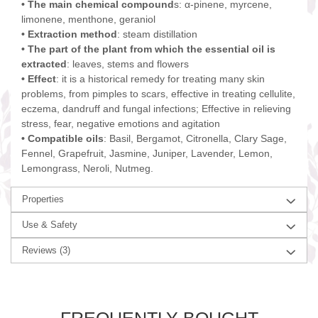
• The main chemical compound
s: α-pinene, myrcene,
limonene, menthone, geraniol
• Extraction method
: steam distillation
• The part of the plant from which the essential oil is
extracted
: leaves, stems and flowers
• Effect
: it is a historical remedy for treating many skin
problems, from pimples to scars, effective in treating cellulite,
eczema, dandruff and fungal infections; Effective in relieving
stress, fear, negative emotions and agitation
• Compatible oils
: Basil, Bergamot, Citronella, Clary Sage,
Fennel, Grapefruit, Jasmine, Juniper, Lavender, Lemon,
Lemongrass, Neroli, Nutmeg.
Properties
Use & Safety
Reviews
(3)