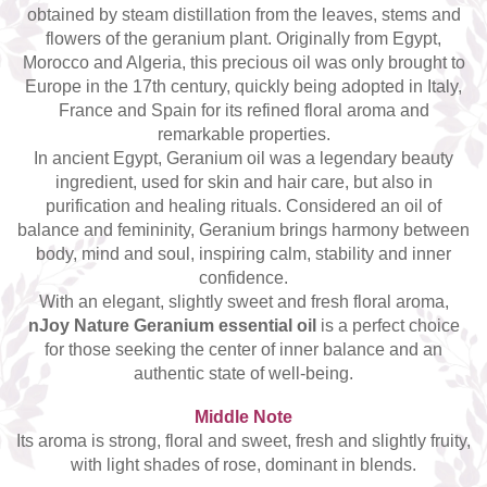
obtained by steam distillation from the leaves, stems and
Top 6 Essential Oils against
Depression
flowers of the geranium plant. Originally from Egypt,
Morocco and Algeria, this precious oil was only brought to
Europe in the 17th century, quickly being adopted in Italy,
France and Spain for its refined floral aroma and
remarkable properties.
In ancient Egypt, Geranium oil was a legendary beauty
ingredient, used for skin and hair care, but also in
purification and healing rituals. Considered an oil of
balance and femininity, Geranium brings harmony between
body, mind and soul, inspiring calm, stability and inner
confidence.
With an elegant, slightly sweet and fresh floral aroma,
nJoy Nature Geranium essential oil
is a perfect choice
for those seeking the center of inner balance and an
authentic state of well-being.
Middle Note
Its aroma is strong, floral and sweet, fresh and slightly fruity,
with light shades of rose, dominant in blends.