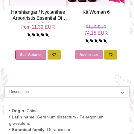
Harshiangar / Nyctanthes
Kit Woman 6
Yl
Arbortristis Essential Oil
Odo
5ml / 15ml
from 11,39 EUR
91,15 EUR
74,15 EUR
See Variants
Add to cart
Description
• Origin
: China
• Latin name
: Geranium dissectum / Pelargonium
graveolens
• Botanical family
: Geraniaceae