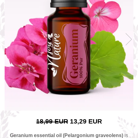
The power of the five elements
Rose - the instrument of love
Chakras and Essential Oils
Fall aromas to warm the soul
Ravintsara essential oil
Full moon, welcome back, I feel
you!
Frankincense essential oil – the
symbol of divine aroma and its
uses for soul, mind and body
How do we integrate essential oils
into everyday life?
8 Myths About Essential Oils
Dear Christmas, welcome!
GUIDE TO ESSENTIAL OILS
18,99 EUR
13,29 EUR
WHAT SHOULD WE KNOW WHEN
USING ESSENTIAL OILS?
Geranium essential oil (Pelargonium graveolens)
is