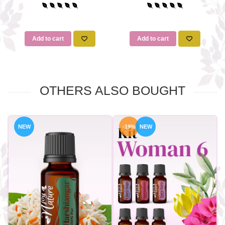
Add to cart
Add to cart
OTHERS ALSO BOUGHT
NEW
-19%
NEW