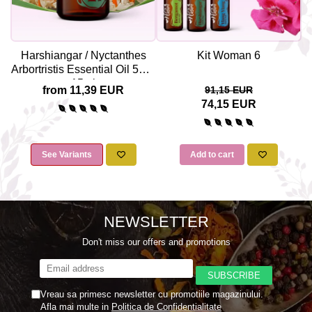
Harshiangar / Nyctanthes
Kit Woman 6
Arbortristis Essential Oil 5ml /
15ml
from 11,39 EUR
91,15 EUR
74,15 EUR
See Variants
Add to cart
NEWSLETTER
Don't miss our offers and promotions
Vreau sa primesc newsletter cu promotiile magazinului.
Afla mai multe in
Politica de Confidentialitate