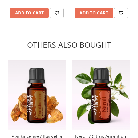
ADD TO CART
ADD TO CART
OTHERS ALSO BOUGHT
Frankincense / Boswellia
Neroli / Citrus Aurantium