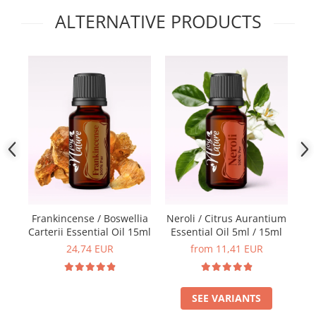
ALTERNATIVE PRODUCTS
Frankincense / Boswellia
Neroli / Citrus Aurantium
Carterii Essential Oil 15ml
Essential Oil 5ml / 15ml
E
24,74 EUR
from 11,41 EUR
SEE VARIANTS