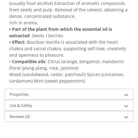
(usually food alcohol) Extraction of aromatic compounds
from seeds and pulp. Removal of the solvent, obtaining a
dense, concentrated substance,
rich in aroma.
• Part of the plant from which the essential oil is
extracted
: Seeds / berries
• Effect:
Bourbon Vanilla is associated with the heart
chakra and sacral chakra, supporting self-love, creativity
and openness to pleasure.
•
Compatible oils
: Citrus (orange, bergamot, mandarin)
Floral (ylang-ylang, rose, jasmine)
Wood (sandalwood, cedar, patchouli) Spices (cinnamon,
cardamom) Mint (sweet peppermint)
Properties
Use & Safety
Reviews
(0)