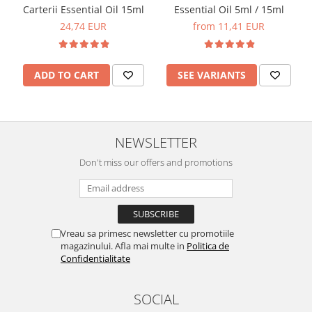
Carterii Essential Oil 15ml
Essential Oil 5ml / 15ml
24,74 EUR
from 11,41 EUR
ADD TO CART
SEE VARIANTS
NEWSLETTER
Don't miss our offers and promotions
Vreau sa primesc newsletter cu promotiile
magazinului. Afla mai multe in
Politica de
Confidentialitate
SOCIAL