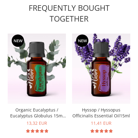
FREQUENTLY BOUGHT
TOGETHER
NEW
NEW
Organic Eucalyptus /
Hyssop / Hyssopus
Eucalyptus Globulus 15ml
Officinalis Essential Oil15ml
Essential Oil
13,32 EUR
11,41 EUR