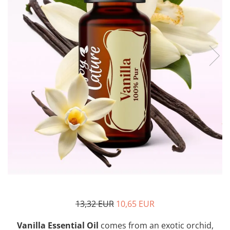
The power of the five elements
Rose - the instrument of love
Chakras and Essential Oils
Fall aromas to warm the soul
Ravintsara essential oil
Full moon, welcome back, I feel
you!
Frankincense essential oil – the
symbol of divine aroma and its
uses for soul, mind and body
How do we integrate essential oils
into everyday life?
8 Myths About Essential Oils
Dear Christmas, welcome!
GUIDE TO ESSENTIAL OILS
13,32 EUR
10,65 EUR
WHAT SHOULD WE KNOW WHEN
USING ESSENTIAL OILS?
Vanilla Essential Oil
comes from an exotic orchid,