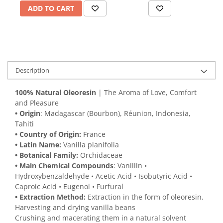
ADD TO CART
Description
100% Natural Oleoresin
| The Aroma of Love, Comfort
and Pleasure
• Origin
: Madagascar (Bourbon), Réunion, Indonesia,
Tahiti
• Country of Origin:
France
• Latin Name:
Vanilla planifolia
• Botanical Family:
Orchidaceae
• Main Chemical Compounds
: Vanillin •
Hydroxybenzaldehyde • Acetic Acid • Isobutyric Acid •
Caproic Acid • Eugenol • Furfural
• Extraction Method:
Extraction in the form of oleoresin.
Harvesting and drying vanilla beans
Crushing and macerating them in a natural solvent