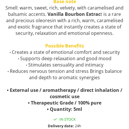
Base note
Smell: warm, sweet, rich, velvety, with caramelised and
balsamic accents.
Vanilla Bourbon Extrac
t is a rare
and precious oleoresin with a rich, warm, caramelised
and exotic fragrance that instantly creates a state of
security, relaxation and emotional openness.
Possible Benefits
Creates a state of emotional comfort and security
•
Supports deep relaxation and good mood
•
Stimulates sensuality and intimacy
•
Reduces nervous tension and stress Brings balance
•
and depth to aromatic synergies
• External use / aromatherapy / direct inhalation /
cosmetic use
• Therapeutic Grade / 100% pure
• Quantity: 5ml
IN STOCK
Delivery date:
24h