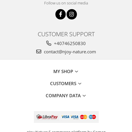
Follow us on social media
CUSTOMER SUPPORT
+40746250830
contact@njoy-nature.com
MY SHOP
CUSTOMERS
COMPANY DATA
nJoy Nature
E-commerce platform by Gomag