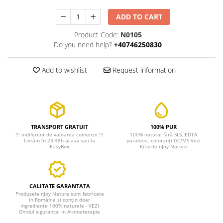
ADD TO CART
Product Code:
N0105
Do you need help?
+40746250830
Add to wishlist
Request information
TRANSPORT GRATUIT
100% PUR
!!! indiferent de valoarea comenzii !!!
100% natural fără SLS, EDTA
Livrăm în 24-48h acasă sau la
parabeni, coloranți GC/MS Vezi
EasyBox
Kiturile nJoy Nature
CALITATE GARANTATA
Produsele nJoy Nature sunt fabricate
în România si conțin doar
ingrediente 100% naturale - VEZI
Ghidul siguranței in Aromaterapie