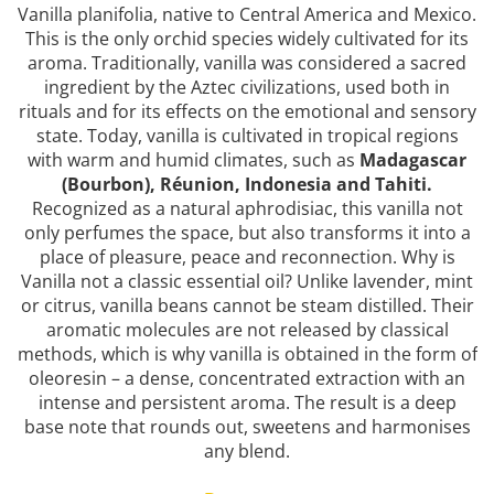
Vanilla planifolia, native to Central America and Mexico.
Top 6 Essential Oils against
Depression
This is the only orchid species widely cultivated for its
aroma. Traditionally, vanilla was considered a sacred
ingredient by the Aztec civilizations, used both in
rituals and for its effects on the emotional and sensory
state. Today, vanilla is cultivated in tropical regions
with warm and humid climates, such as
Madagascar
(Bourbon), Réunion, Indonesia and Tahiti.
Recognized as a natural aphrodisiac, this vanilla not
only perfumes the space, but also transforms it into a
place of pleasure, peace and reconnection. Why is
Vanilla not a classic essential oil? Unlike lavender, mint
or citrus, vanilla beans cannot be steam distilled. Their
aromatic molecules are not released by classical
methods, which is why vanilla is obtained in the form of
oleoresin – a dense, concentrated extraction with an
intense and persistent aroma. The result is a deep
base note that rounds out, sweetens and harmonises
any blend.